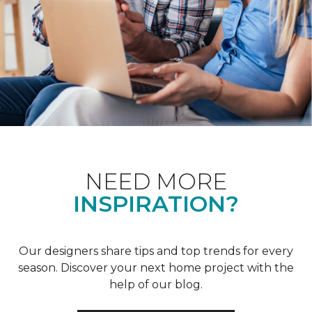
NEED MORE
INSPIRATION?
Our designers share tips and top trends for every
season. Discover your next home project with the
help of our blog.