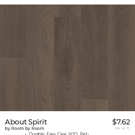
About Spirit
$7.62
by Room by Room
per sq. ft.
Durable, Easy Care, H2O, Pet-