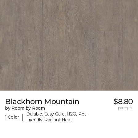
Blackhorn Mountain
$8.80
by Room by Room
per sq. ft.
Durable, Easy Care, H2O, Pet-
|
1 Color
Friendly, Radiant Heat