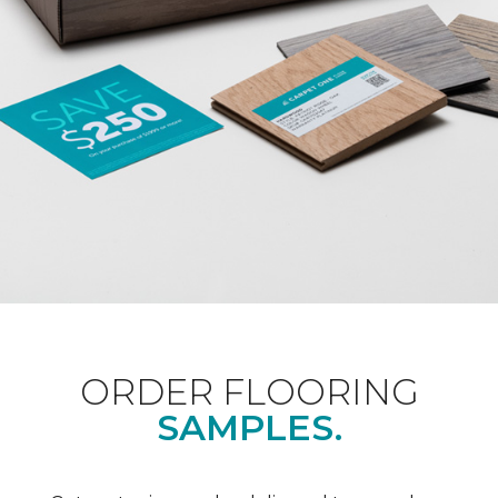
ORDER FLOORING
SAMPLES.