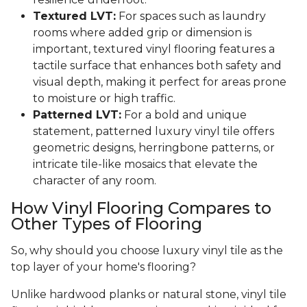
Textured LVT:
For spaces such as laundry
rooms where added grip or dimension is
important, textured vinyl flooring features a
tactile surface that enhances both safety and
visual depth, making it perfect for areas prone
to moisture or high traffic.
Patterned LVT:
For a bold and unique
statement, patterned luxury vinyl tile offers
geometric designs, herringbone patterns, or
intricate tile-like mosaics that elevate the
character of any room.
How Vinyl Flooring Compares to
Other Types of Flooring
So, why should you choose luxury vinyl tile as the
top layer of your home's flooring?
Unlike hardwood planks or natural stone, vinyl tile