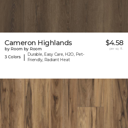
Cameron Highlands
$4.58
by Room by Room
per sq. ft.
Durable, Easy Care, H2O, Pet-
|
3 Colors
Friendly, Radiant Heat