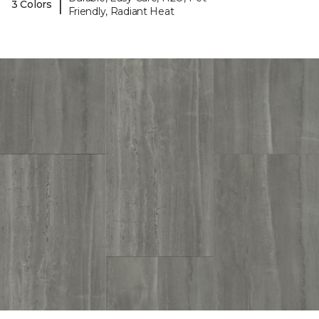
|
3 Colors
Friendly, Radiant Heat