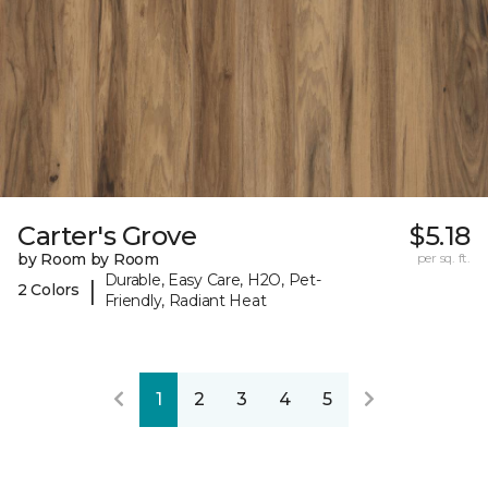
Carter's Grove
$5.18
by Room by Room
per sq. ft.
Durable, Easy Care, H2O, Pet-
|
2 Colors
Friendly, Radiant Heat
1
2
3
4
5