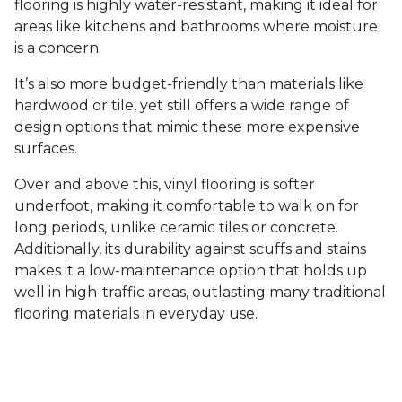
flooring is highly water-resistant, making it ideal for
areas like kitchens and bathrooms where moisture
is a concern.
It’s also more budget-friendly than materials like
hardwood or tile, yet still offers a wide range of
design options that mimic these more expensive
surfaces.
Over and above this, vinyl flooring is softer
underfoot, making it comfortable to walk on for
long periods, unlike ceramic tiles or concrete.
Additionally, its durability against scuffs and stains
makes it a low-maintenance option that holds up
well in high-traffic areas, outlasting many traditional
flooring materials in everyday use.