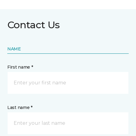
Contact Us
NAME
First name *
Last name *