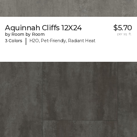
Aquinnah Cliffs 12X24
$5.70
by Room by Room
per sq. ft.
|
3 Colors
H2O, Pet-Friendly, Radiant Heat