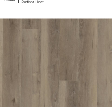
Radiant Heat