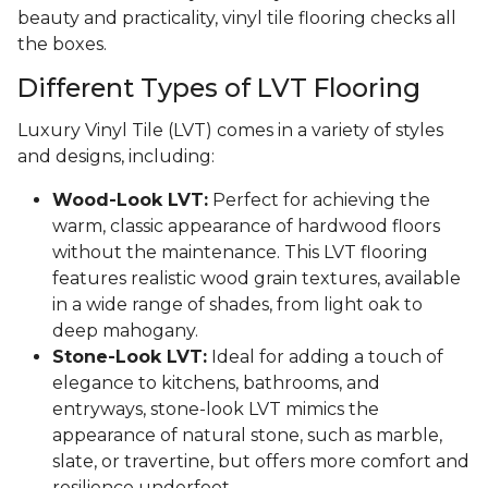
beauty and practicality, vinyl tile flooring checks all
the boxes.
Different Types of LVT Flooring
Luxury Vinyl Tile (LVT) comes in a variety of styles
and designs, including:
Wood-Look LVT:
Perfect for achieving the
warm, classic appearance of hardwood floors
without the maintenance. This LVT flooring
features realistic wood grain textures, available
in a wide range of shades, from light oak to
deep mahogany.
Stone-Look LVT:
Ideal for adding a touch of
elegance to kitchens, bathrooms, and
entryways, stone-look LVT mimics the
appearance of natural stone, such as marble,
slate, or travertine, but offers more comfort and
resilience underfoot.