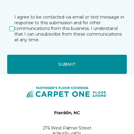
I agree to be contacted via email or text message in
response to this submission and for other
communications from this business. I understand
that I can unsubscribe from these communications
at any time.
SUBMIT
Franklin, NC
276 West Palmer Street
828-634-4874