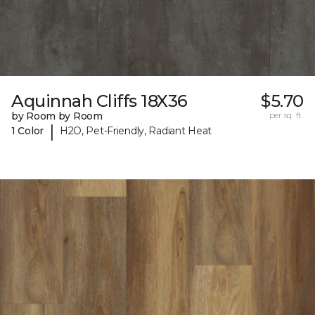
Aquinnah Cliffs 18X36
$5.70
by Room by Room
per sq. ft.
|
1 Color
H2O, Pet-Friendly, Radiant Heat