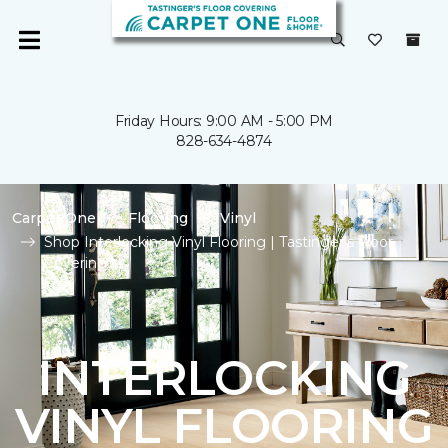
Friday Hours: 9:00 AM - 5:00 PM
828-634-4874
Carpet One
Flooring
Vinyl
Shop Interlocking Vinyl Flooring | Tastinger's Floor
Covering
INTERLOCKING
VINYL FLOORING