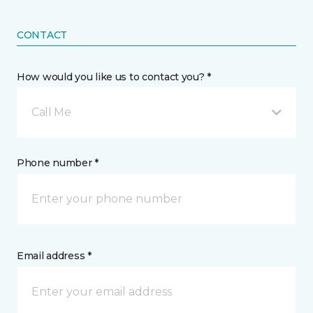
CONTACT
How would you like us to contact you? *
Call Me
Phone number *
Email address *