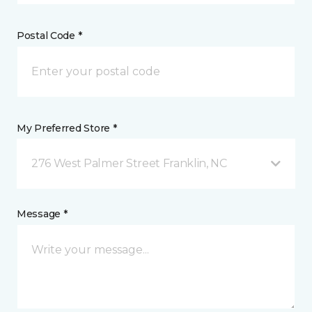
Postal Code *
My Preferred Store *
276 West Palmer Street Franklin, NC
Message *