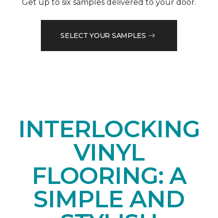
Get up to six samples delivered to your door.
SELECT YOUR SAMPLES
INTERLOCKING
VINYL
FLOORING: A
SIMPLE AND