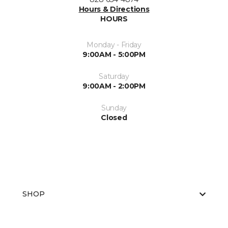
Hours & Directions
HOURS
Monday - Friday
9:00AM - 5:00PM
Saturday
9:00AM - 2:00PM
Sunday
Closed
SHOP