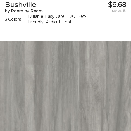
Bushville
$6.68
by Room by Room
per sq. ft.
Durable, Easy Care, H2O, Pet-
|
3 Colors
Friendly, Radiant Heat