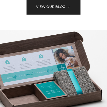
VIEW OUR BLOG