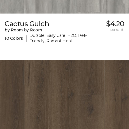
Cactus Gulch
$4.20
by Room by Room
per sq. ft.
Durable, Easy Care, H2O, Pet-
|
10 Colors
Friendly, Radiant Heat