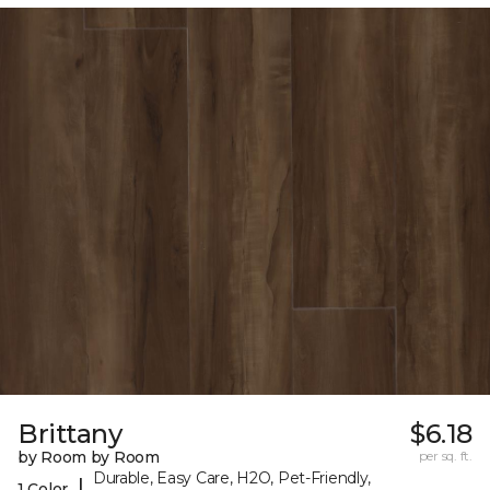
Brittany
$6.18
by Room by Room
per sq. ft.
Durable, Easy Care, H2O, Pet-Friendly,
|
1 Color