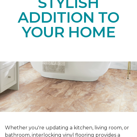
STYLISH
ADDITION TO
YOUR HOME
Whether you're updating a kitchen, living room, or
bathroom, interlocking vinyl flooring provides a