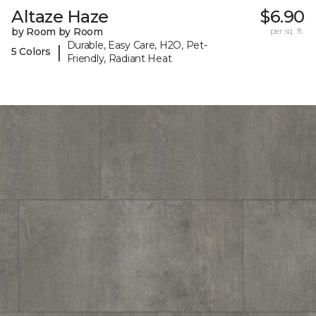
Altaze Haze
$6.90
by Room by Room
per sq. ft.
Durable, Easy Care, H2O, Pet-
|
5 Colors
Friendly, Radiant Heat