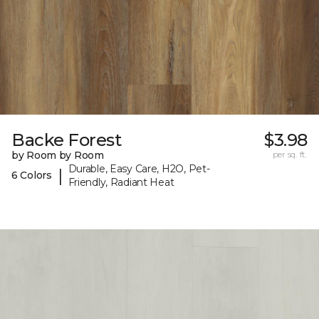
Backe Forest
$3.98
by Room by Room
per sq. ft.
Durable, Easy Care, H2O, Pet-
|
6 Colors
Friendly, Radiant Heat