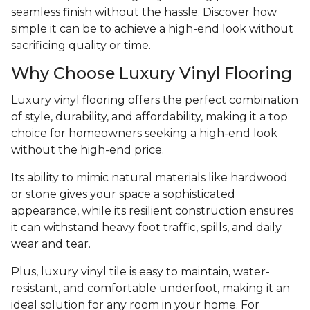
seamless finish without the hassle. Discover how
simple it can be to achieve a high-end look without
sacrificing quality or time.
Why Choose Luxury Vinyl Flooring
Luxury vinyl flooring offers the perfect combination
of style, durability, and affordability, making it a top
choice for homeowners seeking a high-end look
without the high-end price.
Its ability to mimic natural materials like hardwood
or stone gives your space a sophisticated
appearance, while its resilient construction ensures
it can withstand heavy foot traffic, spills, and daily
wear and tear.
Plus, luxury vinyl tile is easy to maintain, water-
resistant, and comfortable underfoot, making it an
ideal solution for any room in your home. For