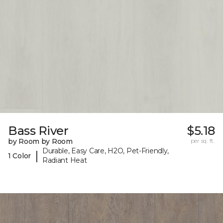
Bass River
$5.18
by Room by Room
per sq. ft.
Durable, Easy Care, H2O, Pet-Friendly,
|
1 Color
Radiant Heat