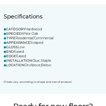
Specifications
CATEGORY
Hardwood
SPECIES
White Oak
TYPE
Residential/Commercial
APPEARANCE
Scraped
GLOSS
Low
END
Eased
EDGE
Eased
INSTALLATION
Glue, Staple
LOCATION
On;Above;Below
Prices vary according to shape and size of product.