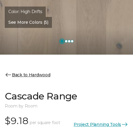
Color:
High Drifts
See More Colors (5)
Back to Hardwood
Cascade Range
Room by Room
$9.18
per square foot
Project Planning Tools