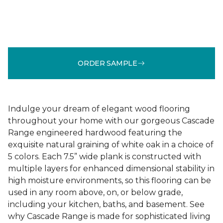
ORDER SAMPLE
Indulge your dream of elegant wood flooring
throughout your home with our gorgeous Cascade
Range engineered hardwood featuring the
exquisite natural graining of white oak in a choice of
5 colors. Each 7.5” wide plank is constructed with
multiple layers for enhanced dimensional stability in
high moisture environments, so this flooring can be
used in any room above, on, or below grade,
including your kitchen, baths, and basement. See
why Cascade Range is made for sophisticated living