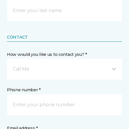
CONTACT
How would you like us to contact you? *
Call Me
Phone number *
Email address *