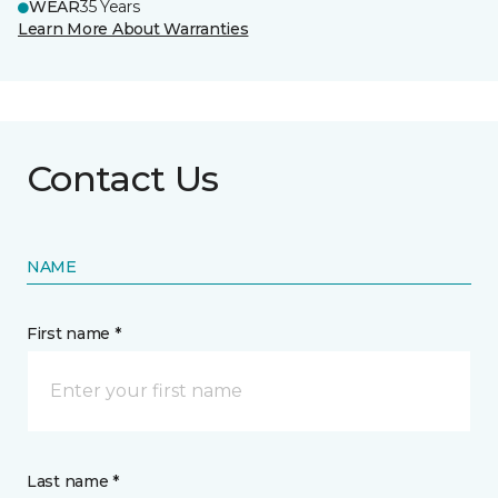
WEAR
35 Years
Learn More About Warranties
Contact Us
NAME
First name *
Last name *