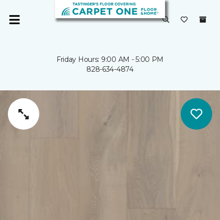
Friday Hours: 9:00 AM - 5:00 PM
828-634-4874