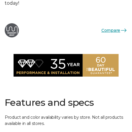
today!
Compare
Features and specs
Product and color availability varies by store. Not all products
available in all stores.