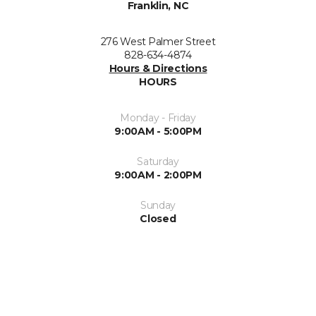
Franklin, NC
276 West Palmer Street
828-634-4874
Hours & Directions
HOURS
Monday - Friday
9:00AM - 5:00PM
Saturday
9:00AM - 2:00PM
Sunday
Closed