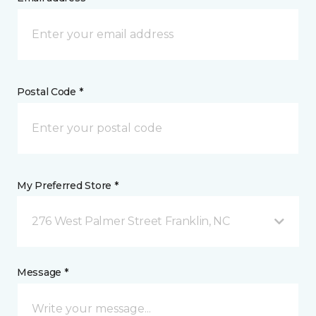
Postal Code *
My Preferred Store *
276 West Palmer Street Franklin, NC
Message *