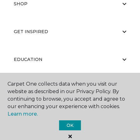
SHOP
GET INSPIRED
EDUCATION
Carpet One collects data when you visit our
ABOUT US
website as described in our Privacy Policy. By
continuing to browse, you accept and agree to
our enhancing your experience with cookies.
Learn more.
OK
©
2026
Carpet One Floor & Home.