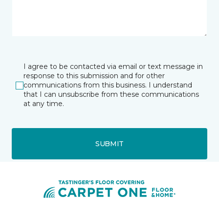
I agree to be contacted via email or text message in
response to this submission and for other
communications from this business. I understand
that I can unsubscribe from these communications
at any time.
SUBMIT