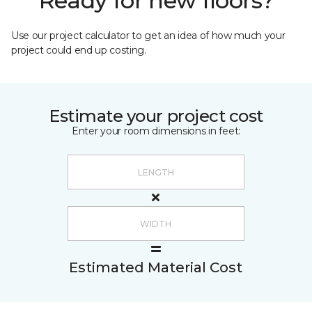
Ready for new floors?
Use our project calculator to get an idea of how much your
project could end up costing.
Estimate your project cost
Enter your room dimensions in feet:
Estimated Material Cost