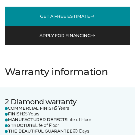
GET A FREE ESTIMATE
APPLY FOR FINANCING
Warranty information
2 Diamond warranty
COMMERCIAL FINISH
5 Years
FINISH
35 Years
MANUFACTURER DEFECTS
Life of Floor
STRUCTURE
Life of Floor
THE BEAUTIFUL GUARANTEE
60 Days