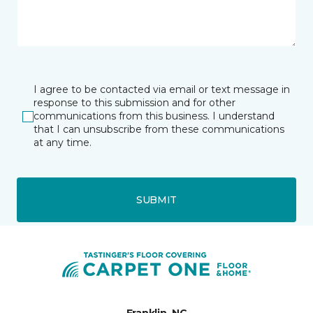
I agree to be contacted via email or text message in
response to this submission and for other
communications from this business. I understand
that I can unsubscribe from these communications
at any time.
SUBMIT