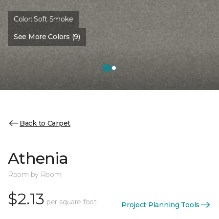
Color:
Soft Smoke
See More Colors (9)
Back to Carpet
Athenia
Room by Room
$2.13
per square foot
Project Planning Tools