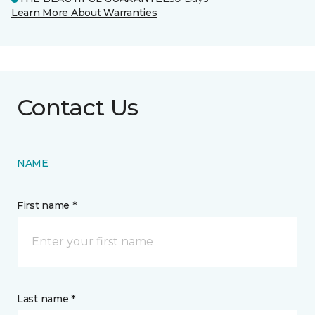
Learn More About Warranties
Contact Us
NAME
First name *
Last name *