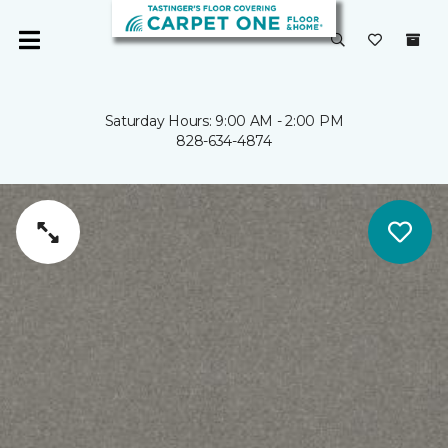
Saturday Hours: 9:00 AM - 2:00 PM
828-634-4874