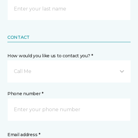
CONTACT
How would you like us to contact you? *
Call Me
Phone number *
Email address *