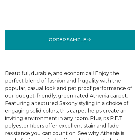
ORDER SAMPLE
Beautiful, durable, and economical! Enjoy the
perfect blend of fashion and frugality with the
popular, casual look and pet proof performance of
our budget-friendly, green-rated Athenia carpet.
Featuring a textured Saxony styling in a choice of
engaging solid colors, this carpet helps create an
inviting environment in any room. Plus, its P.E.T.
polyester fibers offer excellent stain and fade
resistance you can count on. See why Athenia is