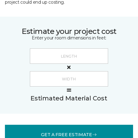
project could end up costing.
Estimate your project cost
Enter your room dimensions in feet:
Estimated Material Cost
GET A FREE ESTIMATE