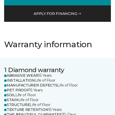
APPLY FOR FINANCING
Warranty information
1 Diamond warranty
ABRASIVE WEAR
15 Years
INSTALLATION
Life of Floor
MANUFACTURER DEFECTS
Life of Floor
PET PROOF
15 Years
SOIL
Life of Floor
STAIN
Life of Floor
STRUCTURE
Life of Floor
TEXTURE RETENTION
15 Years
THE BEAUTIFUL GUARANTEE
30 Days