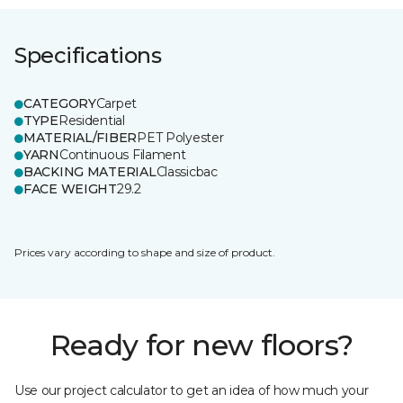
Specifications
CATEGORY
Carpet
TYPE
Residential
MATERIAL/FIBER
PET Polyester
YARN
Continuous Filament
BACKING MATERIAL
Classicbac
FACE WEIGHT
29.2
Prices vary according to shape and size of product.
Ready for new floors?
Use our project calculator to get an idea of how much your