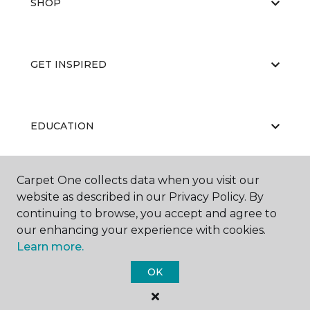
SHOP
GET INSPIRED
EDUCATION
Carpet One collects data when you visit our
ABOUT US
website as described in our Privacy Policy. By
continuing to browse, you accept and agree to
our enhancing your experience with cookies.
Learn more.
OK
©
2026
Carpet One Floor & Home.