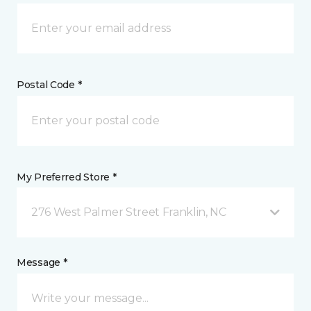
Postal Code *
My Preferred Store *
276 West Palmer Street Franklin, NC
Message *