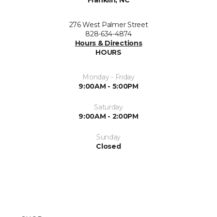
Franklin, NC
276 West Palmer Street
828-634-4874
Hours & Directions
HOURS
Monday - Friday
9:00AM - 5:00PM
Saturday
9:00AM - 2:00PM
Sunday
Closed