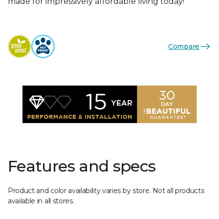
made for impressively affordable living today!
Compare
Features and specs
Product and color availability varies by store. Not all products
available in all stores.