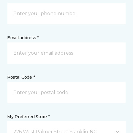
Email address *
Postal Code *
My Preferred Store *
276 West Palmer Street Franklin, NC