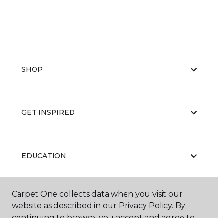
SHOP
GET INSPIRED
EDUCATION
Carpet One collects data when you visit our
ABOUT US
website as described in our Privacy Policy. By
continuing to browse, you accept and agree to