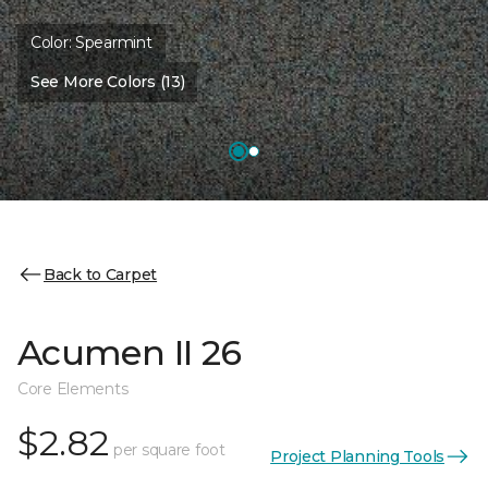
Color:
Spearmint
See More Colors (13)
Back to Carpet
Acumen II 26
Core Elements
$2.82
per square foot
Project Planning Tools