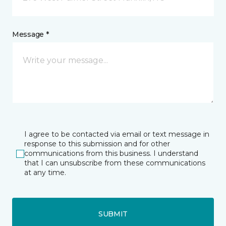
Message *
I agree to be contacted via email or text message in
response to this submission and for other
communications from this business. I understand
that I can unsubscribe from these communications
at any time.
SUBMIT