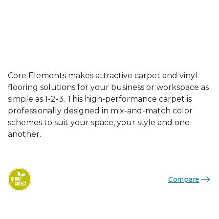
Core Elements makes attractive carpet and vinyl
flooring solutions for your business or workspace as
simple as 1-2-3. This high-performance carpet is
professionally designed in mix-and-match color
schemes to suit your space, your style and one
another.
Compare