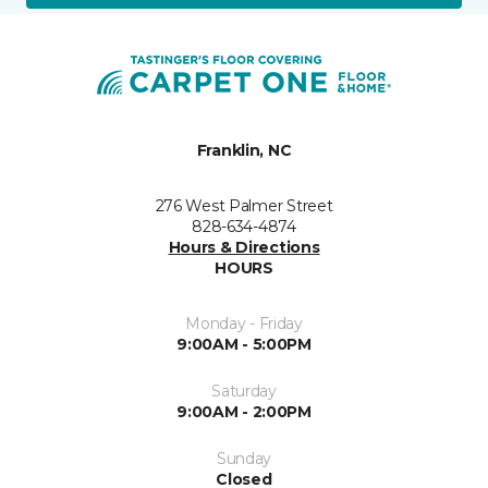
Franklin, NC
276 West Palmer Street
828-634-4874
Hours & Directions
HOURS
Monday - Friday
9:00AM - 5:00PM
Saturday
9:00AM - 2:00PM
Sunday
Closed