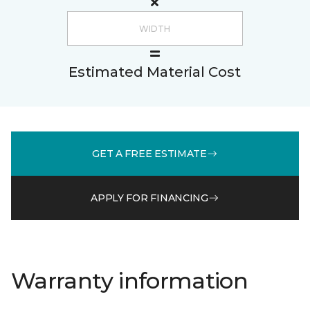
Estimated Material Cost
GET A FREE ESTIMATE
APPLY FOR FINANCING
Warranty information