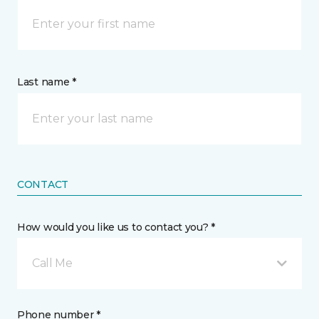
Last name *
CONTACT
How would you like us to contact you? *
Call Me
Phone number *