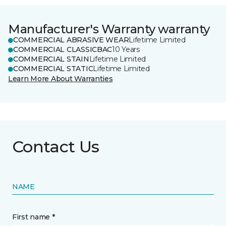
Manufacturer's Warranty warranty
COMMERCIAL ABRASIVE WEAR
Lifetime Limited
COMMERCIAL CLASSICBAC
10 Years
COMMERCIAL STAIN
Lifetime Limited
COMMERCIAL STATIC
Lifetime Limited
Learn More About Warranties
Contact Us
NAME
First name *