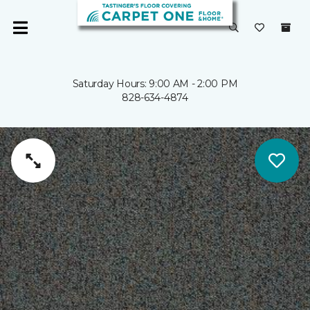
Saturday Hours: 9:00 AM - 2:00 PM
828-634-4874