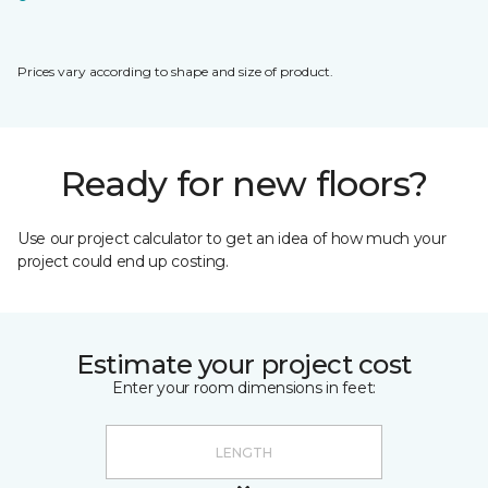
Prices vary according to shape and size of product.
Ready for new floors?
Use our project calculator to get an idea of how much your
project could end up costing.
Estimate your project cost
Enter your room dimensions in feet: