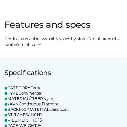
Features and specs
Product and color availability varies by store. Not all products
available in all stores.
Specifications
CATEGORY
Carpet
TYPE
Commercial
MATERIAL/FIBER
Nylon
YARN
Continuous Filament
BACKING MATERIAL
Classicbac
STITCHES/INCH
7
PILE HEIGHT
0.13
FACE WEIGHT
26