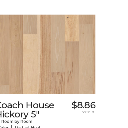
Coach House
$8.86
ickory 5"
per sq. ft.
y Room by Room
|
Color
Radiant Heat