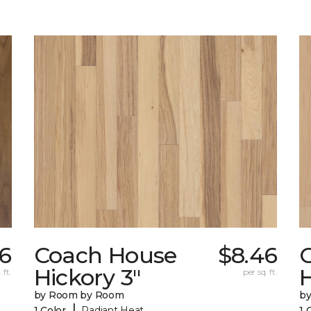
6
Coach House
$8.46
Hickory 3"
H
 ft.
per sq. ft.
by Room by Room
b
|
1 Color
Radiant Heat
1 