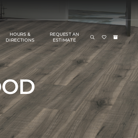
HOURS &
REQUEST AN
DIRECTIONS
ESTIMATE
OOD