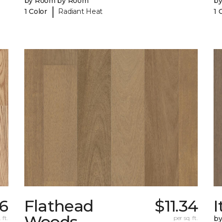
by Room by Room
b
|
1 Color
Radiant Heat
1 
6
Flathead
$11.34
I
Woods
 ft.
per sq. ft.
b