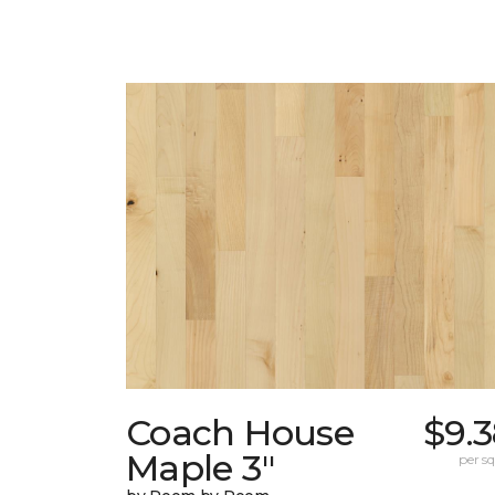
Coach House
$9.
Maple 3"
per sq.