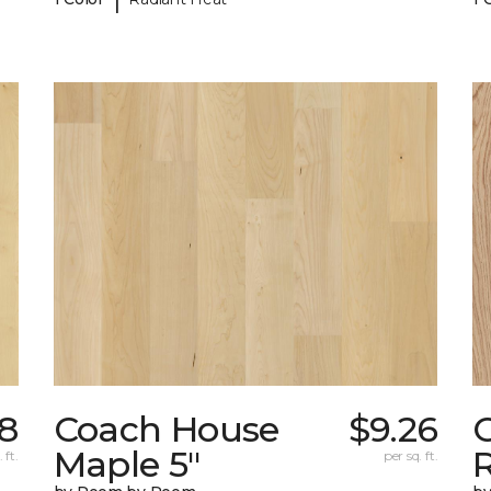
38
Coach House
$9.26
Maple 5"
 ft.
per sq. ft.