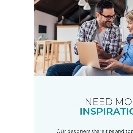
NEED MO
INSPIRATI
Our designers share tips and top