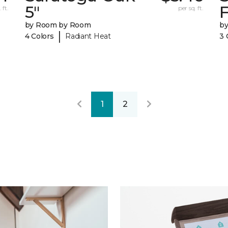
5"
F
 ft.
per sq. ft.
by Room by Room
b
|
4 Colors
Radiant Heat
3 
1
2