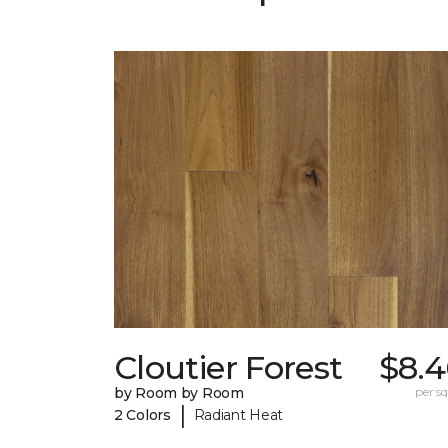
Cloutier Forest
$8.4
by Room by Room
per sq.
|
2 Colors
Radiant Heat