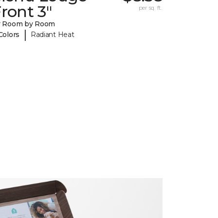
ront 3"
per sq. ft.
y Room by Room
|
Colors
Radiant Heat