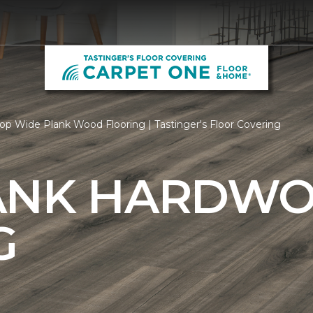
op Wide Plank Wood Flooring | Tastinger's Floor Covering
ANK HARDW
G