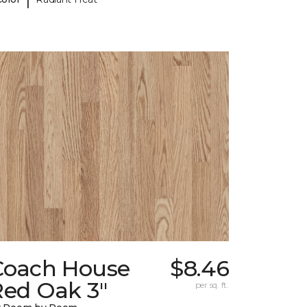
Coach House
$8.46
Red Oak 3"
per sq. ft.