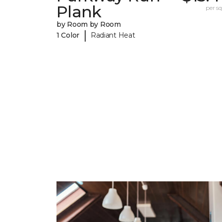
Plank
per sq.
by Room by Room
|
1 Color
Radiant Heat