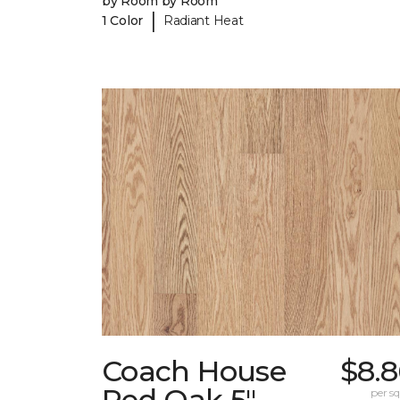
by Room by Room
|
1 Color
Radiant Heat
Coach House
$8.8
Red Oak 5"
per sq.