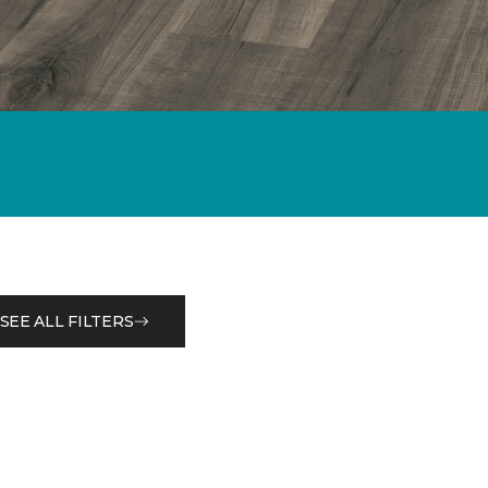
SEE ALL FILTERS