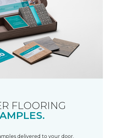
R FLOORING
AMPLES.
samples delivered to your door.