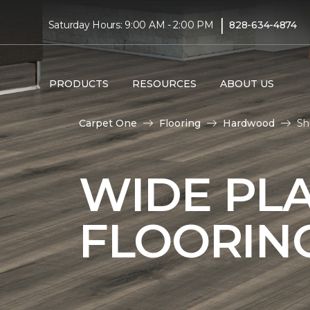
|
Saturday Hours: 9:00 AM - 2:00 PM
828-634-4874
PRODUCTS
RESOURCES
ABOUT US
Carpet One
Flooring
Hardwood
Sh
WIDE PL
FLOORIN