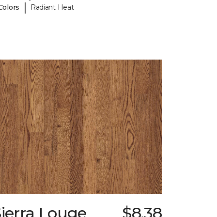
|
Colors
Radiant Heat
ierra Louge
$8.38