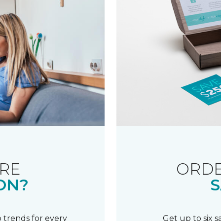
RE
ORDE
ON?
S
 trends for every
Get up to six 