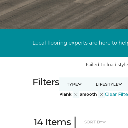
Local flooring experts are here to hel
Failed to load style
Filters
TYPE
LIFESTYLE
Plank
Smooth
Clear Filte
|
14 Items
SORT BY