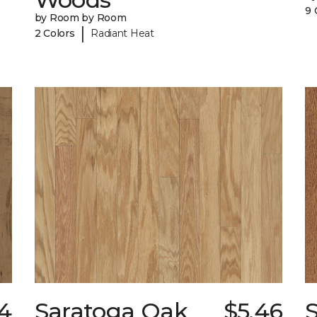
9 
by Room by Room
|
2 Colors
Radiant Heat
44
Saratoga Oak
$5.46
S