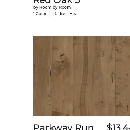
by Room by Room
|
1 Color
Radiant Heat
Parkway Run
$13.