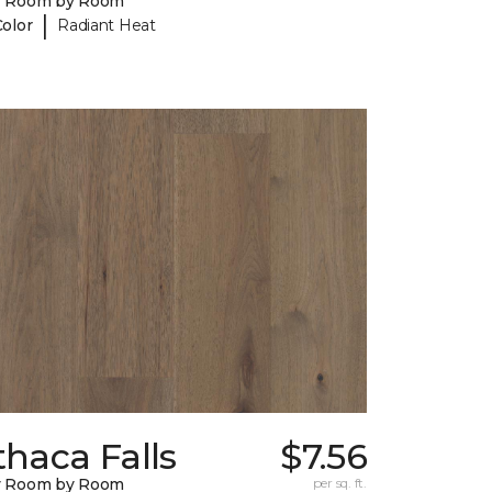
y Room by Room
|
Color
Radiant Heat
thaca Falls
$7.56
y Room by Room
per sq. ft.