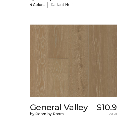
|
4 Colors
Radiant Heat
General Valley
$10.
by Room by Room
per sq.