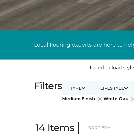
Local flooring experts are here to hel
Failed to load style
Filters
TYPE
LIFESTYLE
Medium Finish
White Oak
|
14 Items
SORT BY