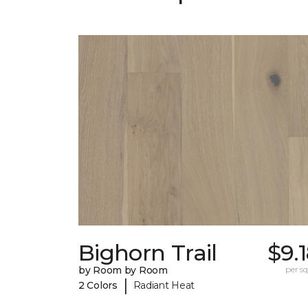
Bighorn Trail
$9.
by Room by Room
per sq.
|
2 Colors
Radiant Heat