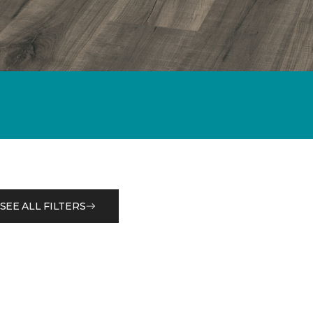
SEE ALL FILTERS