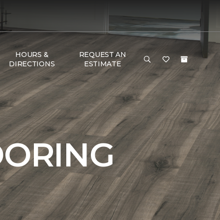
HOURS &
REQUEST AN
DIRECTIONS
ESTIMATE
OORING