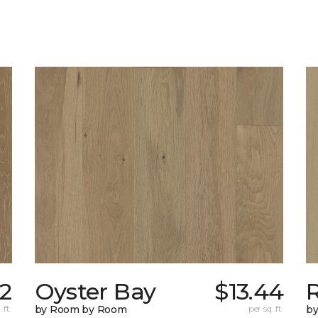
92
Oyster Bay
$13.44
R
 ft.
by Room by Room
per sq. ft.
b