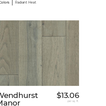
|
Colors
Radiant Heat
Wendhurst
$13.06
Manor
per sq. ft.