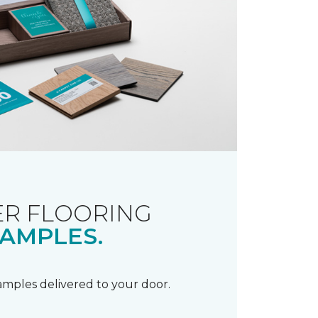
R FLOORING
AMPLES.
samples delivered to your door.