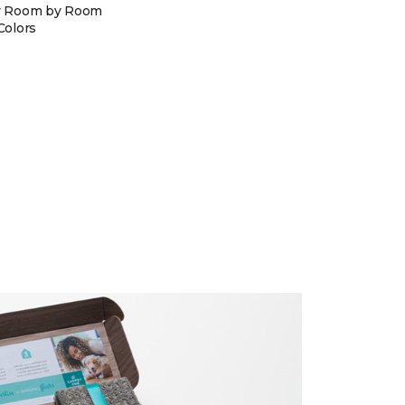
y Room by Room
Colors