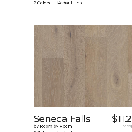
|
2 Colors
Radiant Heat
Seneca Falls
$11.
by Room by Room
per sq.