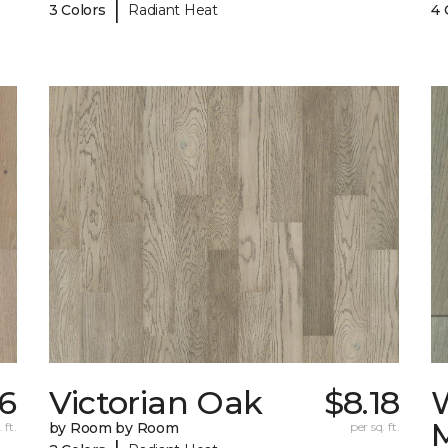
|
3 Colors
Radiant Heat
4 
26
Victorian Oak
$8.18
 ft.
by Room by Room
per sq. ft.