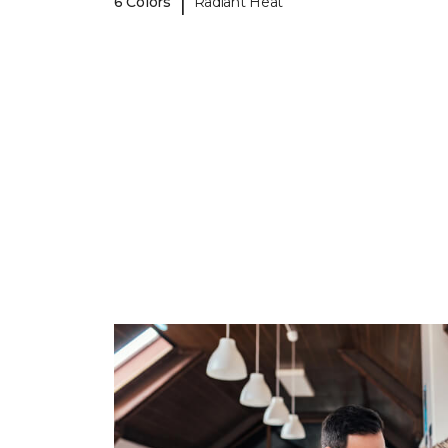
|
6 Colors
Radiant Heat