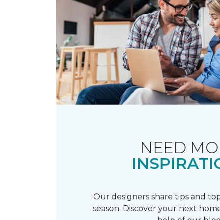
NEED MO
INSPIRATI
Our designers share tips and top
season. Discover your next home