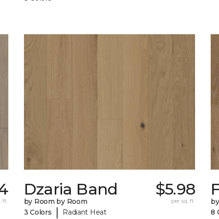
14
Dzaria Band
$5.98
 ft.
by Room by Room
per sq. ft.
b
|
3 Colors
Radiant Heat
8 