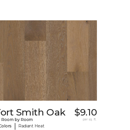
Fort Smith Oak
$9.10
y Room by Room
per sq. ft.
|
Colors
Radiant Heat