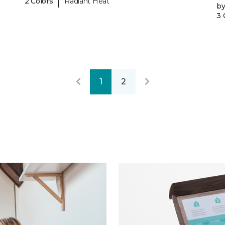
|
2 Colors
Radiant Heat
b
3 
1
2