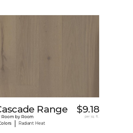
Cascade Range
$9.18
y Room by Room
per sq. ft.
|
Colors
Radiant Heat