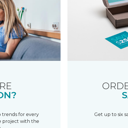
RE
ORDE
ON?
S
 trends for every
Get up to six 
 project with the