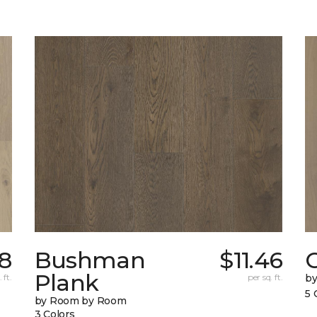
18
Bushman
$11.46
Plank
 ft.
per sq. ft.
b
5 
by Room by Room
3 Colors