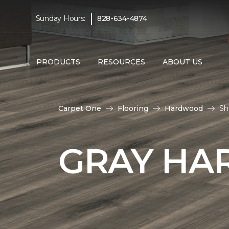
|
Sunday Hours:
828-634-4874
PRODUCTS
RESOURCES
ABOUT US
Carpet One
Flooring
Hardwood
Sh
GRAY HA