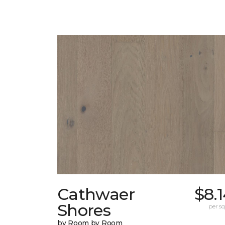
Cathwaer
$8.
Shores
per sq.
by Room by Room