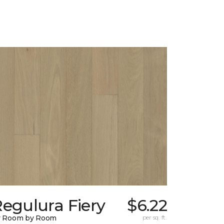
egulura Fiery
$6.22
y Room by Room
per sq. ft.