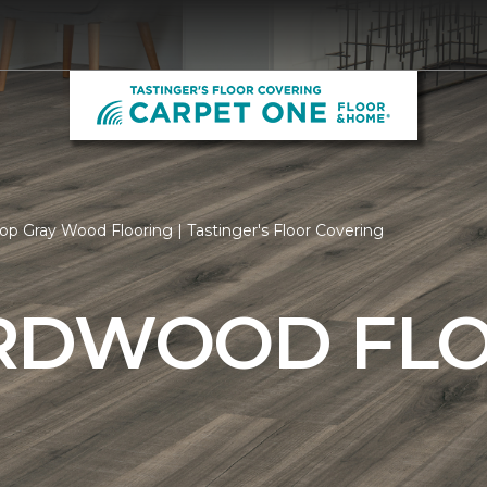
op Gray Wood Flooring | Tastinger's Floor Covering
RDWOOD FL