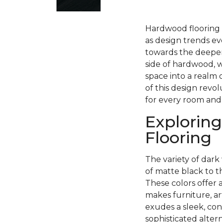
Hardwood flooring h
as design trends ev
towards the deeper
side of hardwood, w
space into a realm 
of this design revo
for every room and
Exploring
Flooring
The variety of dark 
of matte black to 
These colors offer 
makes furniture, ar
exudes a sleek, con
sophisticated alter