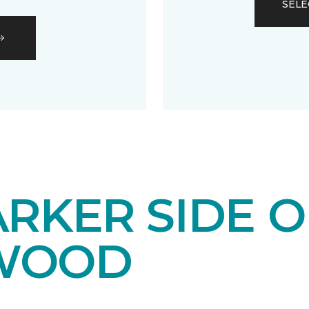
SELE
RKER SIDE O
WOOD