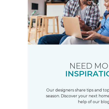
NEED MO
INSPIRATI
Our designers share tips and top
season. Discover your next home
help of our blog