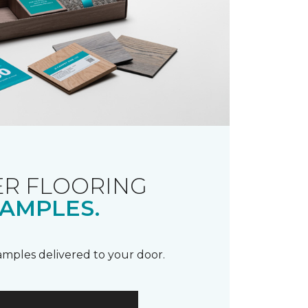
R FLOORING
AMPLES.
samples delivered to your door.