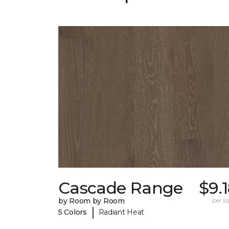
Cascade Range
$9.
by Room by Room
per sq.
|
5 Colors
Radiant Heat