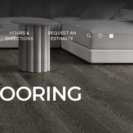
HOURS &
REQUEST AN
DIRECTIONS
ESTIMATE
LOORING