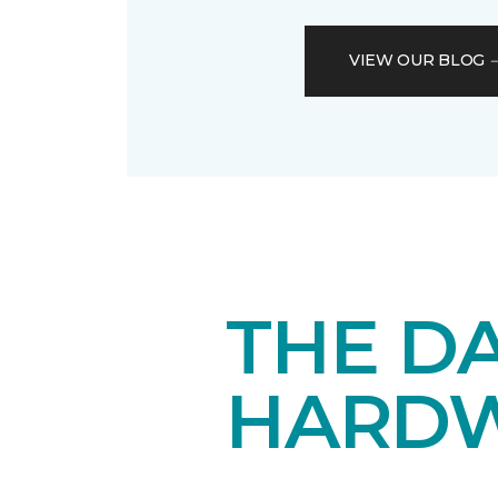
VIEW OUR BLOG
THE DA
HARD