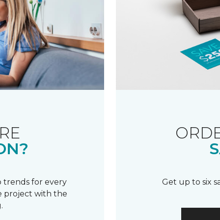
RE
ORDE
ON?
S
 trends for every
Get up to six 
 project with the
.