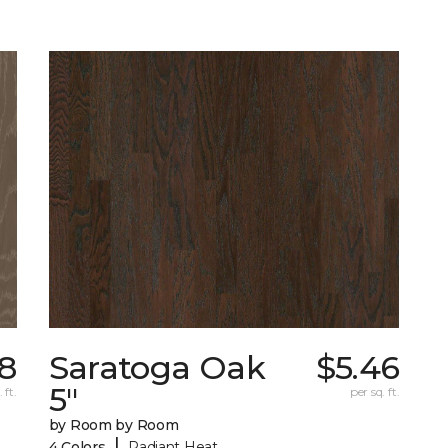
18
Saratoga Oak
$5.46
5"
 ft.
per sq. ft.
by Room by Room
|
4 Colors
Radiant Heat