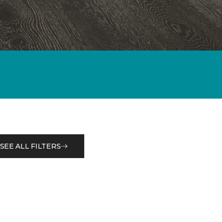
SEE ALL FILTERS