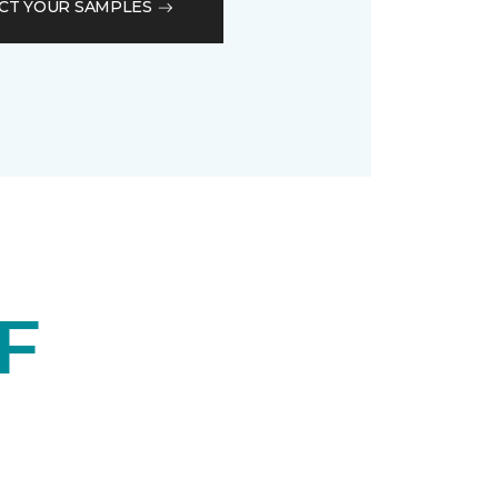
CT YOUR SAMPLES
F