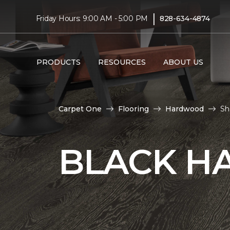
|
Friday Hours: 9:00 AM - 5:00 PM
828-634-4874
PRODUCTS
RESOURCES
ABOUT US
Carpet One
Flooring
Hardwood
Sh
BLACK H