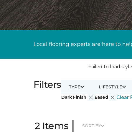
Local flooring experts are here to hel
Failed to load style
Filters
TYPE
LIFESTYLE
Dark Finish
Eased
Clear F
|
2 Items
SORT BY