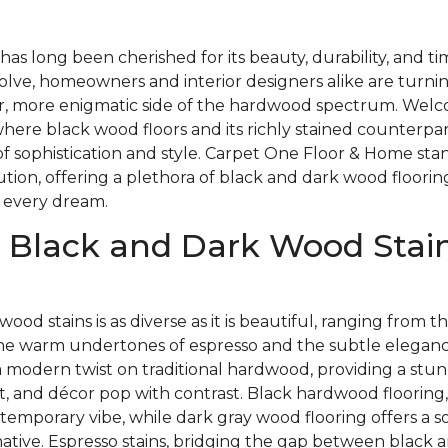
as long been cherished for its beauty, durability, and t
olve, homeowners and interior designers alike are turnin
, more enigmatic side of the hardwood spectrum. Welc
here black wood floors and its richly stained counterpa
of sophistication and style. Carpet One Floor & Home stan
lution, offering a plethora of black and dark wood floorin
 every dream.
 Black and Dark Wood Stain
wood stains is as diverse as it is beautiful, ranging from
the warm undertones of espresso and the subtle elegance
a modern twist on traditional hardwood, providing a stu
t, and décor pop with contrast. Black hardwood flooring,
temporary vibe, while dark gray wood flooring offers a so
native. Espresso stains, bridging the gap between black 