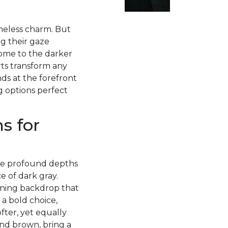
imeless charm. But
g their gaze
ome to the darker
rts transform any
ds at the forefront
g options perfect
s for
 the profound depths
 of dark gray.
nning backdrop that
 a bold choice,
fter, yet equally
and brown, bring a