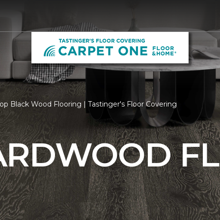
op Black Wood Flooring | Tastinger's Floor Covering
ARDWOOD F