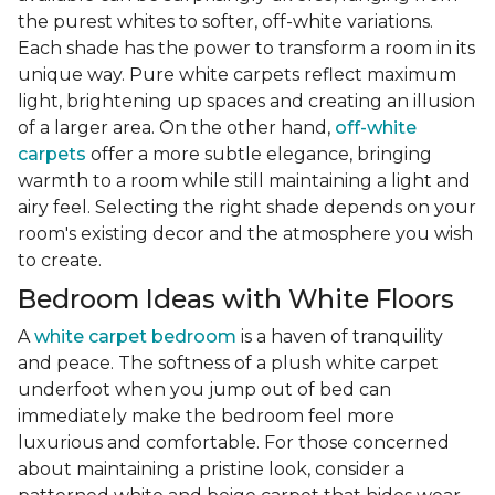
the purest whites to softer, off-white variations.
Each shade has the power to transform a room in its
unique way. Pure white carpets reflect maximum
light, brightening up spaces and creating an illusion
of a larger area. On the other hand,
off-white
carpets
offer a more subtle elegance, bringing
warmth to a room while still maintaining a light and
airy feel. Selecting the right shade depends on your
room's existing decor and the atmosphere you wish
to create.
Bedroom Ideas with White Floors
A
white carpet bedroom
is a haven of tranquility
and peace. The softness of a plush white carpet
underfoot when you jump out of bed can
immediately make the bedroom feel more
luxurious and comfortable. For those concerned
about maintaining a pristine look, consider a