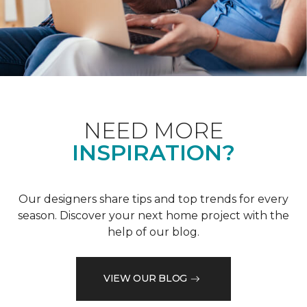
NEED MORE
INSPIRATION?
Our designers share tips and top trends for every
season. Discover your next home project with the
help of our blog.
VIEW OUR BLOG