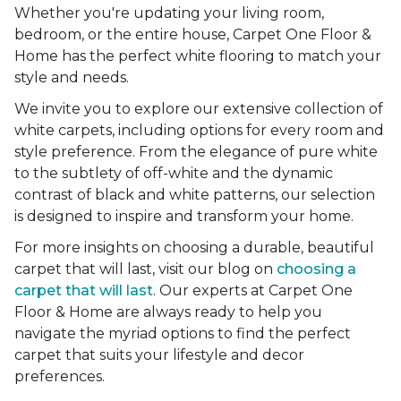
Whether you're updating your living room,
bedroom, or the entire house, Carpet One Floor &
Home has the perfect white flooring to match your
style and needs.
We invite you to explore our extensive collection of
white carpets, including options for every room and
style preference. From the elegance of pure white
to the subtlety of off-white and the dynamic
contrast of black and white patterns, our selection
is designed to inspire and transform your home.
For more insights on choosing a durable, beautiful
carpet that will last, visit our blog on
choosing a
carpet that will last
. Our experts at Carpet One
Floor & Home are always ready to help you
navigate the myriad options to find the perfect
carpet that suits your lifestyle and decor
preferences.