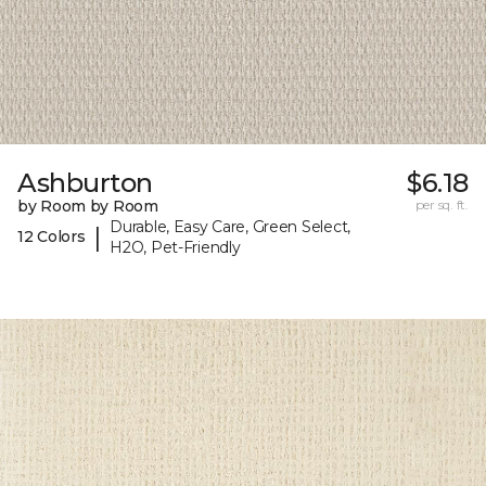
Ashburton
$6.18
by Room by Room
per sq. ft.
Durable, Easy Care, Green Select,
|
12 Colors
H2O, Pet-Friendly