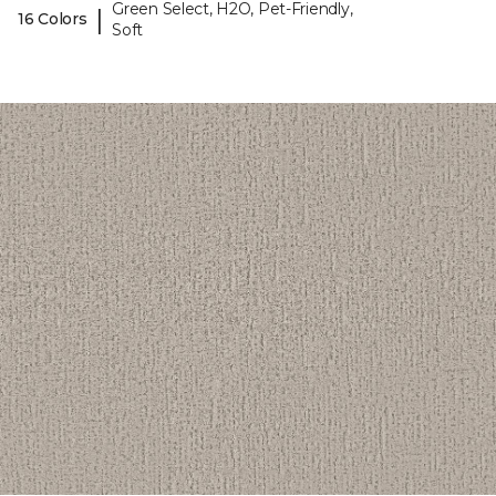
Green Select, H2O, Pet-Friendly,
|
16 Colors
Soft