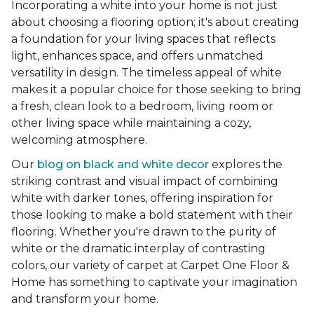
Incorporating a white into your home is not just
about choosing a flooring option; it's about creating
a foundation for your living spaces that reflects
light, enhances space, and offers unmatched
versatility in design. The timeless appeal of white
makes it a popular choice for those seeking to bring
a fresh, clean look to a bedroom, living room or
other living space while maintaining a cozy,
welcoming atmosphere.
Our
blog on black and white decor
explores the
striking contrast and visual impact of combining
white with darker tones, offering inspiration for
those looking to make a bold statement with their
flooring. Whether you're drawn to the purity of
white or the dramatic interplay of contrasting
colors, our variety of carpet at Carpet One Floor &
Home has something to captivate your imagination
and transform your home.