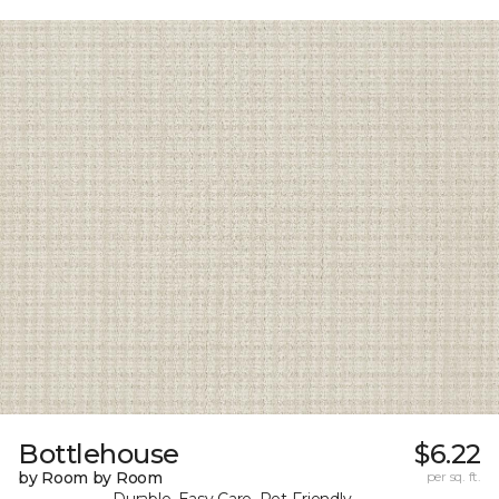
Bottlehouse
$6.22
by Room by Room
per sq. ft.