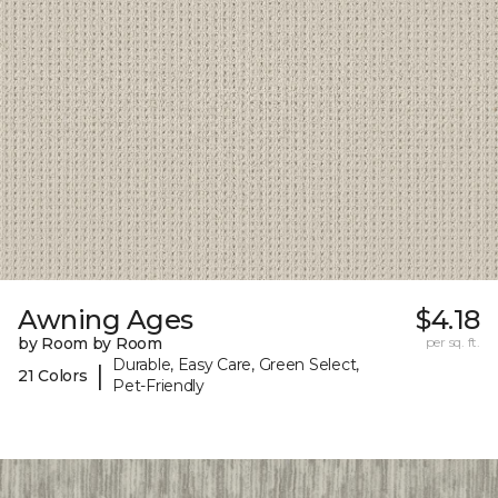
Awning Ages
$4.18
by Room by Room
per sq. ft.
Durable, Easy Care, Green Select,
|
21 Colors
Pet-Friendly