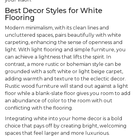
Best Decor Styles for White
Flooring
Modern minimalism, with its clean lines and
uncluttered spaces, pairs beautifully with white
carpeting, enhancing the sense of openness and
light. With light flooring and simple furniture, you
can achieve a lightness that lifts the spirit. In
contrast, a more rustic or bohemian style can be
grounded with a soft white or light beige carpet,
adding warmth and texture to the eclectic decor.
Rustic wood furniture will stand out against a light
floor while a blank-slate floor gives you room to add
an abundance of color to the room with out
conflicting with the flooring.
Integrating white into your home decor is a bold
choice that pays off by creating bright, welcoming
spaces that feel larger and more luxurious.