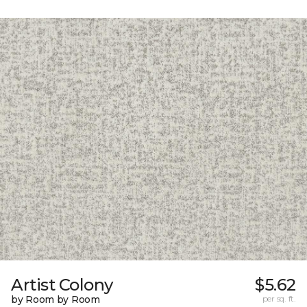
Artist Colony
$5.62
by Room by Room
per sq. ft.