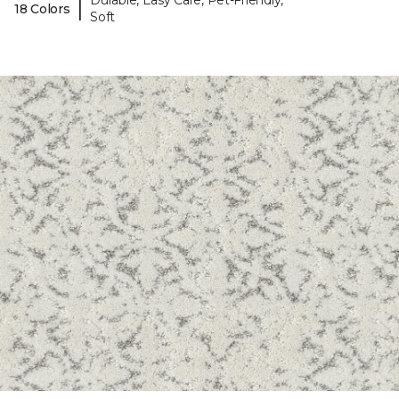
Durable, Easy Care, Pet-Friendly,
|
18 Colors
Soft