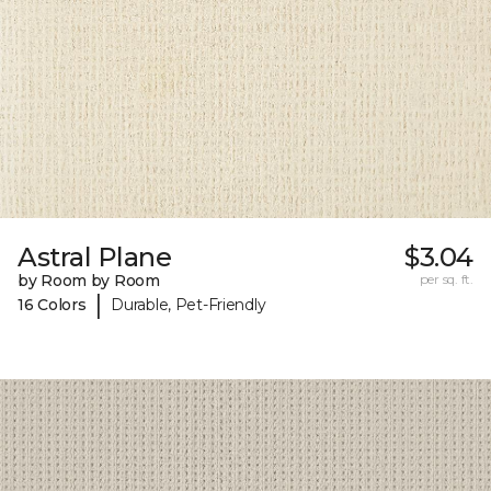
Astral Plane
$3.04
by Room by Room
per sq. ft.
|
16 Colors
Durable, Pet-Friendly