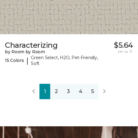
Characterizing
$5.64
by Room by Room
per sq. ft.
Green Select, H2O, Pet-Friendly,
|
15 Colors
Soft
1
2
3
4
5