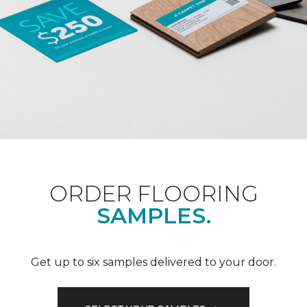
ORDER FLOORING
SAMPLES.
Get up to six samples delivered to your door.