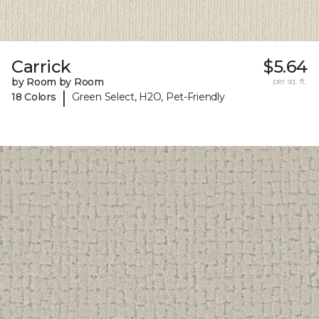
Carrick
$5.64
by Room by Room
per sq. ft.
|
18 Colors
Green Select, H2O, Pet-Friendly