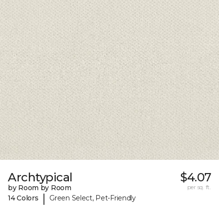
Archtypical
$4.07
by Room by Room
per sq. ft.
|
14 Colors
Green Select, Pet-Friendly