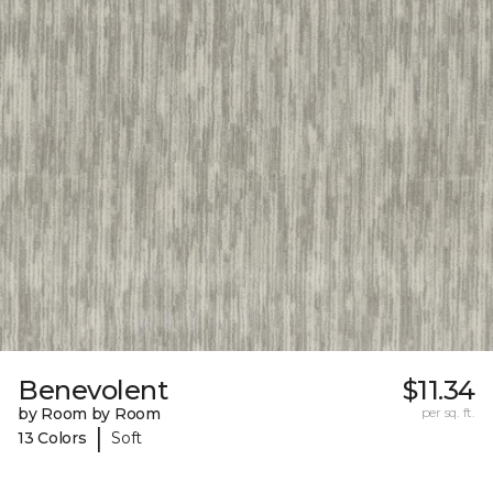
Benevolent
$11.34
by Room by Room
per sq. ft.
|
13 Colors
Soft