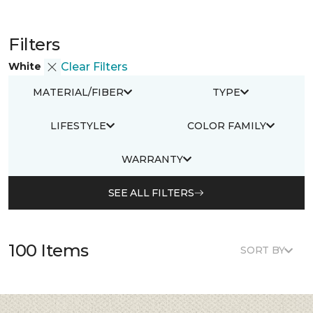
Filters
White
Clear Filters
MATERIAL/FIBER
TYPE
LIFESTYLE
COLOR FAMILY
WARRANTY
SEE ALL FILTERS
100 Items
SORT BY