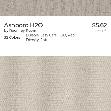
Ashboro H2O
$5.62
by Room by Room
per sq. ft.
Durable, Easy Care, H2O, Pet-
|
32 Colors
Friendly, Soft