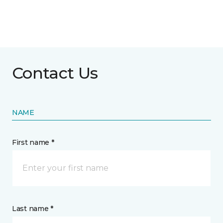
Contact Us
NAME
First name *
Last name *