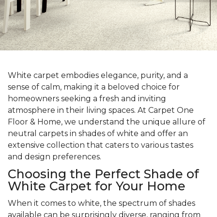
White carpet embodies elegance, purity, and a
sense of calm, making it a beloved choice for
homeowners seeking a fresh and inviting
atmosphere in their living spaces. At Carpet One
Floor & Home, we understand the unique allure of
neutral carpets in shades of white and offer an
extensive collection that caters to various tastes
and design preferences.
Choosing the Perfect Shade of
White Carpet for Your Home
When it comes to white, the spectrum of shades
available can be surprisingly diverse, ranging from