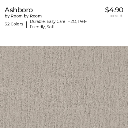
Ashboro
$4.90
by Room by Room
per sq. ft.
Durable, Easy Care, H2O, Pet-
|
32 Colors
Friendly, Soft