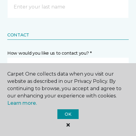
CONTACT
How would you like us to contact you? *
Call Me
Carpet One collects data when you visit our
website as described in our Privacy Policy. By
continuing to browse, you accept and agree to
Phone number *
our enhancing your experience with cookies.
Learn more.
OK
Email address *