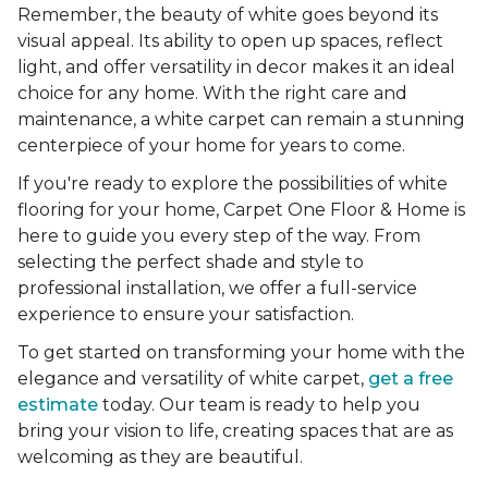
Remember, the beauty of white goes beyond its
visual appeal. Its ability to open up spaces, reflect
light, and offer versatility in decor makes it an ideal
choice for any home. With the right care and
maintenance, a white carpet can remain a stunning
centerpiece of your home for years to come.
If you're ready to explore the possibilities of white
flooring for your home, Carpet One Floor & Home is
here to guide you every step of the way. From
selecting the perfect shade and style to
professional installation, we offer a full-service
experience to ensure your satisfaction.
To get started on transforming your home with the
elegance and versatility of white carpet,
get a free
estimate
today. Our team is ready to help you
bring your vision to life, creating spaces that are as
welcoming as they are beautiful.