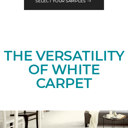
SELECT YOUR SAMPLES
THE VERSATILITY
OF WHITE
CARPET