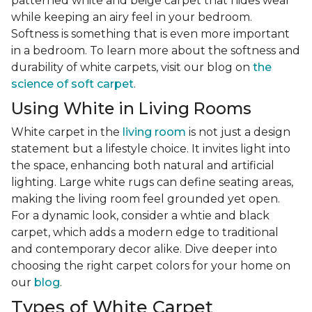
patterned white and beige carpet that hides wear
while keeping an airy feel in your bedroom.
Softness is something that is even more important
in a bedroom. To learn more about the softness and
durability of white carpets, visit our blog on
the
science of soft carpet
.
Using White in Living Rooms
White carpet in the
living room
is not just a design
statement but a lifestyle choice. It invites light into
the space, enhancing both natural and artificial
lighting. Large white rugs can define seating areas,
making the living room feel grounded yet open.
For a dynamic look, consider a whtie and black
carpet, which adds a modern edge to traditional
and contemporary decor alike. Dive deeper into
choosing the right carpet colors for your home on
our
blog
.
Types of White Carpet