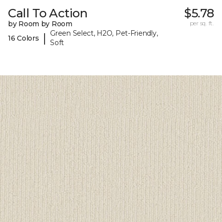
Call To Action
$5.78
by Room by Room
per sq. ft.
Green Select, H2O, Pet-Friendly,
|
16 Colors
Soft