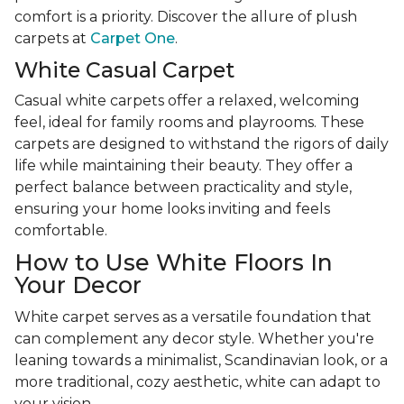
comfort is a priority. Discover the allure of plush
carpets at
Carpet One
.
White Casual Carpet
Casual white carpets offer a relaxed, welcoming
feel, ideal for family rooms and playrooms. These
carpets are designed to withstand the rigors of daily
life while maintaining their beauty. They offer a
perfect balance between practicality and style,
ensuring your home looks inviting and feels
comfortable.
How to Use White Floors In
Your Decor
White carpet serves as a versatile foundation that
can complement any decor style. Whether you're
leaning towards a minimalist, Scandinavian look, or a
more traditional, cozy aesthetic, white can adapt to
your vision.