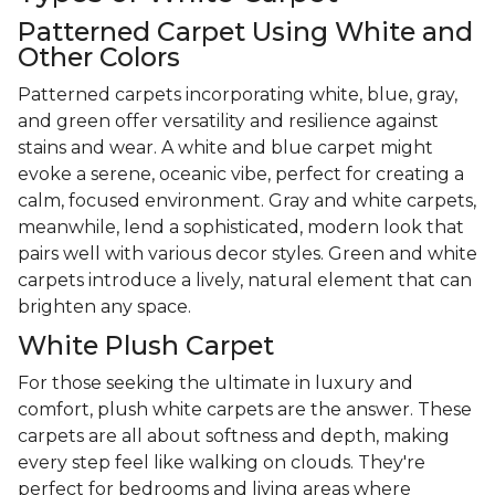
Patterned Carpet Using White and
Other Colors
Patterned carpets incorporating white, blue, gray,
and green offer versatility and resilience against
stains and wear. A white and blue carpet might
evoke a serene, oceanic vibe, perfect for creating a
calm, focused environment. Gray and white carpets,
meanwhile, lend a sophisticated, modern look that
pairs well with various decor styles. Green and white
carpets introduce a lively, natural element that can
brighten any space.
White Plush Carpet
For those seeking the ultimate in luxury and
comfort, plush white carpets are the answer. These
carpets are all about softness and depth, making
every step feel like walking on clouds. They're
perfect for bedrooms and living areas where