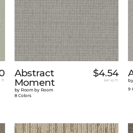
0
Abstract
$4.54
A
Moment
 ft.
per sq. ft.
b
9 
by Room by Room
8 Colors