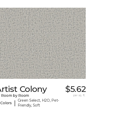
rtist Colony
$5.62
y Room by Room
per sq. ft.
Green Select, H2O, Pet-
|
 Colors
Friendly, Soft