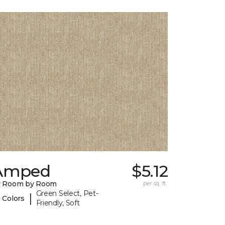
Amped
$5.12
y Room by Room
per sq. ft.
Green Select, Pet-
|
 Colors
Friendly, Soft