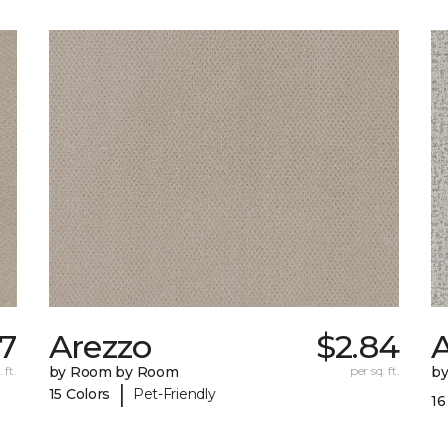
7
Arezzo
$2.84
A
 ft.
by Room by Room
per sq. ft.
b
|
15 Colors
Pet-Friendly
16