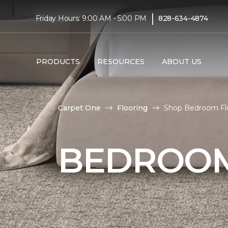
|
Friday Hours: 9:00 AM - 5:00 PM
828-634-4874
PRODUCTS
RESOURCES
ABOUT US
Carpet One
Flooring
Shop Bedroom Floo
BEDROOM