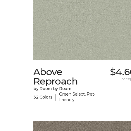
Above
$4.6
Reproach
per sq.
by Room by Room
Green Select, Pet-
|
32 Colors
Friendly