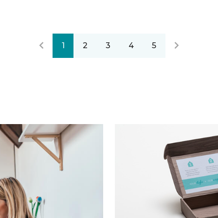
1
2
3
4
5