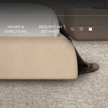
HOURS &
REQUEST AN
DIRECTIONS
ESTIMATE