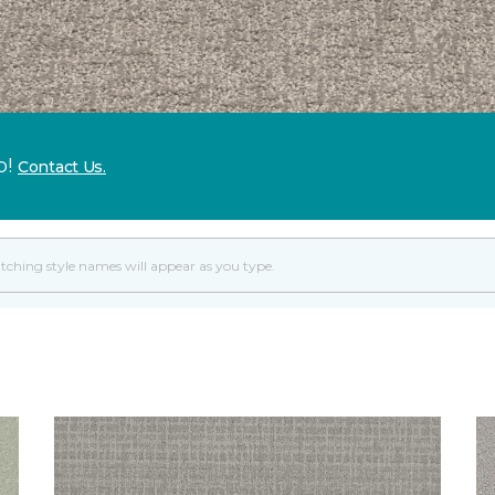
p!
Contact Us.