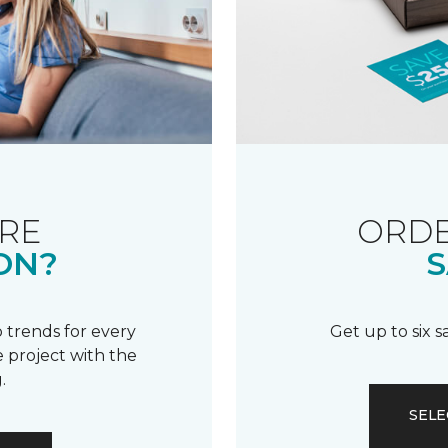
RE
ORDE
ON?
S
 trends for every
Get up to six 
 project with the
.
SELE