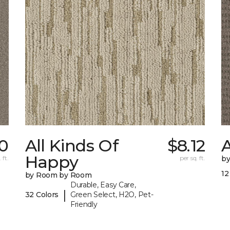
0
All Kinds Of
$8.12
A
Happy
 ft.
per sq. ft.
b
12
by Room by Room
Durable, Easy Care,
|
32 Colors
Green Select, H2O, Pet-
Friendly