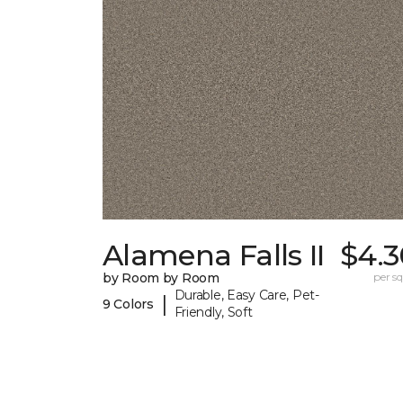
Alamena Falls II
$4.3
by Room by Room
per sq.
Durable, Easy Care, Pet-
|
9 Colors
Friendly, Soft