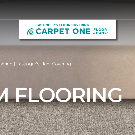
ring | Tastinger's Floor Covering
 FLOORING