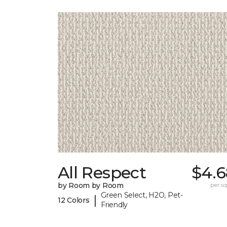
All Respect
$4.6
by Room by Room
per sq.
Green Select, H2O, Pet-
|
12 Colors
Friendly