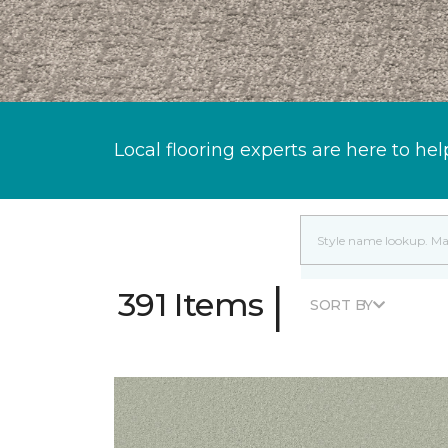
Local flooring experts are here to hel
|
391 Items
SORT BY