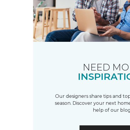
NEED MO
INSPIRATI
Our designers share tips and top
season. Discover your next home
help of our blog