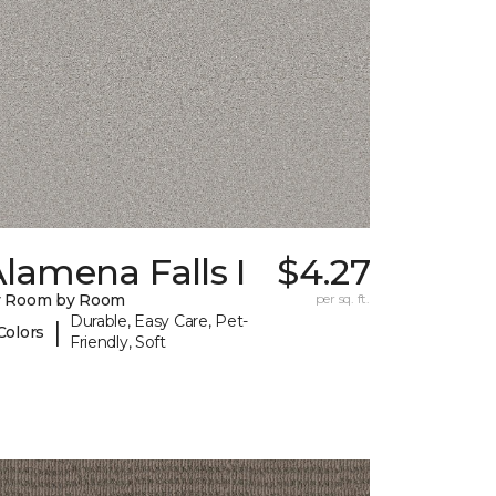
lamena Falls I
$4.27
y Room by Room
per sq. ft.
Durable, Easy Care, Pet-
|
Colors
Friendly, Soft