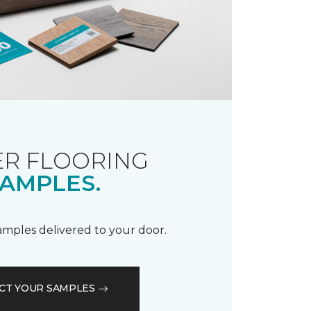
R FLOORING
AMPLES.
samples delivered to your door.
CT YOUR SAMPLES