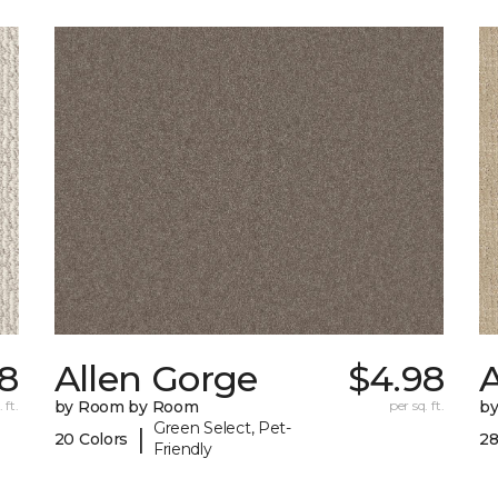
8
Allen Gorge
$4.98
 ft.
by Room by Room
per sq. ft.
b
Green Select, Pet-
|
20 Colors
28
Friendly