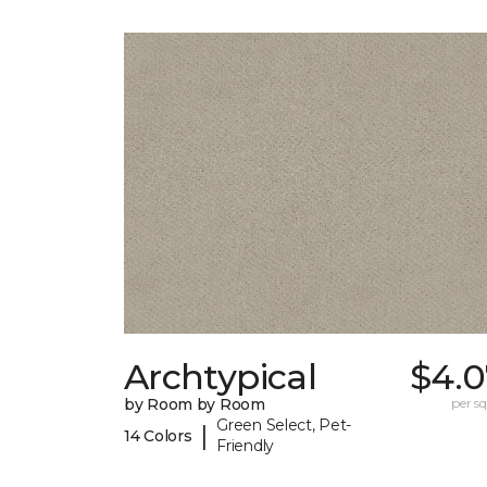
Archtypical
$4.0
by Room by Room
per sq.
Green Select, Pet-
|
14 Colors
Friendly