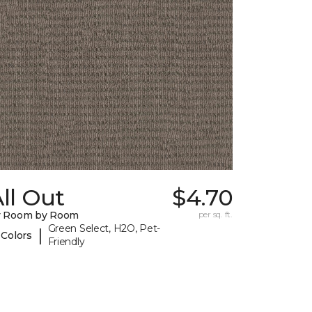
ll Out
$4.70
y Room by Room
per sq. ft.
Green Select, H2O, Pet-
|
 Colors
Friendly