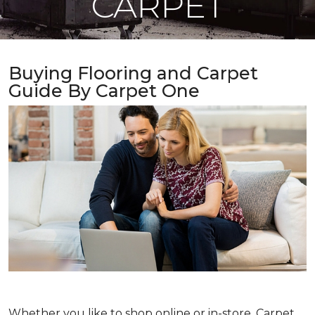
CARPET
Buying Flooring and Carpet
Guide By Carpet One
Whether you like to shop online or in-store, Carpet