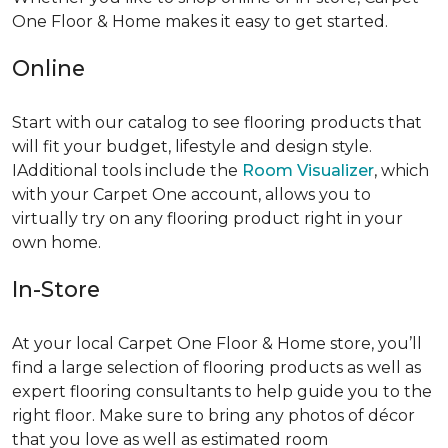
One Floor & Home makes it easy to get started.
Online
Start with our catalog to see flooring products that
will fit your budget, lifestyle and design style.
IAdditional tools include the
Room Visualizer
, which
with your Carpet One account, allows you to
virtually try on any flooring product right in your
own home.
In-Store
At your local Carpet One Floor & Home store, you’ll
find a large selection of flooring products as well as
expert flooring consultants to help guide you to the
right floor. Make sure to bring any photos of décor
that you love as well as estimated room