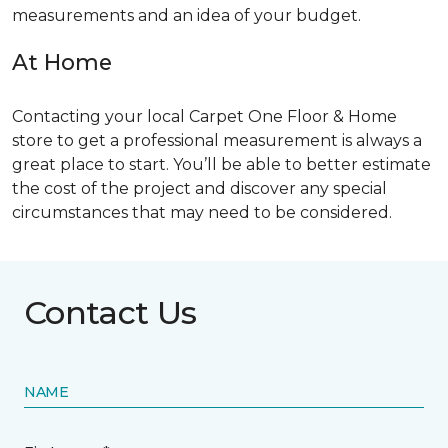
measurements and an idea of your budget.
At Home
Contacting your local Carpet One Floor & Home
store to get a professional measurement is always a
great place to start. You’ll be able to better estimate
the cost of the project and discover any special
circumstances that may need to be considered.
Contact Us
NAME