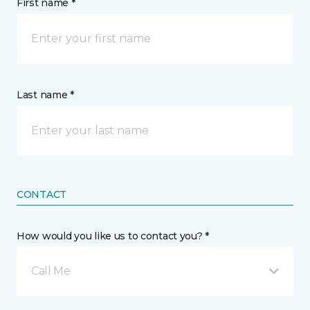
First name *
Last name *
CONTACT
How would you like us to contact you? *
Call Me