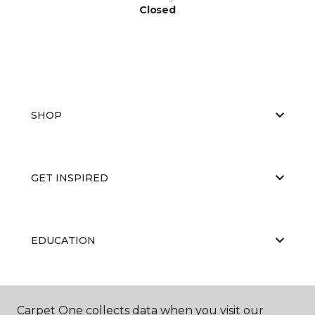
Closed
SHOP
GET INSPIRED
EDUCATION
ABOUT US
Carpet One collects data when you visit our