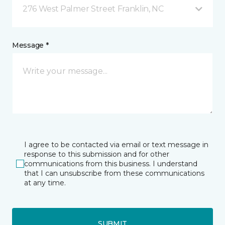
276 West Palmer Street Franklin, NC
Message *
I agree to be contacted via email or text message in
response to this submission and for other
communications from this business. I understand
that I can unsubscribe from these communications
at any time.
SUBMIT