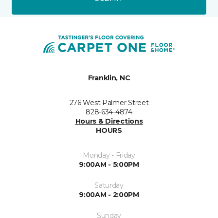
Franklin, NC
276 West Palmer Street
828-634-4874
Hours & Directions
HOURS
Monday - Friday
9:00AM - 5:00PM
Saturday
9:00AM - 2:00PM
Sunday