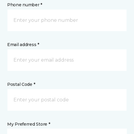
Phone number *
Email address *
Postal Code *
My Preferred Store *