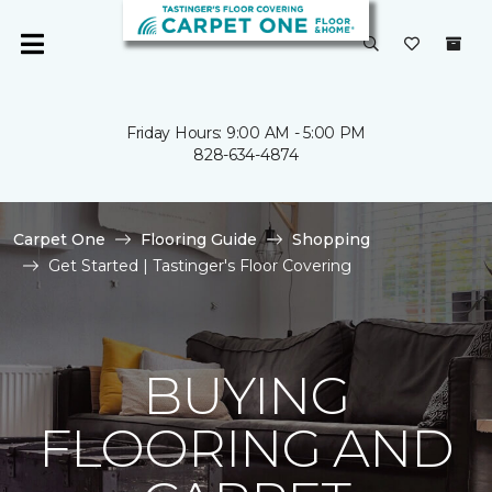
Friday Hours: 9:00 AM - 5:00 PM
828-634-4874
Carpet One
Flooring Guide
Shopping
Get Started | Tastinger's Floor Covering
BUYING
FLOORING AND