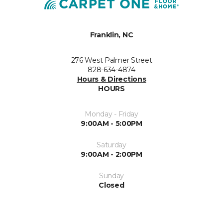
Franklin, NC
276 West Palmer Street
828-634-4874
Hours & Directions
HOURS
Monday - Friday
9:00AM - 5:00PM
Saturday
9:00AM - 2:00PM
Sunday
Closed