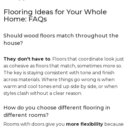
Flooring Ideas for Your Whole
Home: FAQs
Should wood floors match throughout the
house?
They don't have to
. Floors that coordinate look just
as cohesive as floors that match, sometimes more so.
The key is staying consistent with tone and finish
across materials. Where things go wrong is when
warm and cool tones end up side by side, or when
styles clash without a clear reason.
How do you choose different flooring in
different rooms?
Rooms with doors give you
more flexibility
because