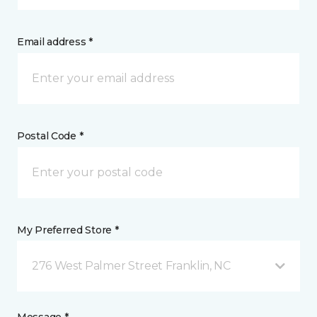
Email address *
Postal Code *
My Preferred Store *
276 West Palmer Street Franklin, NC
Message *