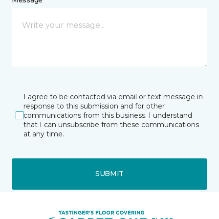
I agree to be contacted via email or text message in
response to this submission and for other
communications from this business. I understand
that I can unsubscribe from these communications
at any time.
SUBMIT