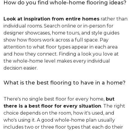
How do you find whole-home flooring ideas?
Look at inspiration from entire homes
rather than
individual rooms. Search online or in-person for
designer showcases, home tours, and style guides
show how floors work across a full space. Pay
attention to what floor types appear in each area
and how they connect. Finding a look you love at
the whole-home level makes every individual
decision easier.
What is the best flooring to have in a home?
There's no single best floor for every home,
but
there is a best floor for every situation
. The right
choice depends on the room, how it's used, and
who's using it. A good whole-home plan usually
includes two or three floor types that each do their