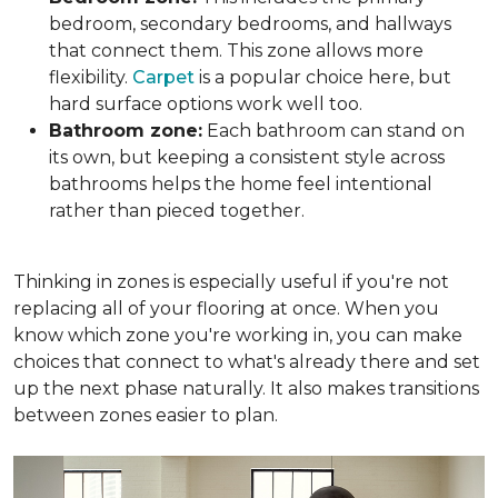
bedroom, secondary bedrooms, and hallways
that connect them. This zone allows more
flexibility.
Carpet
is a popular choice here, but
hard surface options work well too.
Bathroom zone:
Each bathroom can stand on
its own, but keeping a consistent style across
bathrooms helps the home feel intentional
rather than pieced together.
Thinking in zones is especially useful if you're not
replacing all of your flooring at once. When you
know which zone you're working in, you can make
choices that connect to what's already there and set
up the next phase naturally. It also makes transitions
between zones easier to plan.