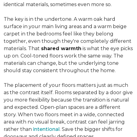
identical materials, sometimes even more so.
The key is in the undertone. A warm oak hard
surface in your main living areas and a warm beige
carpet in the bedrooms feel like they belong
together, even though they're completely different
materials. That
shared warmth
is what the eye picks
up on. Cool-toned floors work the same way. The
materials can change, but the underlying tone
should stay consistent throughout the home.
The placement of your floors matters just as much
as the contrast itself. Rooms separated by a door give
you more flexibility because the transition is natural
and expected. Open-plan spaces are a different
story. When two floors meet in a wide, connected
area with no visual break, contrast can feel jarring
rather than
intentional
. Save the bigger shifts for
doorways and clearly defined spaces.