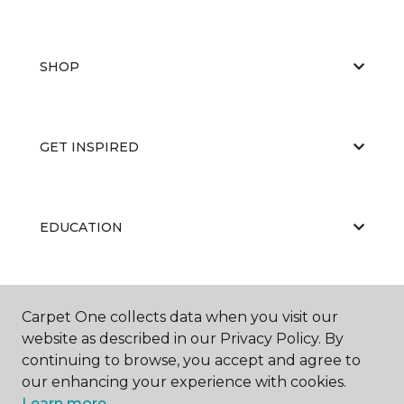
SHOP
GET INSPIRED
EDUCATION
ABOUT US
Carpet One collects data when you visit our
website as described in our Privacy Policy. By
continuing to browse, you accept and agree to
our enhancing your experience with cookies.
Learn more.