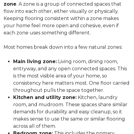
zone
. A zone is a group of connected spaces that
flow into each other, either visually or physically.
Keeping flooring consistent within a zone makes
your home feel more open and cohesive, even if
each zone uses something different.
Most homes break down into a few natural zones:
Main living zone:
Living room, dining room,
entryway, and any open connected spaces. This
is the most visible area of your home, so
consistency here matters most. One floor carried
throughout pulls the space together.
Kitchen and utility zone:
Kitchen, laundry
room, and mudroom. These spaces share similar
demands for durability and easy cleanup, so it
makes sense to use the same or similar flooring
across all of them.
Bedroom zone:
This includes the primary