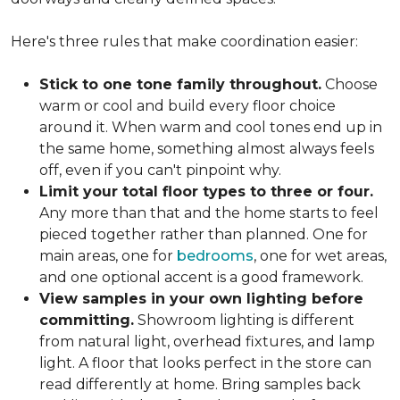
Here's three rules that make coordination easier:
Stick to one tone family throughout.
Choose
warm or cool and build every floor choice
around it. When warm and cool tones end up in
the same home, something almost always feels
off, even if you can't pinpoint why.
Limit your total floor types to three or four.
Any more than that and the home starts to feel
pieced together rather than planned. One for
main areas, one for
bedrooms
, one for wet areas,
and one optional accent is a good framework.
View samples in your own lighting before
committing.
Showroom lighting is different
from natural light, overhead fixtures, and lamp
light. A floor that looks perfect in the store can
read differently at home. Bring samples back