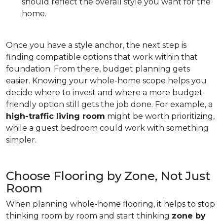
should reflect the overall style you want for the
home.
Once you have a style anchor, the next step is
finding compatible options that work within that
foundation. From there, budget planning gets
easier. Knowing your whole-home scope helps you
decide where to invest and where a more budget-
friendly option still gets the job done. For example, a
high-traffic living room
might be worth prioritizing,
while a guest bedroom could work with something
simpler.
Choose Flooring by Zone, Not Just
Room
When planning whole-home flooring, it helps to stop
thinking room by room and start thinking
zone by