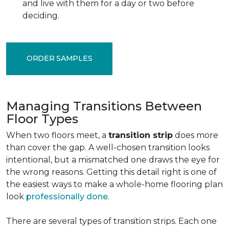
and live with them for a day or two before
deciding.
ORDER SAMPLES
Managing Transitions Between
Floor Types
When two floors meet, a
transition strip
does more
than cover the gap. A well-chosen transition looks
intentional, but a mismatched one draws the eye for
the wrong reasons. Getting this detail right is one of
the easiest ways to make a whole-home flooring plan
look
professionally done
.
There are several types of transition strips. Each one