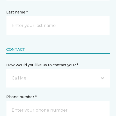
Last name *
CONTACT
How would you like us to contact you? *
Call Me
Phone number *