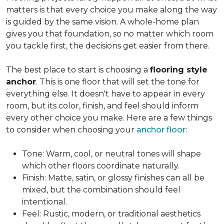
matters is that every choice you make along the way
is guided by the same vision. A whole-home plan
gives you that foundation, so no matter which room
you tackle first, the decisions get easier from there.
The best place to start is choosing a
flooring style
anchor
. This is one floor that will set the tone for
everything else. It doesn't have to appear in every
room, but its color, finish, and feel should inform
every other choice you make. Here are a few things
to consider when choosing your
anchor floor
:
Tone: Warm, cool, or neutral tones will shape
which other floors coordinate naturally.
Finish: Matte, satin, or glossy finishes can all be
mixed, but the combination should feel
intentional.
Feel: Rustic, modern, or traditional aesthetics