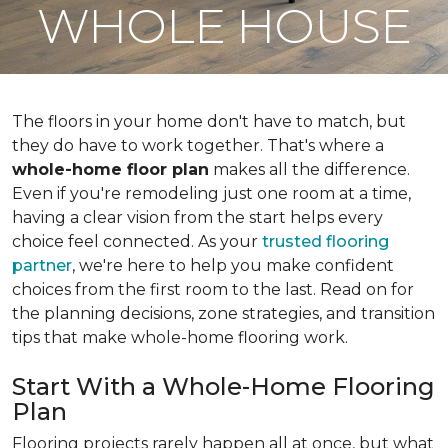
WHOLE HOUSE
The floors in your home don't have to match, but
they do have to work together. That's where a
whole-home floor plan
makes all the difference.
Even if you're remodeling just one room at a time,
having a clear vision from the start helps every
choice feel connected. As your
trusted flooring
partner
, we're here to help you make confident
choices from the first room to the last. Read on for
the planning decisions, zone strategies, and transition
tips that make whole-home flooring work.
Start With a Whole-Home Flooring
Plan
Flooring projects rarely happen all at once, but what