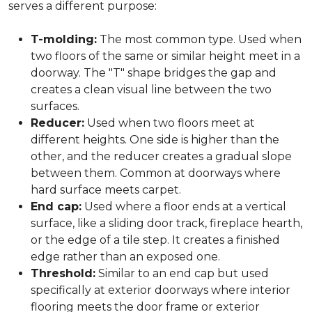
serves a different purpose:
T-molding:
The most common type. Used when
two floors of the same or similar height meet in a
doorway. The "T" shape bridges the gap and
creates a clean visual line between the two
surfaces.
Reducer:
Used when two floors meet at
different heights. One side is higher than the
other, and the reducer creates a gradual slope
between them. Common at doorways where
hard surface meets carpet.
End cap:
Used where a floor ends at a vertical
surface, like a sliding door track, fireplace hearth,
or the edge of a tile step. It creates a finished
edge rather than an exposed one.
Threshold:
Similar to an end cap but used
specifically at exterior doorways where interior
flooring meets the door frame or exterior