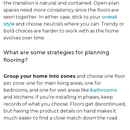
the transition is natural and contained. Open-plan
spaces need more consistency since the floors are
seen together. In either case, stick to your
overall
style
and choose neutrals where you can. Trendy or
bold choices are harder to work with as the home
evolves over time.
What are some strategies for planning
flooring?
Group your home into zones
and choose one floor
per zone: one for main living areas, one for
bedrooms, and one for wet areas like
bathrooms
and kitchens. If you're installing in phases, keep
records of what you choose. Floors get discontinued,
but having the product details on hand makes it
much easier to find a close match down the road.