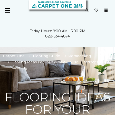
Friday Hours: 9:00 AM - 5:00 PM
828-634-4874
Carpet One
Flooring Guide
Remodeling
Flooring Ideas For Your Whole House | Tastinger's Floor
Covering
FLOORING IDEAS
FOR YOUR