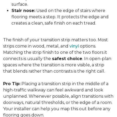
surface.
Stair nose:
Used on the edge of stairs where
flooring meets a step. It protects the edge and
creates a clean, safe finish on each tread.
The finish of your transition strip matters too. Most
strips come in wood, metal, and
vinyl
options.
Matching the strip finish to one of the two floors it
connects is usually the
safest choice
. In open-plan
spaces where the transition is more visible, a strip
that blends rather than contrasts is the right call.
Pro Tip:
Placing a transition strip in the middle of a
high-traffic walkway can feel awkward and look
unplanned. Whenever possible, align transitions with
doorways, natural thresholds, or the edge of a room.
Your installer can help you map this out before any
flooring goes down.