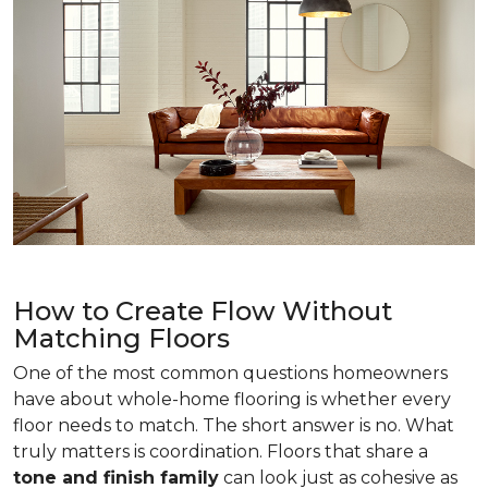
How to Create Flow Without
Matching Floors
One of the most common questions homeowners
have about whole-home flooring is whether every
floor needs to match. The short answer is no. What
truly matters is coordination. Floors that share a
tone and finish family
can look just as cohesive as