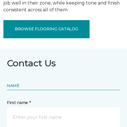
job well in their zone, while keeping tone and finish
consistent across all of them.
BROWSE FLOORING CATALOG
Contact Us
NAME
First name *