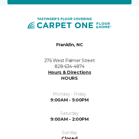
Franklin, NC
276 West Palmer Street
828-634-4874
Hours & Directions
HOURS
Monday - Friday
9:00AM - 5:00PM
Saturday
9:00AM - 2:00PM
Sunday
Closed