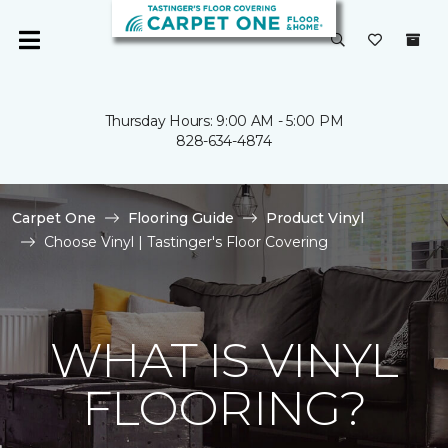
Thursday Hours: 9:00 AM - 5:00 PM
828-634-4874
Carpet One
Flooring Guide
Product Vinyl
Choose Vinyl | Tastinger's Floor Covering
WHAT IS VINYL
FLOORING?