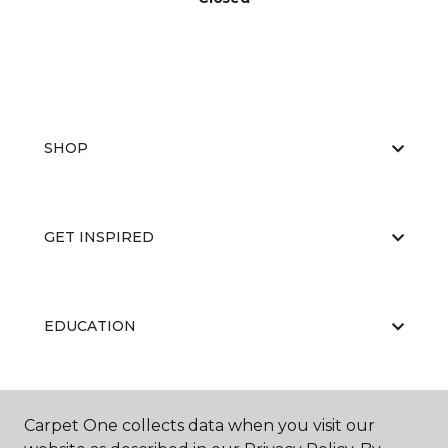
SHOP
GET INSPIRED
EDUCATION
ABOUT US
Carpet One collects data when you visit our