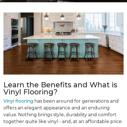
Learn the Benefits and What is
Vinyl Flooring?
Vinyl flooring
has been around for generations and
offers an elegant appearance and an enduring
value. Nothing brings style, durability and comfort
together quite like vinyl - and, at an affordable price.