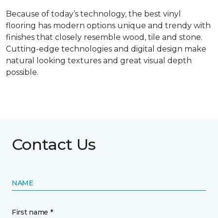
Because of today’s technology, the best vinyl
flooring has modern options unique and trendy with
finishes that closely resemble wood, tile and stone.
Cutting-edge technologies and digital design make
natural looking textures and great visual depth
possible.
Contact Us
NAME
First name *