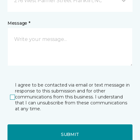
276 West Palmer Street Franklin, NC
Message *
I agree to be contacted via email or text message in
response to this submission and for other
communications from this business. I understand
that I can unsubscribe from these communications
at any time.
SUBMIT