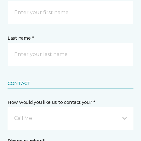
Last name *
CONTACT
How would you like us to contact you? *
Call Me