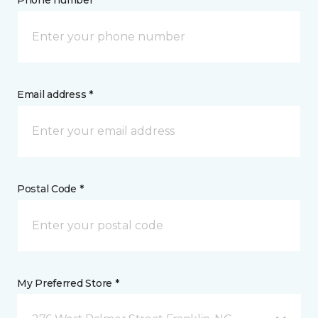
Phone number *
Email address *
Postal Code *
My Preferred Store *