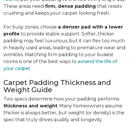
These areas need
firm, dense padding
that resists
crushing and keeps your carpet looking fresh.
For busy zones, choose
a denser pad with a lower
profile
to provide stable support. Softer, thicker
padding may feel luxurious, but it can flex too much
in heavily used areas, leading to premature wear and
wrinkles. Matching firm padding to your busiest
rooms is one of the best ways to
extend the life of
your carpet
.
Carpet Padding Thickness and
Weight Guide
Two specs determine how your padding performs:
thickness and weight
. Many homeowners assume
thicker is always better, but weight (or density) is the
spec that truly drives quality and longevity.