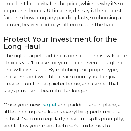
excellent longevity for the price, which is why it's so
popular in homes. Ultimately, density is the biggest
factor in how long any padding lasts, so choosing a
denser, heavier pad pays off no matter the type.
Protect Your Investment for the
Long Haul
The right carpet padding is one of the most valuable
choices you'll make for your floors, even though no
one will ever see it. By matching the proper type,
thickness, and weight to each room, you'll enjoy
greater comfort, a quieter home, and carpet that
stays plush and beautiful far longer.
Once your new
carpet
and padding are in place, a
little ongoing care keeps everything performing at
its best. Vacuum regularly, clean up spills promptly,
and follow your manufacturer's guidelines to