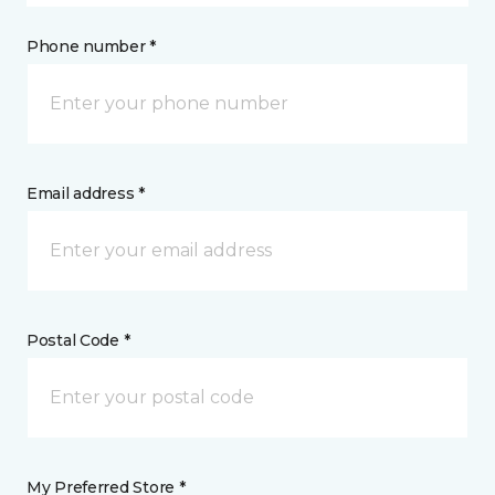
Phone number *
Email address *
Postal Code *
My Preferred Store *