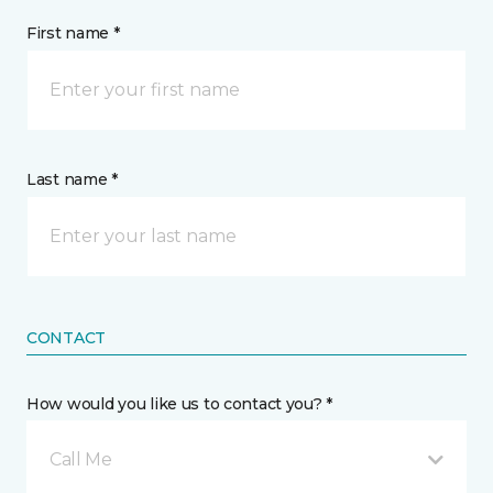
First name *
Last name *
CONTACT
How would you like us to contact you? *
Call Me