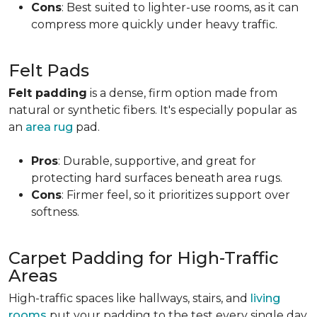
Cons
: Best suited to lighter-use rooms, as it can
compress more quickly under heavy traffic.
Felt Pads
Felt padding
is a dense, firm option made from
natural or synthetic fibers. It's especially popular as
an
area rug
pad.
Pros
: Durable, supportive, and great for
protecting hard surfaces beneath area rugs.
Cons
: Firmer feel, so it prioritizes support over
softness.
Carpet Padding for High-Traffic
Areas
High-traffic spaces like hallways, stairs, and
living
rooms
put your padding to the test every single day.