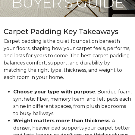
BUYER'S GUIDE
Carpet Padding Key Takeaways
Carpet padding is the quiet foundation beneath
your floors, shaping how your carpet feels, performs,
and lasts for years to come. The best carpet padding
balances comfort, support, and durability by
matching the right type, thickness, and weight to
each room in your home.
Choose your type with purpose
: Bonded foam,
synthetic fiber, memory foam, and felt pads each
shine in different spaces, from plush bedrooms
to busy hallways.
Weight matters more than thickness
: A
denser, heavier pad supports your carpet better