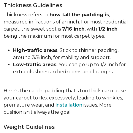
Thickness Guidelines
Thickness refers to
how tall the padding is
,
measured in fractions of an inch. For most residential
carpet, the sweet spot is
7/16 inch
, with
1/2 inch
being the maximum for most carpet types.
High-traffic areas
: Stick to thinner padding,
around 3/8 inch, for stability and support.
Low-traffic areas
: You can go up to 1/2 inch for
extra plushness in bedrooms and lounges.
Here's the catch: padding that's too thick can cause
your carpet to flex excessively, leading to wrinkles,
premature wear, and
installation
issues. More
cushion isn't always the goal.
Weight Guidelines