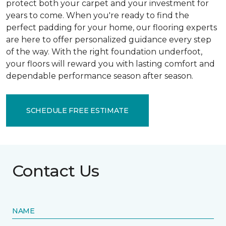
protect both your carpet and your investment for
years to come. When you're ready to find the
perfect padding for your home, our flooring experts
are here to offer personalized guidance every step
of the way. With the right foundation underfoot,
your floors will reward you with lasting comfort and
dependable performance season after season.
SCHEDULE FREE ESTIMATE
Contact Us
NAME