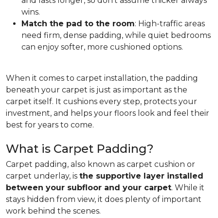
and lasts longer, so don't assume thicker always
wins.
Match the pad to the room
: High-traffic areas
need firm, dense padding, while quiet bedrooms
can enjoy softer, more cushioned options.
When it comes to carpet installation, the padding
beneath your carpet is just as important as the
carpet itself. It cushions every step, protects your
investment, and helps your floors look and feel their
best for years to come.
What is Carpet Padding?
Carpet padding, also known as carpet cushion or
carpet underlay, is
the supportive layer installed
between your subfloor and your carpet
. While it
stays hidden from view, it does plenty of important
work behind the scenes.