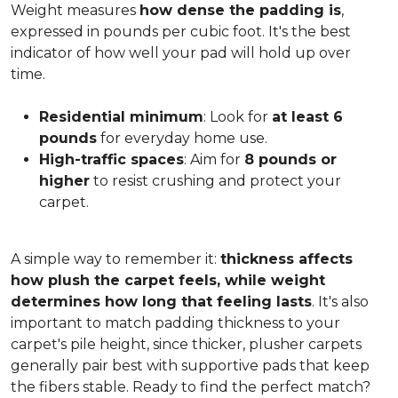
Weight measures
how dense the padding is
,
expressed in pounds per cubic foot. It's the best
indicator of how well your pad will hold up over
time.
Residential minimum
: Look for
at least 6
pounds
for everyday home use.
High-traffic spaces
: Aim for
8 pounds or
higher
to resist crushing and protect your
carpet.
A simple way to remember it:
thickness affects
how plush the carpet feels, while weight
determines how long that feeling lasts
. It's also
important to match padding thickness to your
carpet's pile height, since thicker, plusher carpets
generally pair best with supportive pads that keep
the fibers stable. Ready to find the perfect match?