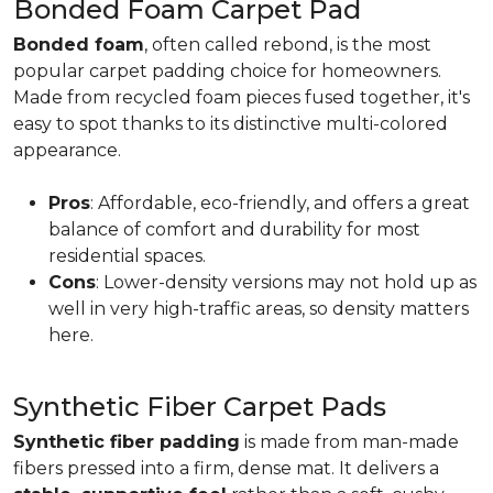
Bonded Foam Carpet Pad
Bonded foam
, often called rebond, is the most
popular carpet padding choice for homeowners.
Made from recycled foam pieces fused together, it's
easy to spot thanks to its distinctive multi-colored
appearance.
Pros
: Affordable, eco-friendly, and offers a great
balance of comfort and durability for most
residential spaces.
Cons
: Lower-density versions may not hold up as
well in very high-traffic areas, so density matters
here.
Synthetic Fiber Carpet Pads
Synthetic fiber padding
is made from man-made
fibers pressed into a firm, dense mat. It delivers a