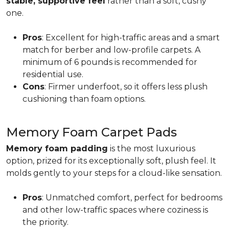
stable, supportive feel
rather than a soft, cushy
one.
Pros
: Excellent for high-traffic areas and a smart
match for berber and low-profile carpets. A
minimum of 6 pounds is recommended for
residential use.
Cons
: Firmer underfoot, so it offers less plush
cushioning than foam options.
Memory Foam Carpet Pads
Memory foam padding
is the most luxurious
option, prized for its exceptionally soft, plush feel. It
molds gently to your steps for a cloud-like sensation.
Pros
: Unmatched comfort, perfect for bedrooms
and other low-traffic spaces where coziness is
the priority.