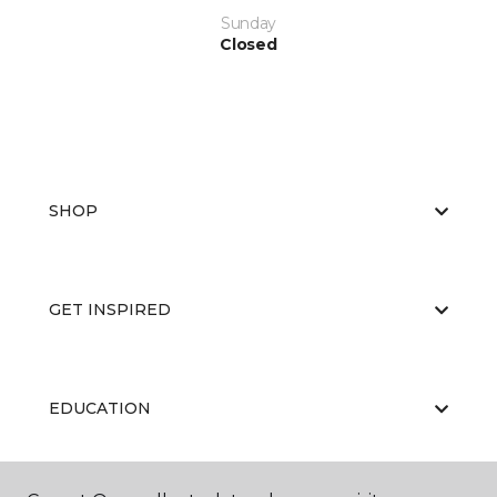
Sunday
Closed
SHOP
GET INSPIRED
EDUCATION