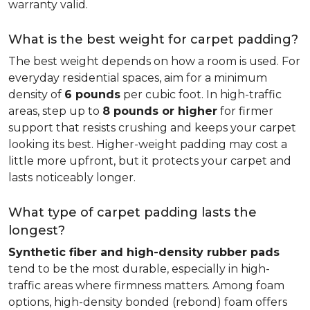
warranty valid.
What is the best weight for carpet padding?
The best weight depends on how a room is used. For
everyday residential spaces, aim for a minimum
density of
6 pounds
per cubic foot. In high-traffic
areas, step up to
8 pounds or higher
for firmer
support that resists crushing and keeps your carpet
looking its best. Higher-weight padding may cost a
little more upfront, but it protects your carpet and
lasts noticeably longer.
What type of carpet padding lasts the
longest?
Synthetic fiber and high-density rubber pads
tend to be the most durable, especially in high-
traffic areas where firmness matters. Among foam
options, high-density bonded (rebond) foam offers