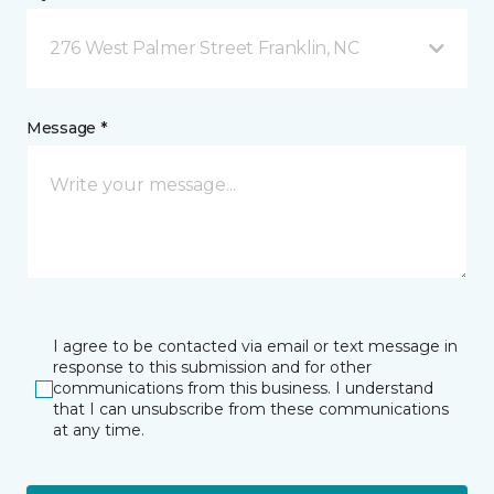
276 West Palmer Street Franklin, NC
Message *
I agree to be contacted via email or text message in
response to this submission and for other
communications from this business. I understand
that I can unsubscribe from these communications
at any time.