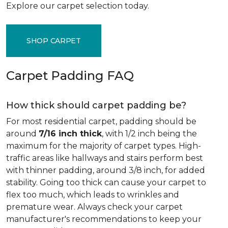
Explore our carpet selection today.
SHOP CARPET
Carpet Padding FAQ
How thick should carpet padding be?
For most residential carpet, padding should be
around
7/16 inch thick
, with 1/2 inch being the
maximum for the majority of carpet types. High-
traffic areas like hallways and stairs perform best
with thinner padding, around 3/8 inch, for added
stability. Going too thick can cause your carpet to
flex too much, which leads to wrinkles and
premature wear. Always check your carpet
manufacturer's recommendations to keep your