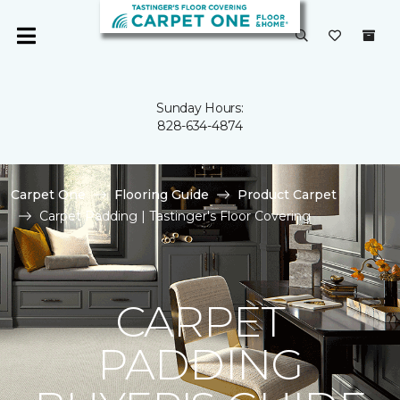
Sunday Hours:
828-634-4874
Carpet One
Flooring Guide
Product Carpet
Carpet Padding | Tastinger's Floor Covering
CARPET
PADDING