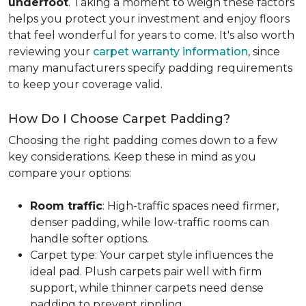
underfoot
. Taking a moment to weigh these factors
helps you protect your investment and enjoy floors
that feel wonderful for years to come. It's also worth
reviewing your
carpet warranty information
, since
many manufacturers specify padding requirements
to keep your coverage valid.
How Do I Choose Carpet Padding?
Choosing the right padding comes down to a few
key considerations. Keep these in mind as you
compare your options:
Room traffic
: High-traffic spaces need firmer,
denser padding, while low-traffic rooms can
handle softer options.
Carpet type: Your carpet style influences the
ideal pad. Plush carpets pair well with firm
support, while thinner carpets need dense
padding to prevent rippling.