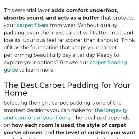
This essential layer
adds comfort underfoot,
absorbs sound, and acts as a buffer
that protects
your
carpet fibers
from wear. Without quality
padding, even the finest carpet will flatten, mat, and
lose its luxurious feel far sooner than it should. Think
of it as the foundation that keeps your carpet
performing beautifully day after day. Ready to
explore your options? Browse our
carpet flooring
guide
to learn more.
The Best Carpet Padding for Your
Home
Selecting the right carpet padding is one of the
smartest decisions you can make for
the longevity
and comfort of your floors
. The ideal pad depends
on
how each room is used
,
the style of carpet
you've chosen
, and
the level of cushion you want