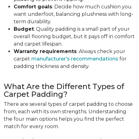
Comfort goals
: Decide how much cushion you
want underfoot, balancing plushness with long-
term durability.
Budget
: Quality padding is a small part of your
overall flooring budget, but it pays off in comfort
and carpet lifespan.
Warranty requirements
: Always check your
carpet
manufacturer's recommendations
for
padding thickness and density.
What Are the Different Types of
Carpet Padding?
There are several types of carpet padding to choose
from, each with its own strengths. Understanding
the four main options helps you find the perfect
match for every room.