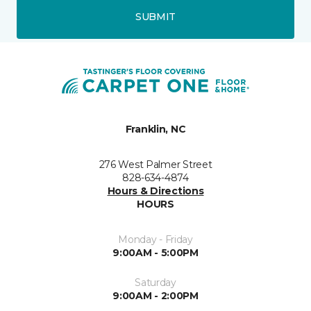
SUBMIT
Franklin, NC
276 West Palmer Street
828-634-4874
Hours & Directions
HOURS
Monday - Friday
9:00AM - 5:00PM
Saturday
9:00AM - 2:00PM