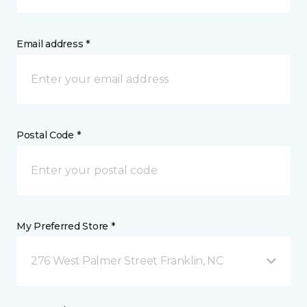
Email address *
Postal Code *
My Preferred Store *
276 West Palmer Street Franklin, NC