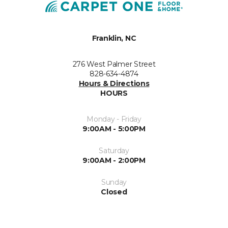
Franklin, NC
276 West Palmer Street
828-634-4874
Hours & Directions
HOURS
Monday - Friday
9:00AM - 5:00PM
Saturday
9:00AM - 2:00PM
Sunday
Closed