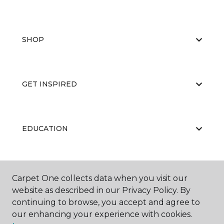
SHOP
GET INSPIRED
EDUCATION
ABOUT US
Carpet One collects data when you visit our
website as described in our Privacy Policy. By
continuing to browse, you accept and agree to
our enhancing your experience with cookies.