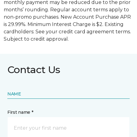
monthly payment may be reduced due to the prior
months’ rounding. Regular account terms apply to
non-promo purchases. New Account Purchase APR
is 29.99%. Minimum Interest Charge is $2. Existing
cardholders: See your credit card agreement terms.
Subject to credit approval.
Contact Us
NAME
First name *