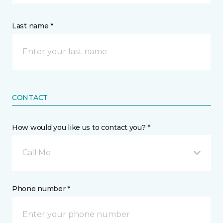
Last name *
CONTACT
How would you like us to contact you? *
Call Me
Phone number *