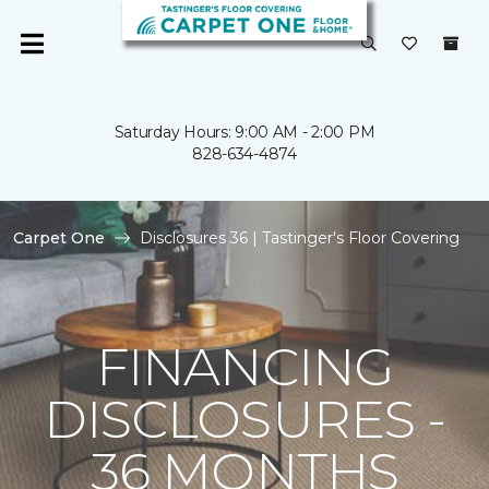
Saturday Hours: 9:00 AM - 2:00 PM
828-634-4874
Carpet One
Disclosures 36 | Tastinger's Floor Covering
FINANCING
DISCLOSURES -
36 MONTHS