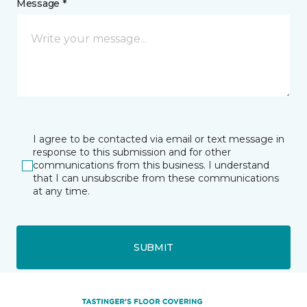
Message *
I agree to be contacted via email or text message in
response to this submission and for other
communications from this business. I understand
that I can unsubscribe from these communications
at any time.
SUBMIT