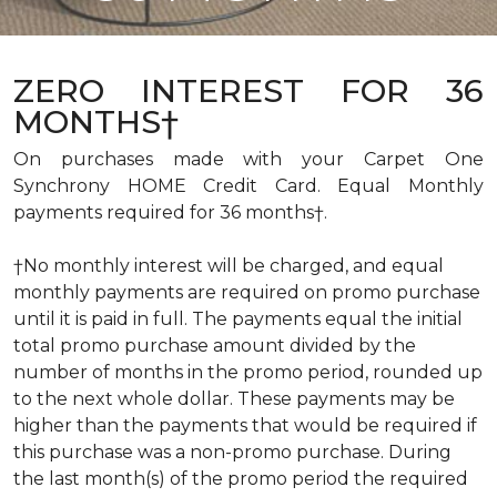
ZERO INTEREST FOR 36
MONTHS†
On purchases made with your Carpet One
Synchrony HOME Credit Card. Equal Monthly
payments required for 36 months†.
†No monthly interest will be charged, and equal
monthly payments are required on promo purchase
until it is paid in full. The payments equal the initial
total promo purchase amount divided by the
number of months in the promo period, rounded up
to the next whole dollar. These payments may be
higher than the payments that would be required if
this purchase was a non-promo purchase. During
the last month(s) of the promo period the required