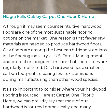
Niagra Falls Oak by Carpet One Floor & Home
Although it may seem counterintuitive, hardwood
floors are one of the most sustainable flooring
options on the market. One reason is that fewer raw
materials are needed to produce hardwood floors.
Oak floors are among the best earth-friendly options
in the flooring industry, as U.S. Forest Management
and protection programs ensure that these trees are
regularly replanted. Oak hardwood has a smaller
carbon footprint, releasing less toxic emissions
during manufacturing than other wood species.
It's also important to consider where your hardwood
flooring is sourced. Here at Carpet One Floor &
Home, we can proudly say that most of our
hardwood is sourced domestically, and many