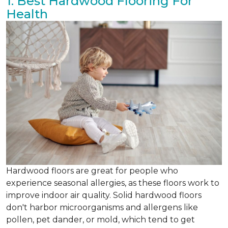
1. Best Hardwood Flooring For
Health
Hardwood floors are great for people who
experience seasonal allergies, as these floors work to
improve indoor air quality. Solid hardwood floors
don't harbor microorganisms and allergens like
pollen, pet dander, or mold, which tend to get