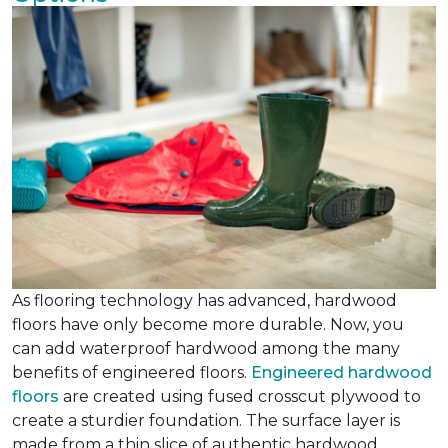
As flooring technology has advanced, hardwood
floors have only become more durable. Now, you
can add waterproof hardwood among the many
benefits of engineered floors.
Engineered hardwood
floors
are created using fused crosscut plywood to
create a sturdier foundation. The surface layer is
made from a thin slice of authentic hardwood