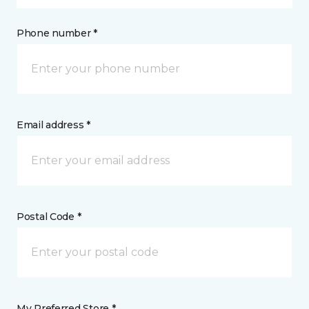
Phone number *
Email address *
Postal Code *
My Preferred Store *