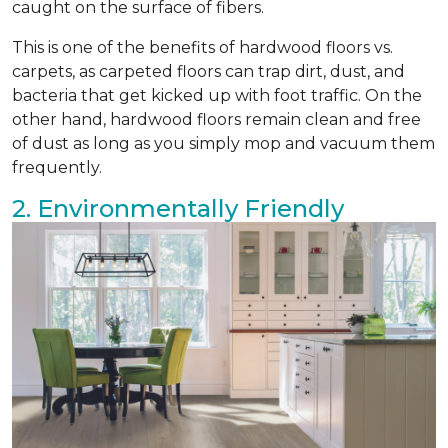
caught on the surface of fibers.
This is one of the benefits of hardwood floors vs.
carpets, as carpeted floors can trap dirt, dust, and
bacteria that get kicked up with foot traffic. On the
other hand, hardwood floors remain clean and free
of dust as long as you simply mop and vacuum them
frequently.
2. Environmentally Friendly