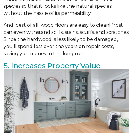
species so that it looks like the natural species
without the hassle of its permeability.
And, best of all, wood floors are easy to clean! Most
can even withstand spills, stains, scuffs, and scratches.
Since the hardwood is less likely to be damaged,
you'll spend less over the years on repair costs,
saving you money in the long run.
5. Increases Property Value