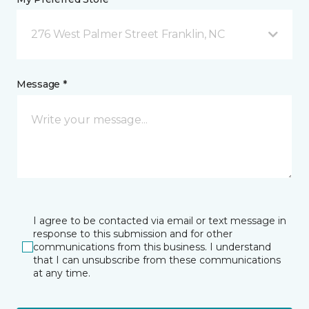
276 West Palmer Street Franklin, NC
Message *
I agree to be contacted via email or text message in
response to this submission and for other
communications from this business. I understand
that I can unsubscribe from these communications
at any time.