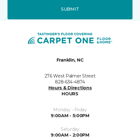
SUBMIT
Franklin, NC
276 West Palmer Street
828-634-4874
Hours & Directions
HOURS
Monday - Friday
9:00AM - 5:00PM
Saturday
9:00AM - 2:00PM