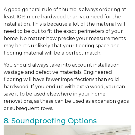
A good general rule of thumb is always ordering at
least 10% more hardwood than you need for the
installation. This is because a lot of the material will
need to be cut to fit the exact perimeters of your
home. No matter how precise your measurements
may be, it's unlikely that your flooring space and
flooring material will be a perfect match.
You should always take into account installation
wastage and defective materials. Engineered
flooring will have fewer imperfections than solid
hardwood. If you end up with extra wood, you can
save it to be used elsewhere in your home
renovations, as these can be used as expansion gaps
or subsequent rows.
8. Soundproofing Options