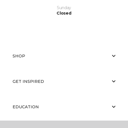
Sunday
Closed
SHOP
GET INSPIRED
EDUCATION