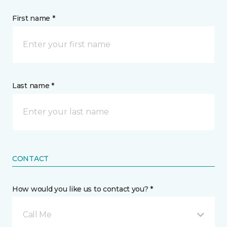
First name *
Last name *
CONTACT
How would you like us to contact you? *
Call Me