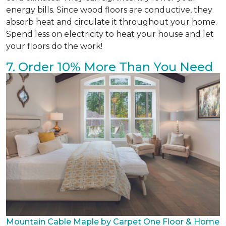
energy bills. Since wood floors are conductive, they
absorb heat and circulate it throughout your home.
Spend less on electricity to heat your house and let
your floors do the work!
7. Order 10% More Than You Need
Mountain Cable Maple by Carpet One Floor & Home