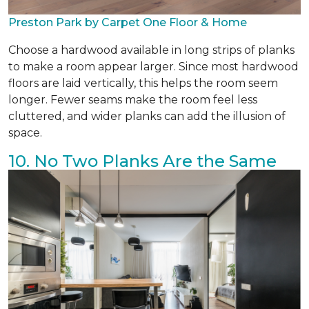
Preston Park by Carpet One Floor & Home
Choose a hardwood available in long strips of planks
to make a room appear larger. Since most hardwood
floors are laid vertically, this helps the room seem
longer. Fewer seams make the room feel less
cluttered, and wider planks can add the illusion of
space.
10. No Two Planks Are the Same