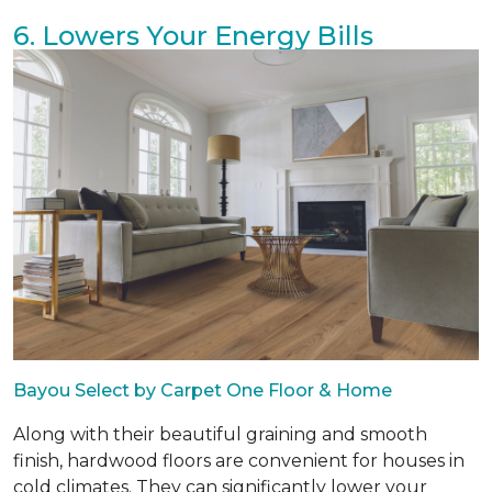
6. Lowers Your Energy Bills
Bayou Select by Carpet One Floor & Home
Along with their beautiful graining and smooth
finish, hardwood floors are convenient for houses in
cold climates. They can significantly lower your