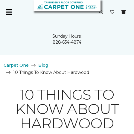
Sunday Hours:
828-634-4874
Carpet One
Blog
10 Things To Know About Hardwood
10 THINGS TO
KNOW ABOUT
HARDWOOD