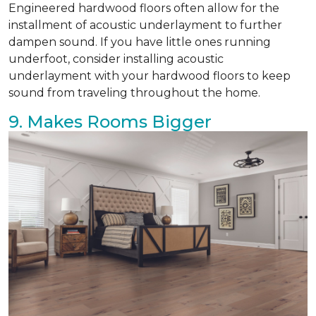
Engineered hardwood floors often allow for the
installment of acoustic underlayment to further
dampen sound. If you have little ones running
underfoot, consider installing acoustic
underlayment with your hardwood floors to keep
sound from traveling throughout the home.
9. Makes Rooms Bigger