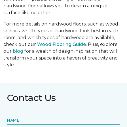
hardwood floor allows you to design a unique
surface like no other.
For more details on hardwood floors, such as wood
species, which types of hardwood look best in each
room, and which types of hardwood are available,
check out our
Wood Flooring Guide
. Plus, explore
our
blog
for a wealth of design inspiration that will
transform your space into a haven of creativity and
style.
Contact Us
NAME