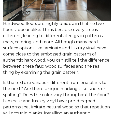
Hardwood floors are highly unique in that no two
floors appear alike. This is because every tree is
different, leading to differentiated grain patterns,
mass, coloring, and more. Although many hard
surface options like laminate and luxury vinyl have
come close to the embossed grain patterns of
authentic hardwood, you can still tell the difference
between these faux wood surfaces and the real
thing by examining the grain pattern.
Is the texture variation different from one plank to
the next? Are there unique markings like knots or
spalting? Does the color vary throughout the floor?
Laminate and luxury vinyl have pre-designed
patterns that imitate natural wood so that repetition
will occur in planks. Installing an authentic