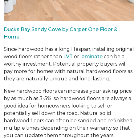
Ducks Bay Sandy Cove by Carpet One Floor &
Home
Since hardwood has a long lifespan, installing original
wood floors rather than
LVT
or
laminate
can be a
worthy investment. Potential property buyers will
pay more for homes with natural hardwood floors as
they are naturally unique and long-lasting.
New hardwood floors can increase your asking price
by as much as 3-5%, so hardwood floors are always a
good idea for homeowners looking to sell or
potentially sell down the road. Natural solid
hardwood floors can often be sanded and refinished
multiple times depending on their warranty so that
you can update them throughout the years.