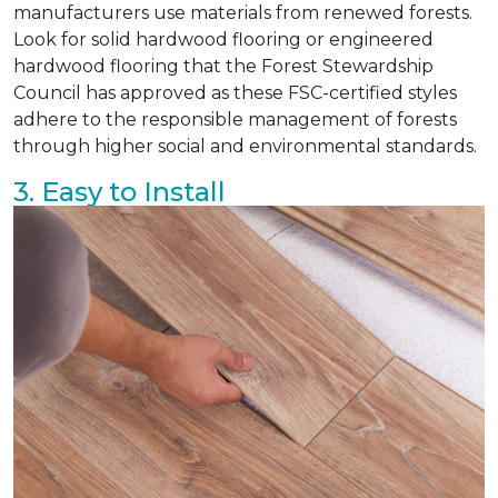
manufacturers use materials from renewed forests.
Look for solid hardwood flooring or engineered
hardwood flooring that the Forest Stewardship
Council has approved as these FSC-certified styles
adhere to the responsible management of forests
through higher social and environmental standards.
3. Easy to Install