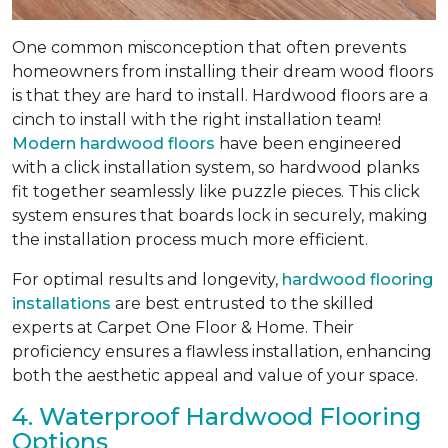
One common misconception that often prevents
homeowners from installing their dream wood floors
is that they are hard to install. Hardwood floors are a
cinch to install with the right installation team!
Modern hardwood floors
have been engineered
with a click installation system, so hardwood planks
fit together seamlessly like puzzle pieces. This click
system ensures that boards lock in securely, making
the installation process much more efficient.
For optimal results and longevity,
hardwood flooring
installations
are best entrusted to the skilled
experts at Carpet One Floor & Home. Their
proficiency ensures a flawless installation, enhancing
both the aesthetic appeal and value of your space.
4. Waterproof Hardwood Flooring
Options