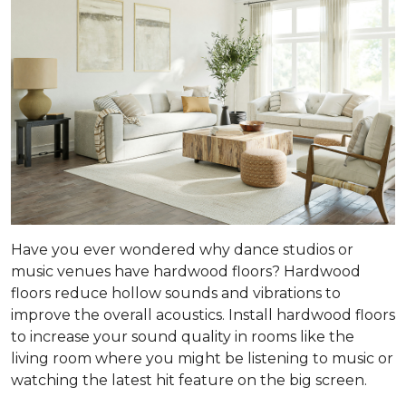
Have you ever wondered why dance studios or
music venues have hardwood floors? Hardwood
floors reduce hollow sounds and vibrations to
improve the overall acoustics. Install hardwood floors
to increase your sound quality in rooms like the
living room where you might be listening to music or
watching the latest hit feature on the big screen.