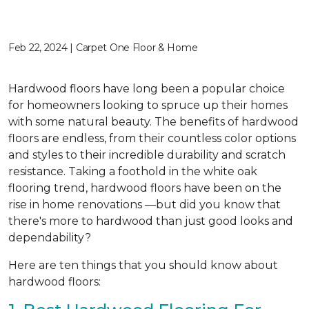
Feb 22, 2024 | Carpet One Floor & Home
Hardwood floors have long been a popular choice
for homeowners looking to spruce up their homes
with some natural beauty. The benefits of hardwood
floors are endless, from their countless color options
and styles to their incredible durability and scratch
resistance. Taking a foothold in the white oak
flooring trend, hardwood floors have been on the
rise in home renovations —but did you know that
there's more to hardwood than just good looks and
dependability?
Here are ten things that you should know about
hardwood floors: