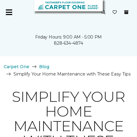
Friday Hours: 9:00 AM - 5:00 PM
828-634-4874
Carpet One
Blog
Simplify Your Home Maintenance with These Easy Tips
SIMPLIFY YOUR
HOME
MAINTENANCE