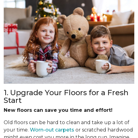
1. Upgrade Your Floors for a Fresh
Start
New floors can save you time and effort!
Old floors can be hard to clean and take up a lot of
your time.
Worn-out carpets
or scratched hardwood
might even cost you more in the long run. Imagine