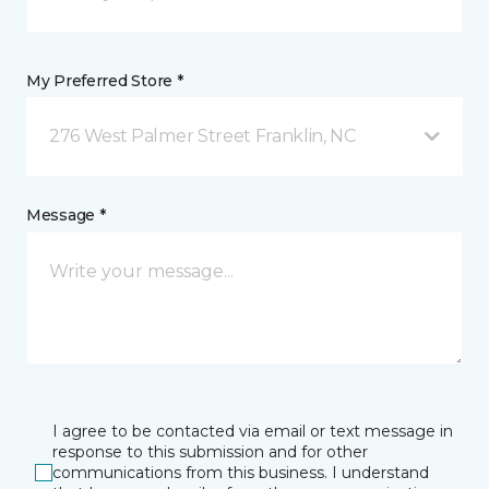
My Preferred Store *
276 West Palmer Street Franklin, NC
Message *
I agree to be contacted via email or text message in
response to this submission and for other
communications from this business. I understand