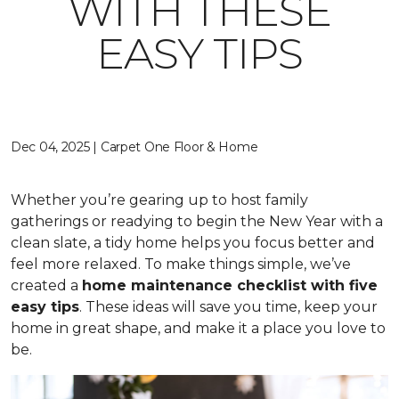
WITH THESE
EASY TIPS
Dec 04, 2025 | Carpet One Floor & Home
Whether you’re gearing up to host family
gatherings or readying to begin the New Year with a
clean slate, a tidy home helps you focus better and
feel more relaxed. To make things simple, we’ve
created a
home maintenance checklist with five
easy tips
. These ideas will save you time, keep your
home in great shape, and make it a place you love to
be.