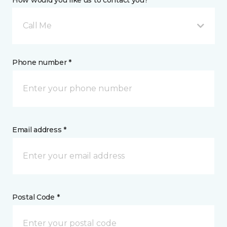
Call Me
Phone number *
Email address *
Postal Code *