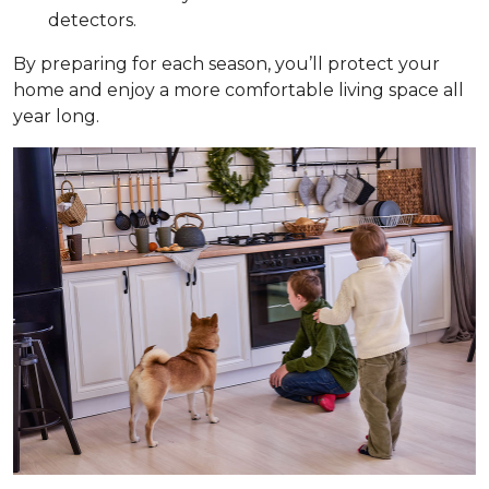
detectors.
By preparing for each season, you’ll protect your
home and enjoy a more comfortable living space all
year long.