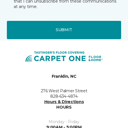
that I can unsubscribe from these communications
at any time.
SUBMIT
Franklin, NC
276 West Palmer Street
828-634-4874
Hours & Directions
HOURS
Monday - Friday
9:00AM - 5:00PM