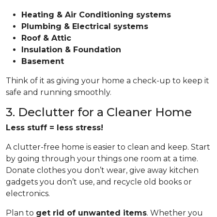
Heating & Air Conditioning systems
Plumbing & Electrical systems
Roof & Attic
Insulation & Foundation
Basement
Think of it as giving your home a check-up to keep it
safe and running smoothly.
3. Declutter for a Cleaner Home
Less stuff = less stress!
A clutter-free home is easier to clean and keep. Start
by going through your things one room at a time.
Donate clothes you don’t wear, give away kitchen
gadgets you don’t use, and recycle old books or
electronics.
Plan to
get rid of unwanted items
. Whether you