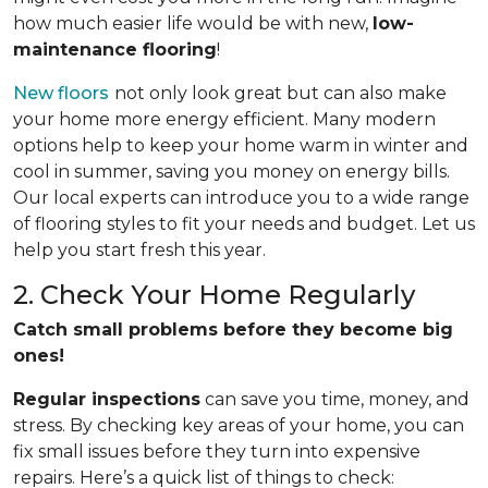
how much easier life would be with new,
low-
maintenance flooring
!
New floors
not only look great but can also make
your home more energy efficient. Many modern
options help to keep your home warm in winter and
cool in summer, saving you money on energy bills.
Our local experts can introduce you to a wide range
of flooring styles to fit your needs and budget. Let us
help you start fresh this year.
2. Check Your Home Regularly
Catch small problems before they become big
ones!
Regular inspections
can save you time, money, and
stress. By checking key areas of your home, you can
fix small issues before they turn into expensive
repairs. Here’s a quick list of things to check: