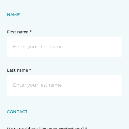
NAME
First name *
Last name *
CONTACT
How would you like us to contact you? *