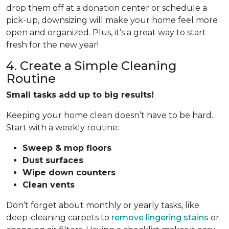
drop them off at a donation center or schedule a
pick-up, downsizing will make your home feel more
open and organized. Plus, it’s a great way to start
fresh for the new year!
4. Create a Simple Cleaning
Routine
Small tasks add up to big results!
Keeping your home clean doesn’t have to be hard.
Start with a weekly routine:
Sweep & mop floors
Dust surfaces
Wipe down counters
Clean vents
Don’t forget about monthly or yearly tasks, like
deep-cleaning carpets to
remove lingering stains
or