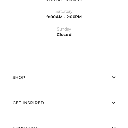
Saturday
9:00AM - 2:00PM
Sunday
Closed
SHOP
GET INSPIRED