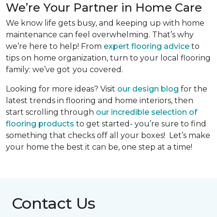
We’re Your Partner in Home Care
We know life gets busy, and keeping up with home
maintenance can feel overwhelming. That’s why
we’re here to help! From
expert flooring advice
to
tips on home organization, turn to your local flooring
family: we’ve got
you covered.
Looking for more ideas? Visit
our design blog
for the
latest trends in flooring and home interiors, then
start scrolling through
our incredible selection of
flooring products
to get started- you’re sure to find
something that checks off all your boxes! Let’s make
your home the best it can be, one step at a time!
Contact Us