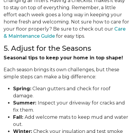
changing air filters. Having a checklist makes it easy
to stay on top of everything. Remember, a little
effort each week goes a long way in keeping your
home fresh and welcoming. Not sure how to care for
your floor properly? Be sure to check out our
Care
& Maintenance Guide
for easy tips.
5. Adjust for the Seasons
Seasonal tips to keep your home in top shape!
Each season brings its own challenges, but these
simple steps can make a big difference:
Spring:
Clean gutters and check for roof
damage.
Summer:
Inspect your driveway for cracks and
fix them.
Fall:
Add welcome mats to keep mud and water
out.
Winter:
Check your insulation and test smoke