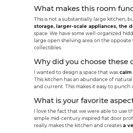
What makes this room functi
This is not a substantially large kitchen, 
storage, larger-scale appliances, the 
space. We have some well-organized hidde
large open shelving area on the opposite 
collectibles.
Why did you choose these c
I wanted to design a space that was
calm 
This kitchen has an abundance of natural 
and current. This makes it easy to punch
What is your favorite aspec
I love the fact that we were able to use th
simple mid-century inspired flat door profi
really makes the kitchen and creates
a v