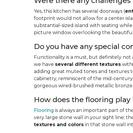
Were there any challenges 
Yes, this kitchen has several doorways (
en
footprint would not allow for a center i
substantial-sized island with seating while 
picture window overlooking the beautiful 
Do you have any special co
Functionality is a must, but definitely not
we have
several different textures
withi
adding great muted tones and textures to 
cabinetry, reminiscent of the mid-century
gorgeous wired-brushed metallic bronze f
How does the flooring play 
Flooring
is always an important part of th
very large stone wall in your sight line; 
textures and colors
in that stone wall i