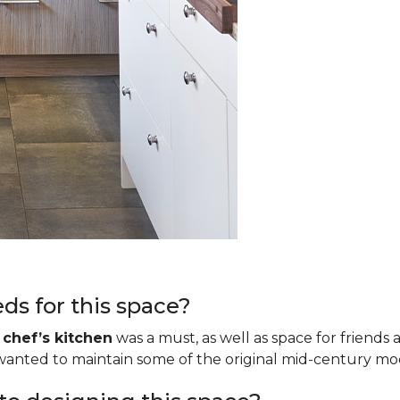
ds for this space?
a
chef’s kitchen
was a must, as well as space for friends 
o wanted to maintain some of the original mid-century m