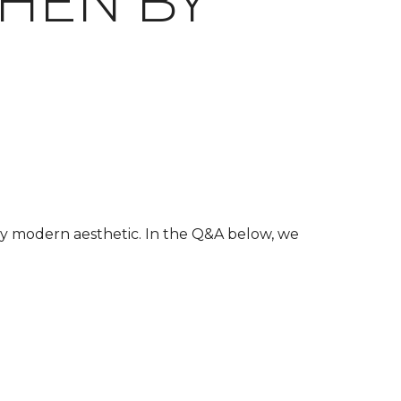
HEN BY
ury modern aesthetic. In the Q&A below, we