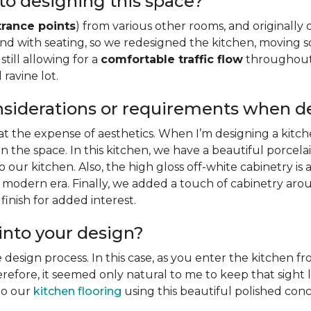
to designing this space?
trance points
) from various other rooms, and originally 
sland with seating, so we redesigned the kitchen, movin
still allowing for a
comfortable traffic flow
throughout 
ravine lot.
nsiderations or requirements when d
 at the expense of aesthetics. When I’m designing a kitche
n the space. In this kitchen, we have a beautiful porcela
our kitchen. Also, the high gloss off-white cabinetry is
 modern era. Finally, we added a touch of cabinetry arou
inish for added interest.
into your design?
e design process. In this case, as you enter the kitchen 
therefore, it seemed only natural to me to keep that sigh
nto our
kitchen flooring
using this beautiful polished concr