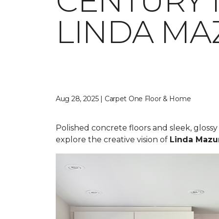
CENTURY 
LINDA MA
Aug 28, 2025 | Carpet One Floor & Home
Polished concrete floors and sleek, gloss
explore the creative vision of
Linda Mazu