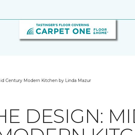
id Century Modern Kitchen by Linda Mazur
HE DESIGN: M