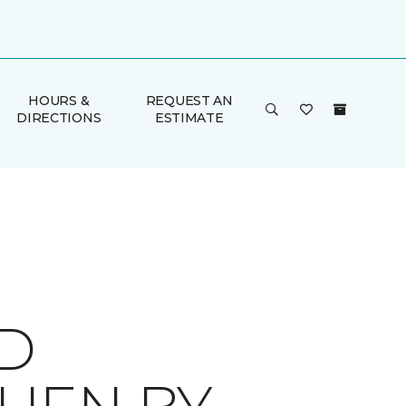
HOURS &
REQUEST AN
DIRECTIONS
ESTIMATE
ID