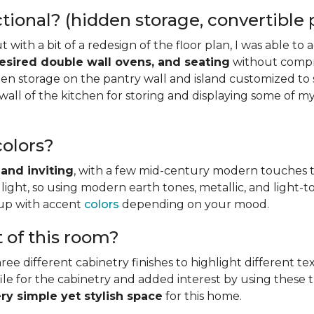
onal? (hidden storage, convertible pi
but with a bit of a redesign of the floor plan, I was able 
desired double wall ovens, and seating
without compro
n storage on the pantry wall and island customized to s
wall of the kitchen for storing and displaying some of my
olors?
and inviting
, with a few mid-century modern touches t
light, so using modern earth tones, metallic, and light
 up with accent
colors
depending on your mood.
t of this room?
ree different cabinetry finishes to highlight different tex
le for the cabinetry and added interest by using these thre
ery simple yet stylish space
for this home.