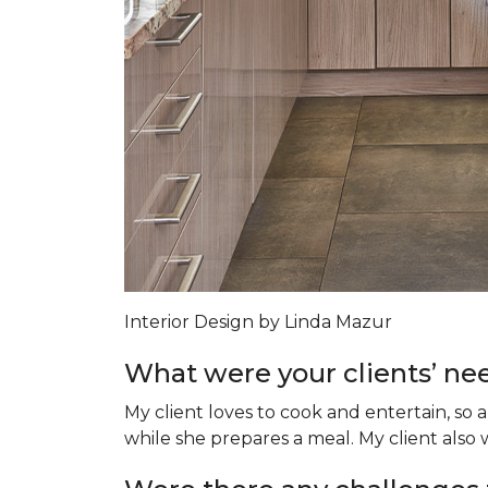
Interior Design by Linda Mazur
What were your clients’ nee
My client loves to cook and entertain, so 
while she prepares a meal. My client als