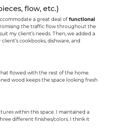
eces, flow, etc.)
to accommodate a great deal of
functional
mising the traffic flow throughout the
uit my client’s needs. Then, we added a
 client’s cookbooks, dishware, and
hat flowed with the rest of the home.
-toned wood keeps the space looking fresh
tures within this space. I maintained a
e different finishes/colors. I think it