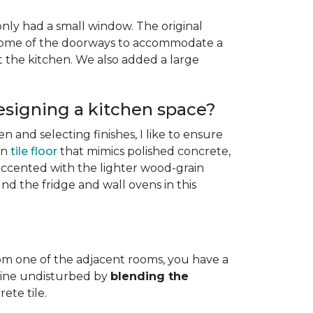
only had a small window. The original
g some of the doorways to accommodate a
the kitchen. We also added a large
esigning a kitchen space?
n and selecting finishes, I like to ensure
in
tile floor
that mimics polished concrete,
 accented with the lighter wood-grain
nd the fridge and wall ovens in this
from one of the adjacent rooms, you have a
t line undisturbed by
blending the
ete tile.