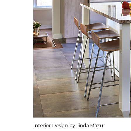
Interior Design by Linda Mazur