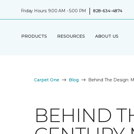
|
Friday Hours: 9:00 AM - 5:00 PM
828-634-4874
PRODUCTS
RESOURCES
ABOUT US
Carpet One
Blog
Behind The Design: M
BEHIND T