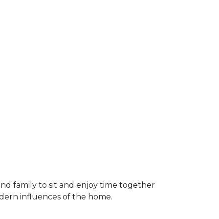
and family to sit and enjoy time together
odern influences of the home.