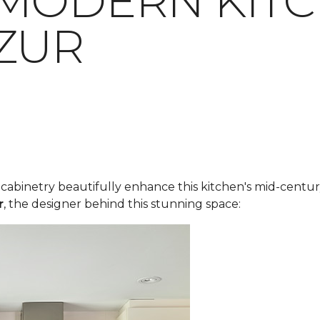
MODERN KITC
ZUR
y cabinetry beautifully enhance this kitchen's mid-cent
r
, the designer behind this stunning space: