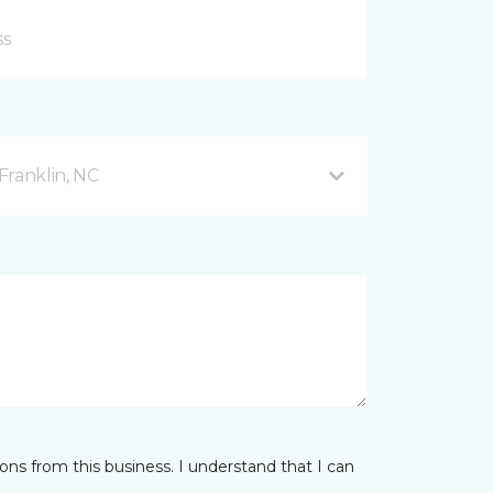
Franklin, NC
ns from this business. I understand that I can