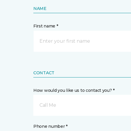
NAME
First name *
CONTACT
How would you like us to contact you? *
Call Me
Phone number *