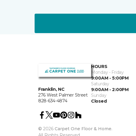
HOURS
Monday - Friday
9:00AM - 5:00PM
Saturday
Franklin, NC
9:00AM - 2:00PM
276 West Palmer Street
Sunday
828-634-4874
Closed
©
2026
Carpet One Floor & Home.
All Rights Reserved