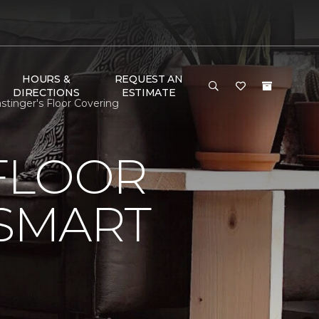
HOURS &
REQUEST AN
DIRECTIONS
ESTIMATE
tinger's Floor Covering
FLOOR
 SMART