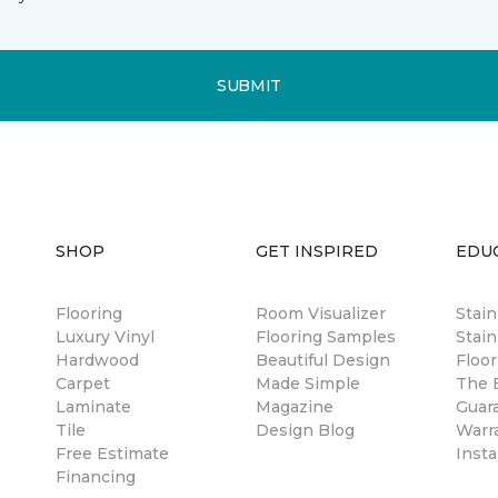
SUBMIT
SHOP
GET INSPIRED
EDU
Flooring
Room Visualizer
Stai
Luxury Vinyl
Flooring Samples
Stain
Hardwood
Beautiful Design
Floor
Carpet
Made Simple
The B
Laminate
Magazine
Guar
Tile
Design Blog
Warr
Free Estimate
Insta
Financing