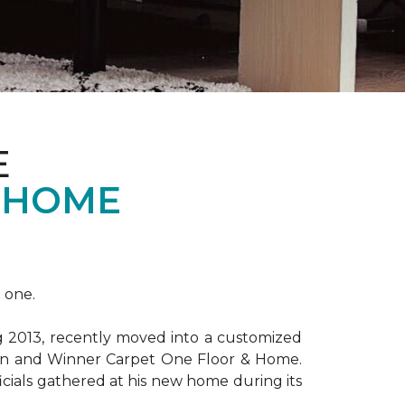
E
 HOME
 one.
ng 2013, recently moved into a customized
ion and Winner Carpet One Floor & Home.
ficials gathered at his new home during its