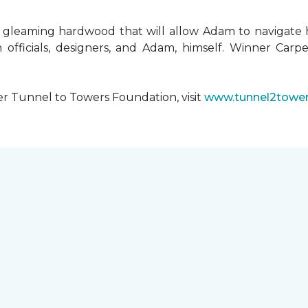
 gleaming hardwood that will allow Adam to navigate 
 officials, designers, and Adam, himself. Winner Carpe
er Tunnel to Towers Foundation, visit
www.tunnel2tower