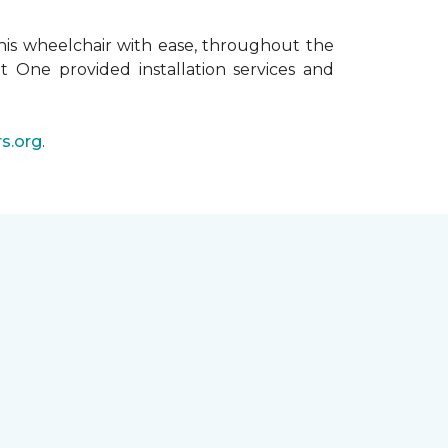
his wheelchair with ease, throughout the
t One provided installation services and
s.org
.