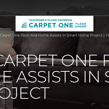
Carpet One Floor And Home Assists In Smart Home Project | Tas
CARPET ONE 
 ASSISTS IN
OJECT