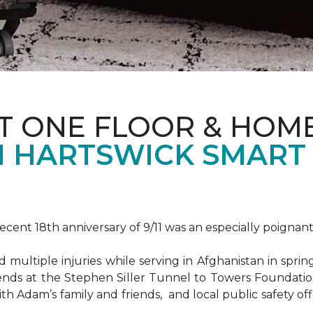
T ONE FLOOR & HOM
 HARTSWICK SMART
ent 18th anniversary of 9/11 was an especially poignant
ultiple injuries while serving in Afghanistan in spri
ends at the Stephen Siller Tunnel to Towers Foundat
ith Adam’s family and friends, and local public safety of