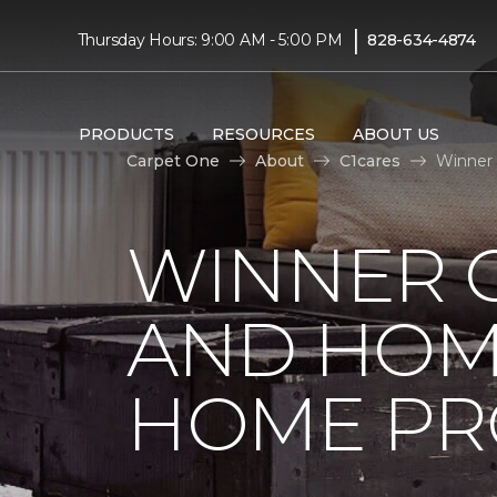
|
Thursday Hours: 9:00 AM - 5:00 PM
828-634-4874
PRODUCTS
RESOURCES
ABOUT US
Carpet One
About
C1cares
Winner 
WINNER 
AND HOME
HOME PR