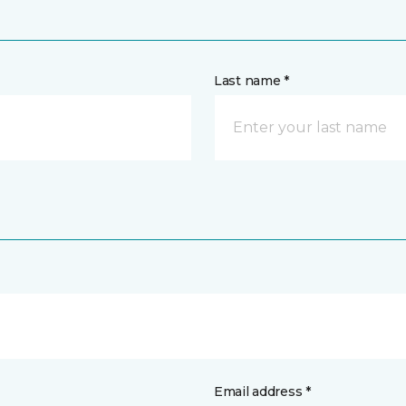
Last name *
Email address *