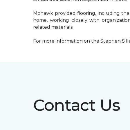
Mohawk provided flooring, including the
home, working closely with organization
related materials.
For more information on the Stephen Sill
Contact Us