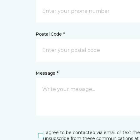
Postal Code *
Message *
I agree to be contacted via email or text m
unsubscribe from these communications at 