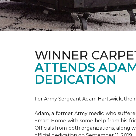
WINNER CARPE
ATTENDS ADAM
DEDICATION
For Army Sergeant Adam Hartswick, the rec
Adam, a former Army medic who suffered m
Smart Home with some help from his fri
Officials from both organizations, along w
official dedication on September 11, 2019.