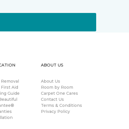
CATION
ABOUT US
n Removal
About Us
 First Aid
Room by Room
ing Guide
Carpet One Cares
eautiful
Contact Us
antee®
Terms & Conditions
anties
Privacy Policy
llation