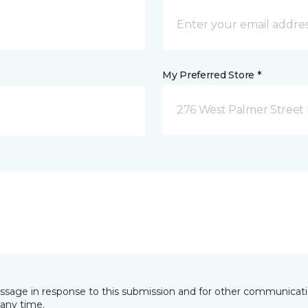
My Preferred Store *
276 West Palmer Street 
essage in response to this submission and for other communicatio
any time.