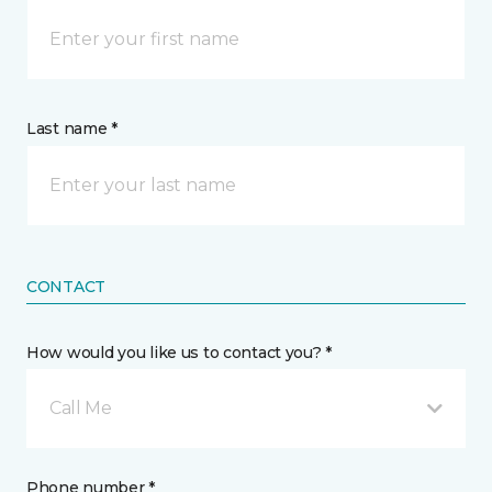
Last name *
CONTACT
How would you like us to contact you? *
Call Me
Phone number *