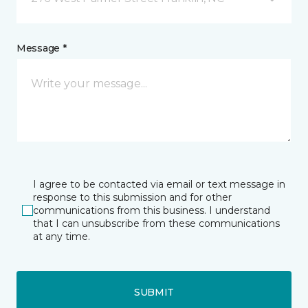
Message *
I agree to be contacted via email or text message in
response to this submission and for other
communications from this business. I understand
that I can unsubscribe from these communications
at any time.
SUBMIT