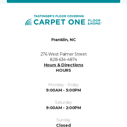
Franklin, NC
276 West Palmer Street
828-634-4874
Hours & Directions
HOURS
Monday - Friday
9:00AM - 5:00PM
Saturday
9:00AM - 2:00PM
Sunday
Closed