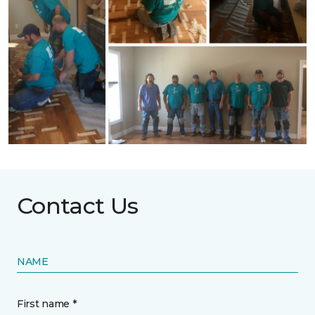
Contact Us
NAME
First name *