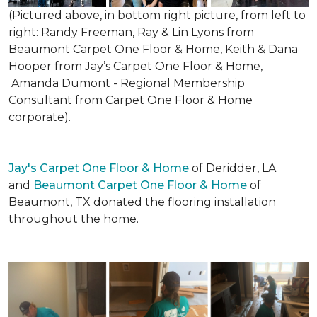
(Pictured above, in bottom right picture, from left to
right: Randy Freeman, Ray & Lin Lyons from
Beaumont Carpet One Floor & Home, Keith & Dana
Hooper from Jay’s Carpet One Floor & Home,
Amanda Dumont - Regional Membership
Consultant from Carpet One Floor & Home
corporate).
Jay's Carpet One Floor & Home
of Deridder, LA
and
Beaumont Carpet One Floor & Home
of
Beaumont, TX donated the flooring installation
throughout the home.