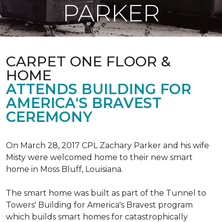
PARKER
CARPET ONE FLOOR &
HOME
ATTENDS BUILDING FOR
AMERICA'S BRAVEST
CEREMONY
On March 28, 2017 CPL Zachary Parker and his wife
Misty were welcomed home to their new smart
home in Moss Bluff, Louisiana.
The smart home was built as part of the Tunnel to
Towers' Building for America's Bravest program
which builds smart homes for catastrophically