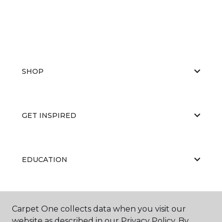
SHOP
GET INSPIRED
EDUCATION
ABOUT US
Carpet One collects data when you visit our
website as described in our Privacy Policy. By