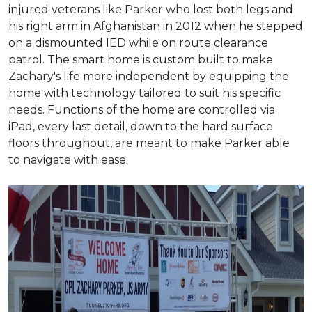
injured veterans like Parker who lost both legs and
his right arm in Afghanistan in 2012 when he stepped
on a dismounted IED while on route clearance
patrol. The smart home is custom built to make
Zachary's life more independent by equipping the
home with technology tailored to suit his specific
needs. Functions of the home are controlled via
iPad, every last detail, down to the hard surface
floors throughout, are meant to make Parker able
to navigate with ease.