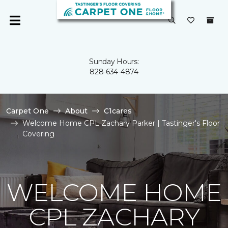
Sunday Hours:
828-634-4874
Carpet One
About
C1cares
Welcome Home CPL Zachary Parker | Tastinger's Floor
Covering
WELCOME HOME
CPL ZACHARY