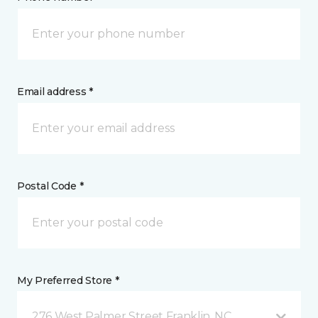
Email address *
Postal Code *
My Preferred Store *
276 West Palmer Street Franklin, NC