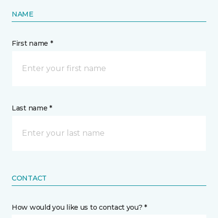
NAME
First name *
Last name *
CONTACT
How would you like us to contact you? *