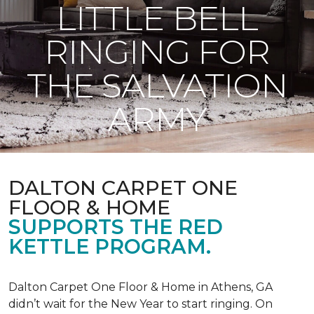
LITTLE BELL
RINGING FOR
THE SALVATION
ARMY
DALTON CARPET ONE
FLOOR & HOME
SUPPORTS THE RED
KETTLE PROGRAM.
Dalton Carpet One Floor & Home in Athens, GA
didn’t wait for the New Year to start ringing. On