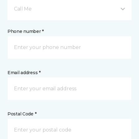
Call Me
Phone number *
Email address *
Postal Code *