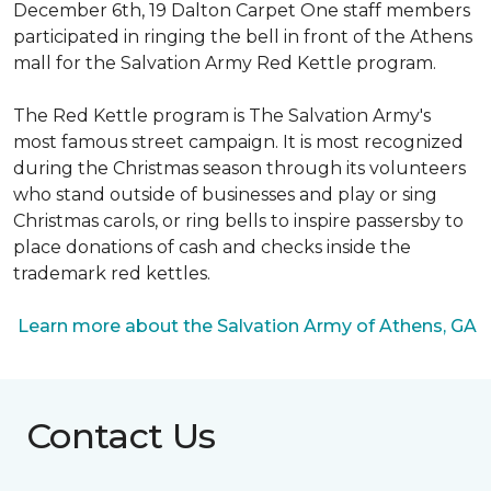
December 6th, 19 Dalton Carpet One staff members
participated in ringing the bell in front of the Athens
mall for the Salvation Army Red Kettle program.
The Red Kettle program is The Salvation Army's
most famous street campaign. It is most recognized
during the Christmas season through its volunteers
who stand outside of businesses and play or sing
Christmas carols, or ring bells to inspire passersby to
place donations of cash and checks inside the
trademark red kettles.
Learn more about the Salvation Army of Athens, GA
Contact Us