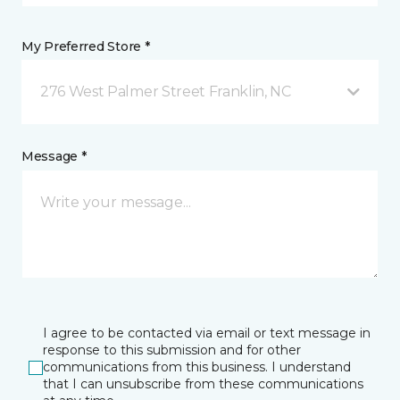
My Preferred Store *
276 West Palmer Street Franklin, NC
Message *
I agree to be contacted via email or text message in
response to this submission and for other
communications from this business. I understand
that I can unsubscribe from these communications