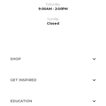
Saturday
9:00AM - 2:00PM
Sunday
Closed
SHOP
GET INSPIRED
EDUCATION