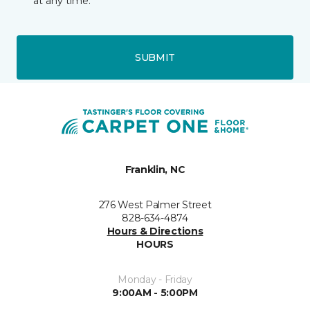
at any time.
SUBMIT
Franklin, NC
276 West Palmer Street
828-634-4874
Hours & Directions
HOURS
Monday - Friday
9:00AM - 5:00PM