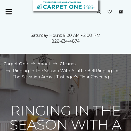
Saturday Hours: 9:00 AM - 2:00 PM
828-634-4874
Carpet One
About
C1cares
Ringing In The Season With A Little Bell Ringing For
The Salvation Army | Tastinger's Floor Covering
RINGING IN THE
SEASON WITH A