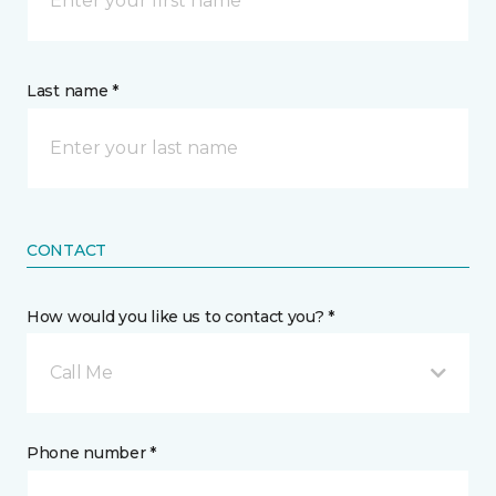
Last name *
CONTACT
How would you like us to contact you? *
Call Me
Phone number *