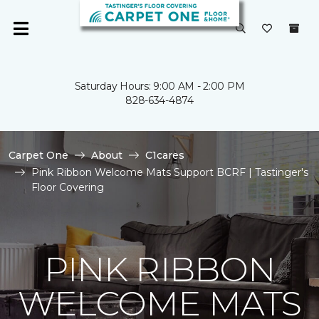
Saturday Hours: 9:00 AM - 2:00 PM
828-634-4874
Carpet One
About
C1cares
Pink Ribbon Welcome Mats Support BCRF | Tastinger's
Floor Covering
PINK RIBBON
WELCOME MATS