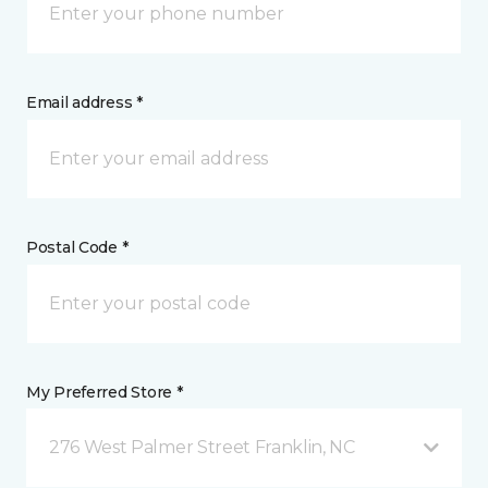
Email address *
Postal Code *
My Preferred Store *
276 West Palmer Street Franklin, NC