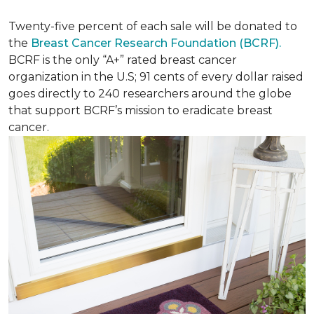
Twenty-five percent of each sale will be donated to
the
Breast Cancer Research Foundation (BCRF).
BCRF is the only “A+” rated breast cancer
organization in the U.S; 91 cents of every dollar raised
goes directly to 240 researchers around the globe
that support BCRF’s mission to eradicate breast
cancer.