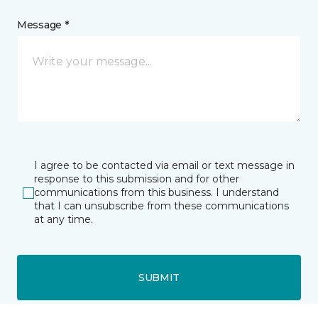
Message *
I agree to be contacted via email or text message in
response to this submission and for other
communications from this business. I understand
that I can unsubscribe from these communications
at any time.
SUBMIT