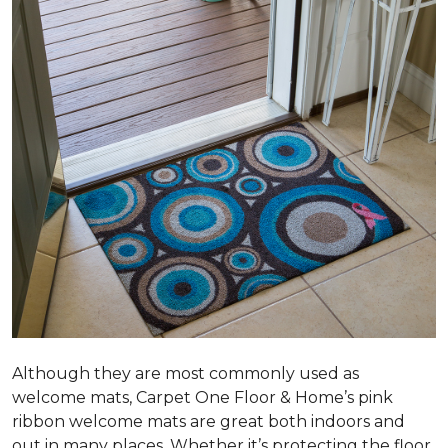
Although they are most commonly used as
welcome mats, Carpet One Floor & Home’s pink
ribbon welcome mats are great both indoors and
out in many places. Whether it’s protecting the floor