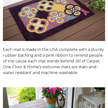
Each mat is made in the USA complete with a sturdy
rubber backing and a pink ribbon to remind people
of the cause each mat stands behind. All of Carpet
One Floor & Home’s welcome mats are stain-and-
water resistant and machine-washable.