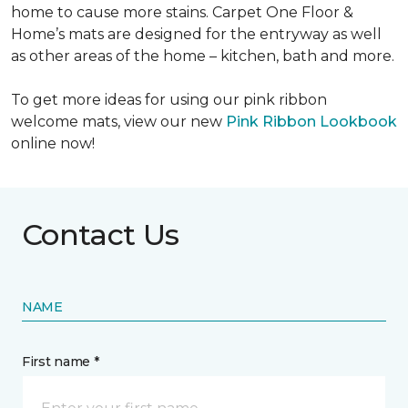
home to cause more stains. Carpet One Floor &
Home’s mats are designed for the entryway as well
as other areas of the home – kitchen, bath and more.
To get more ideas for using our pink ribbon
welcome mats, view our new
Pink Ribbon Lookbook
online now!
Contact Us
NAME
First name *