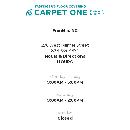
Franklin, NC
276 West Palmer Street
828-634-4874
Hours & Directions
HOURS
Monday - Friday
9:00AM - 5:00PM
Saturday
9:00AM - 2:00PM
Sunday
Closed