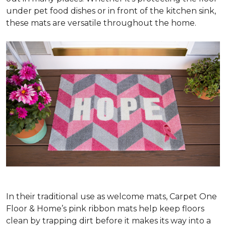
under pet food dishes or in front of the kitchen sink,
these mats are versatile throughout the home.
In their traditional use as welcome mats, Carpet One
Floor & Home’s pink ribbon mats help keep floors
clean by trapping dirt before it makes its way into a