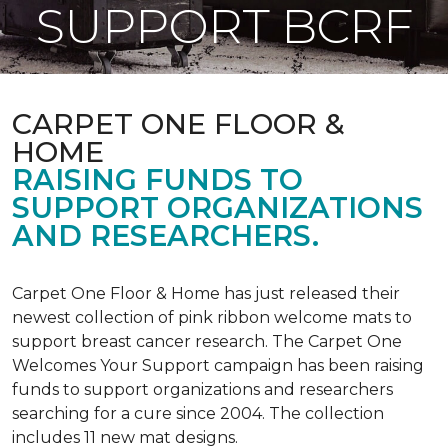
SUPPORT BCRF
CARPET ONE FLOOR &
HOME
RAISING FUNDS TO
SUPPORT ORGANIZATIONS
AND RESEARCHERS.
Carpet One Floor & Home has just released their
newest collection of pink ribbon welcome mats to
support breast cancer research. The Carpet One
Welcomes Your Support campaign has been raising
funds to support organizations and researchers
searching for a cure since 2004. The collection
includes 11 new mat designs.