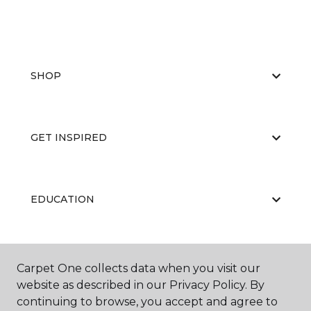
SHOP
GET INSPIRED
EDUCATION
ABOUT US
Carpet One collects data when you visit our
website as described in our Privacy Policy. By
continuing to browse, you accept and agree to