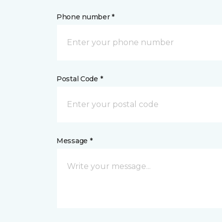
Phone number *
Postal Code *
Message *