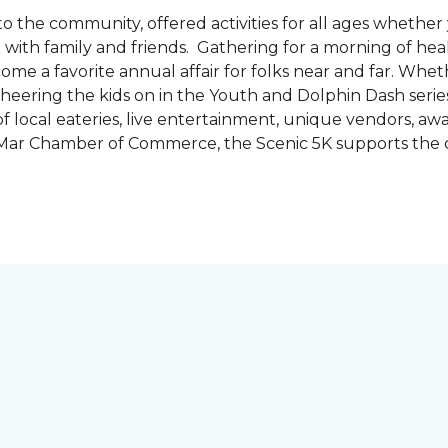
the community, offered activities for all ages whether 
are with family and friends. Gathering for a morning of he
ecome a favorite annual affair for folks near and far. Whe
cheering the kids on in the Youth and Dolphin Dash series
f local eateries, live entertainment, unique vendors, a
l Mar Chamber of Commerce, the Scenic 5K supports the