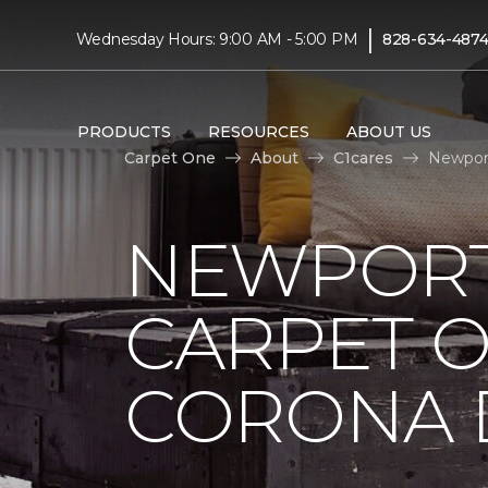
|
Wednesday Hours: 9:00 AM - 5:00 PM
828-634-487
PRODUCTS
RESOURCES
ABOUT US
Carpet One
About
C1cares
Newport
NEWPORT
CARPET 
CORONA D