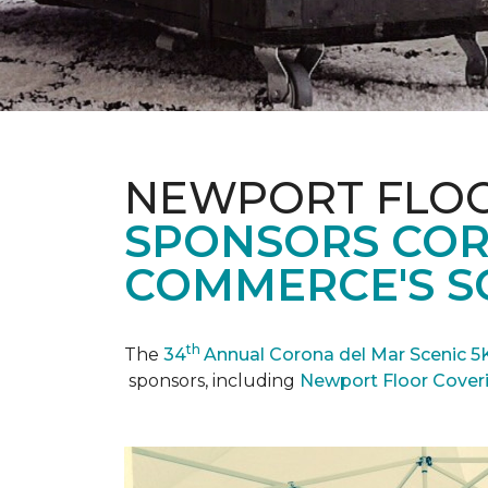
NEWPORT FLOO
SPONSORS COR
COMMERCE'S SC
th
The
34
Annual Corona del Mar Scenic 5
sponsors, including
Newport Floor Cover