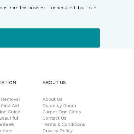
ns from this business. I understand that I can
CATION
ABOUT US
n Removal
About Us
 First Aid
Room by Room
ing Guide
Carpet One Cares
eautiful
Contact Us
antee®
Terms & Conditions
anties
Privacy Policy