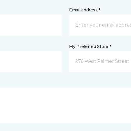
Email address *
My Preferred Store *
276 West Palmer Street 