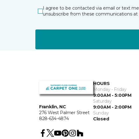
I agree to be contacted via email or text m
unsubscribe from these communications at 
HOURS
Monday - Friday
9:00AM - 5:00PM
Saturday
Franklin, NC
9:00AM - 2:00PM
276 West Palmer Street
Sunday
828-634-4874
Closed