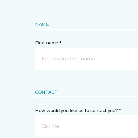
NAME
First name *
CONTACT
How would you like us to contact you? *
Call Me