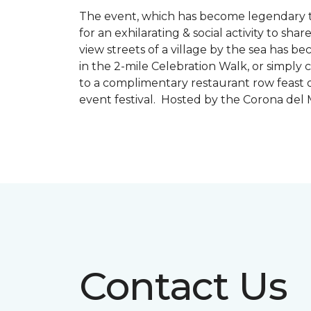
The event, which has become legendary to 
for an exhilarating & social activity to sh
view streets of a village by the sea has b
in the 2-mile Celebration Walk, or simply 
to a complimentary restaurant row feast o
event festival. Hosted by the Corona de
Contact Us