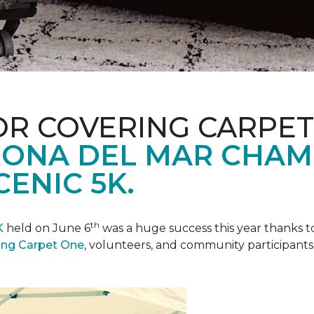
R COVERING CARPET
ONA DEL MAR CHAM
ENIC 5K.
th
K
held on June 6
was a huge success this year thanks to
ing Carpet One
, volunteers, and community participants