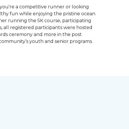
you're a competitive runner or looking
althy fun while enjoying the pristine ocean
ther running the 5K course, participating
, all registered participants were hosted
wards ceremony and more in the post
 community’s youth and senior programs.