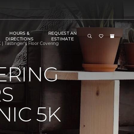
HOURS &
REQUEST AN
DIRECTIONS
ESTIMATE
 Tastinger's Floor Covering
ERING
RS
IC 5K