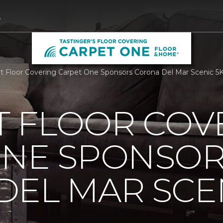
4
 Floor Covering Carpet One Sponsors Corona Del Mar Scenic 5K |
 FLOOR COV
ONE SPONSO
EL MAR SCEN