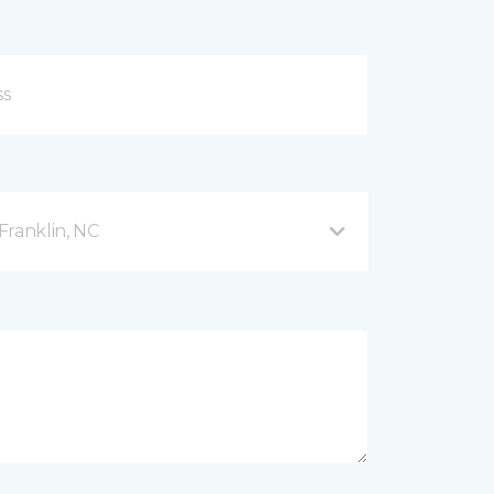
Franklin, NC