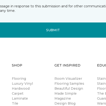
essage in response to this submission and for other communicatio
any time.
SUBMIT
SHOP
GET INSPIRED
EDU
Flooring
Room Visualizer
Stai
Luxury Vinyl
Flooring Samples
Stain
Hardwood
Beautiful Design
Floor
Carpet
Made Simple
The B
Laminate
Magazine
Guar
Tile
Design Blog
Warr