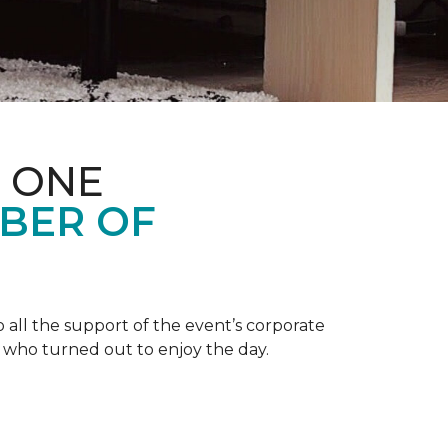
 ONE
BER OF
 all the support of the event’s corporate
 who turned out to enjoy the day.