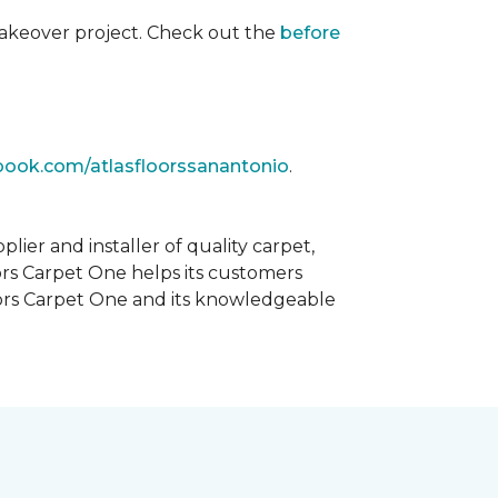
akeover project. Check out the
before
book.com/atlasfloorssanantonio
.
ier and installer of quality carpet,
oors Carpet One helps its customers
Floors Carpet One and its knowledgeable