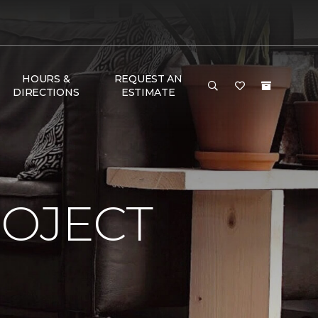
HOURS &
REQUEST AN
DIRECTIONS
ESTIMATE
ROJECT