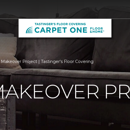
 Makeover Project | Tastinger's Floor Covering
MAKEOVER P