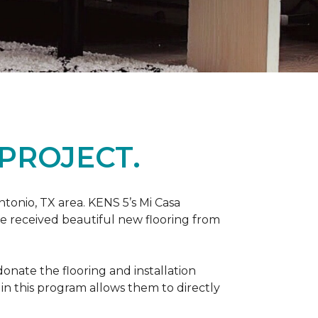
PROJECT.
tonio, TX area. KENS 5’s Mi Casa
ve received beautiful new flooring from
onate the flooring and installation
 in this program allows them to directly