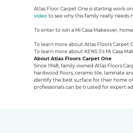
Atlas Floor Carpet One is starting work o
video
to see why this family really needs
To enter to win a Mi Casa Makeover, home
To learn more about Atlas Floors Carpet O
To learn more about KENS 5's Mi Casa Mak
About Atlas Floors Carpet One
Since 1948, family-owned Atlas Floors Carp
hardwood floors, ceramic tile, laminate an
identify the best surface for their home o
professionals can be trusted for expert adv