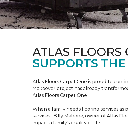
ATLAS FLOORS
SUPPORTS THE
Atlas Floors Carpet One is proud to conti
Makeover project has already transformed 
Atlas Floors Carpet One.
When a family needs flooring services as p
services. Billy Mahone, owner of Atlas Flo
impact a family’s quality of life.