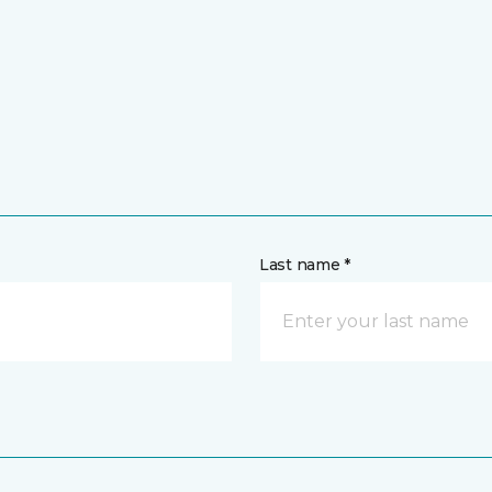
Last name *