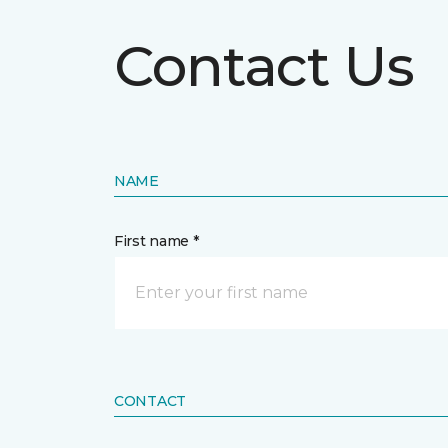
Contact Us
NAME
First name *
CONTACT