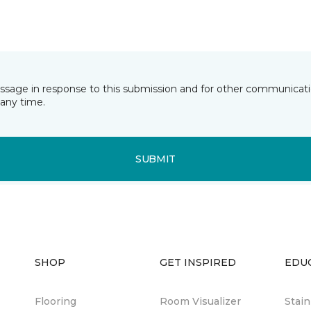
essage in response to this submission and for other communicatio
any time.
SUBMIT
SHOP
GET INSPIRED
EDU
Flooring
Room Visualizer
Stai