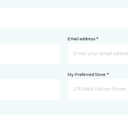
Email address *
My Preferred Store *
276 West Palmer Street 