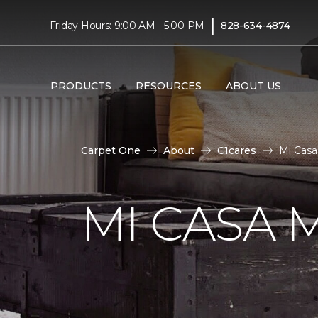
|
Friday Hours: 9:00 AM - 5:00 PM
828-634-4874
PRODUCTS
RESOURCES
ABOUT US
Carpet One
About
C1cares
Mi Casa
MI CASA 