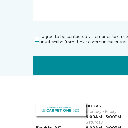
I agree to be contacted via email or text m
unsubscribe from these communications at 
HOURS
Monday - Friday
9:00AM - 5:00PM
Saturday
Franklin, NC
9:00AM - 2:00PM