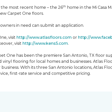
th
n the most recent home – the 26
home in the Mi Casa M
 new Carpet One floors.
owners in need can submit an application.
ne, visit
http://www.atlasfloors.com
or
http://www.face
eover, visit
http://www.kens5.com
.
et One has been the premiere San Antonio, TX floor suppl
d vinyl flooring for local homes and businesses. Atlas Fl
r business. With its three San Antonio locations, Atlas 
ice, first-rate service and competitive pricing.