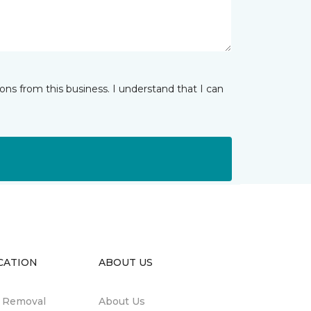
ns from this business. I understand that I can
CATION
ABOUT US
n Removal
About Us