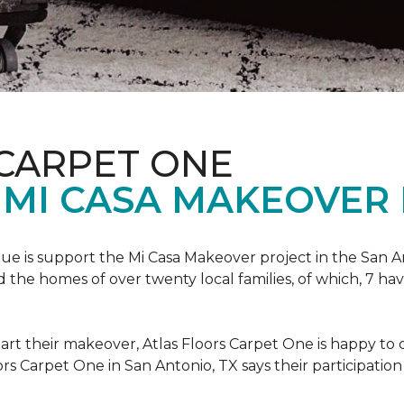
 CARPET ONE
 MI CASA MAKEOVER 
nue is support the Mi Casa Makeover project in the San An
the homes of over twenty local families, of which, 7 ha
art their makeover, Atlas Floors Carpet One is happy to d
ors Carpet One in San Antonio, TX says their participation