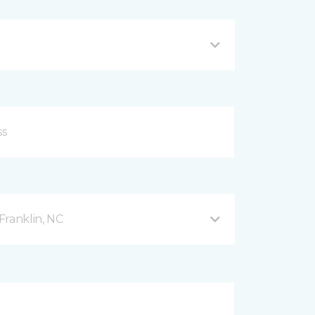
Franklin, NC