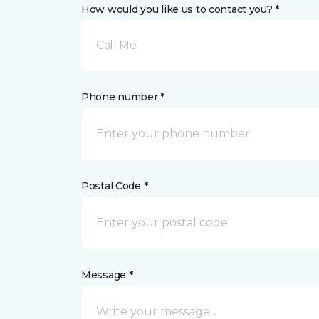
How would you like us to contact you? *
Call Me
Phone number *
Postal Code *
Message *