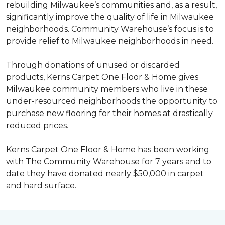
rebuilding Milwaukee’s communities and, as a result,
significantly improve the quality of life in Milwaukee
neighborhoods. Community Warehouse’s focus is to
provide relief to Milwaukee neighborhoods in need.
Through donations of unused or discarded
products, Kerns Carpet One Floor & Home gives
Milwaukee community members who live in these
under-resourced neighborhoods the opportunity to
purchase new flooring for their homes at drastically
reduced prices.
Kerns Carpet One Floor & Home has been working
with The Community Warehouse for 7 years and to
date they have donated nearly $50,000 in carpet
and hard surface.