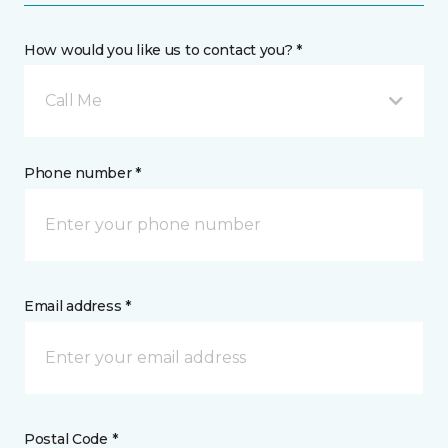
How would you like us to contact you? *
Call Me
Phone number *
Email address *
Postal Code *