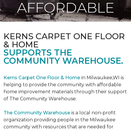
AFFORDABLE
KERNS CARPET ONE FLOOR
& HOME
SUPPORTS THE
COMMUNITY WAREHOUSE.
Kerns Carpet One Floor & Home
in Milwaukee,WI is
helping to provide the community with affordable
home improvement materials through their support
of The Community Warehouse.
The Community Warehouse
is a local non-profit
organization providing people in the Milwaukee
community with resources that are needed for