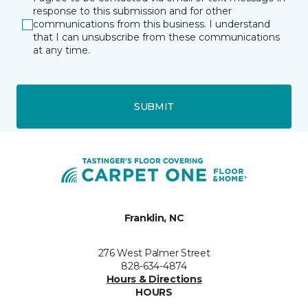
response to this submission and for other
communications from this business. I understand
that I can unsubscribe from these communications
at any time.
SUBMIT
Franklin, NC
276 West Palmer Street
828-634-4874
Hours & Directions
HOURS