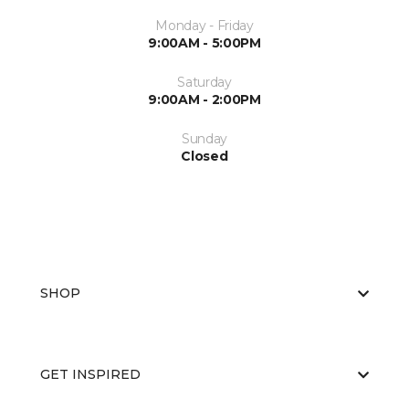
Monday - Friday
9:00AM - 5:00PM
Saturday
9:00AM - 2:00PM
Sunday
Closed
SHOP
GET INSPIRED