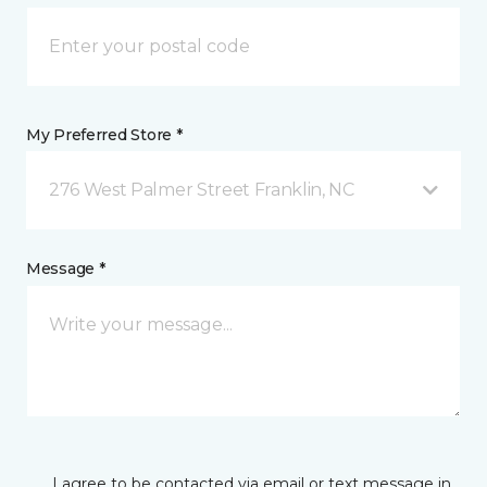
My Preferred Store *
276 West Palmer Street Franklin, NC
Message *
I agree to be contacted via email or text message in