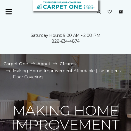
Saturday Hours: 9:00 AM - 2:00 PM
828-634-4874
Carpet One
About
C1cares
Making Home Improvement Affordable | Tastinger's
Floor Covering
MAKING HOME
IMPROVEMENT