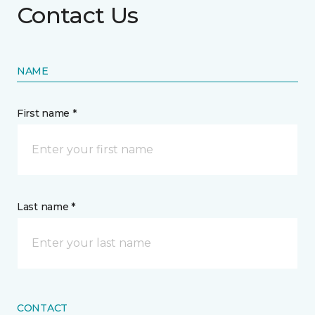
Contact Us
NAME
First name *
Last name *
CONTACT