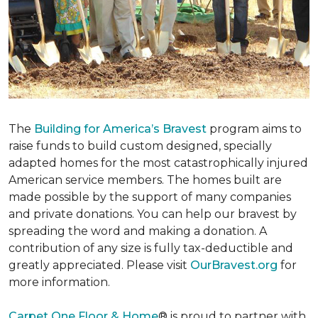
The
Building for America’s Bravest
program aims to
raise funds to build custom designed, specially
adapted homes for the most catastrophically injured
American service members. The homes built are
made possible by the support of many companies
and private donations. You can help our bravest by
spreading the word and making a donation. A
contribution of any size is fully tax-deductible and
greatly appreciated. Please visit
OurBravest.org
for
more information.
Carpet One Floor & Home
® is proud to partner with