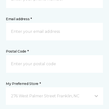
Email address *
Postal Code *
My Preferred Store *
276 West Palmer Street Franklin, NC