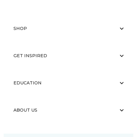
SHOP
GET INSPIRED
EDUCATION
ABOUT US