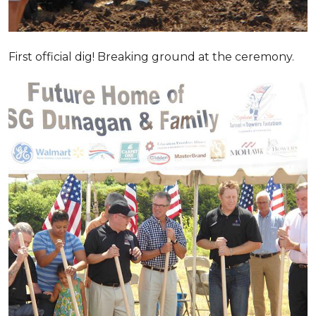
First official dig! Breaking ground at the ceremony.