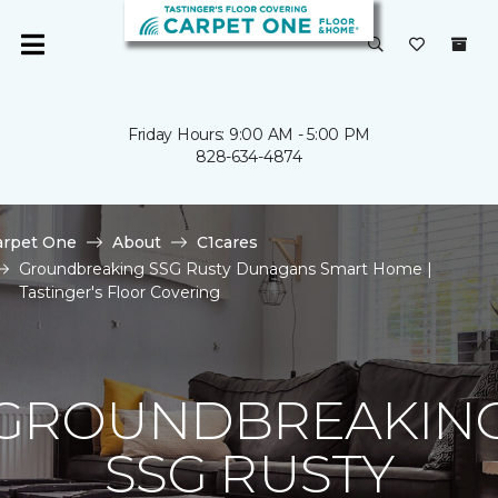
Friday Hours: 9:00 AM - 5:00 PM
828-634-4874
arpet One
About
C1cares
Groundbreaking SSG Rusty Dunagans Smart Home |
Tastinger's Floor Covering
GROUNDBREAKIN
SSG RUSTY