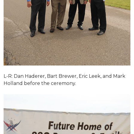
L-R: Dan Haderer, Bart Brewer, Eric Leek, and Mark
Holland before the ceremony.