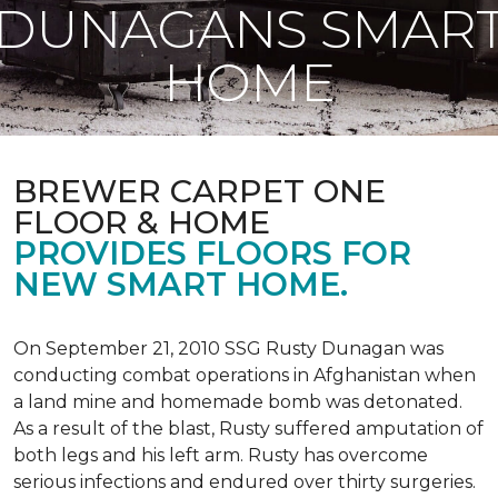
DUNAGANS SMAR
HOME
BREWER CARPET ONE
FLOOR & HOME
PROVIDES FLOORS FOR
NEW SMART HOME.
On September 21, 2010 SSG Rusty Dunagan was
conducting combat operations in Afghanistan when
a land mine and homemade bomb was detonated.
As a result of the blast, Rusty suffered amputation of
both legs and his left arm. Rusty has overcome
serious infections and endured over thirty surgeries.