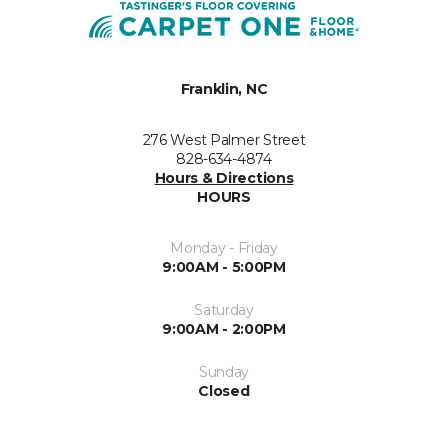
Franklin, NC
276 West Palmer Street
828-634-4874
Hours & Directions
HOURS
Monday - Friday
9:00AM - 5:00PM
Saturday
9:00AM - 2:00PM
Sunday
Closed