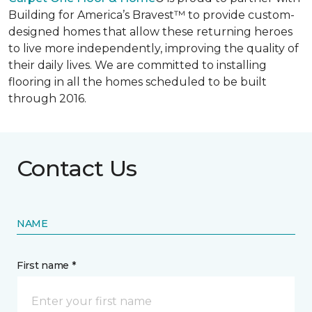
Building for America’s Bravest™ to provide custom-
designed homes that allow these returning heroes
to live more independently, improving the quality of
their daily lives. We are committed to installing
flooring in all the homes scheduled to be built
through 2016.
Contact Us
NAME
First name *