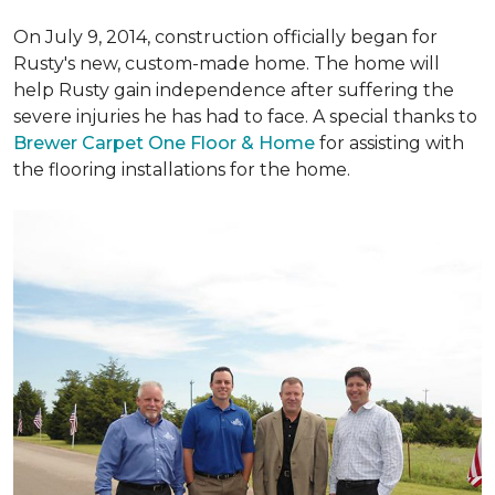
On July 9, 2014, construction officially began for
Rusty's new, custom-made home. The home will
help Rusty gain independence after suffering the
severe injuries he has had to face. A special thanks to
Brewer Carpet One Floor & Home
for assisting with
the flooring installations for the home.