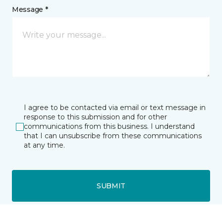
Message *
I agree to be contacted via email or text message in
response to this submission and for other
communications from this business. I understand
that I can unsubscribe from these communications
at any time.
SUBMIT