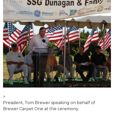
>
President, Tom Brewer speaking on behalf of
Brewer Carpet One at the ceremony.