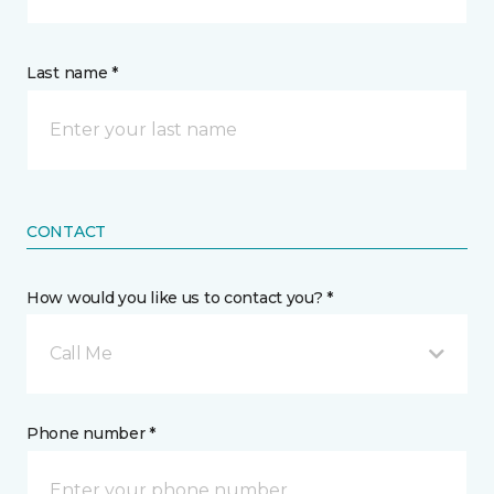
Last name *
CONTACT
How would you like us to contact you? *
Call Me
Phone number *