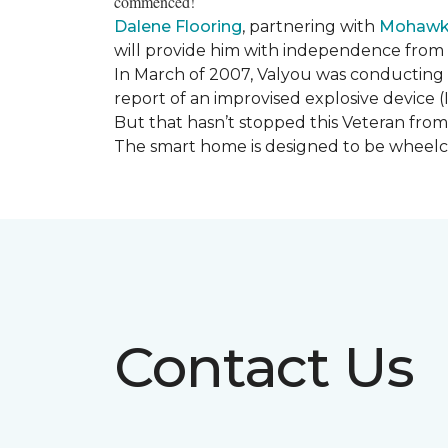
commenced!
Dalene Flooring
, partnering with
Mohawk 
will provide him with independence from hi
In March of 2007, Valyou was conducting 
report of an improvised explosive device (
But that hasn’t stopped this Veteran from 
The smart home is designed to be wheelcha
Contact Us