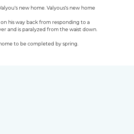
 to Valyou's new home. Valyous's new home
 on his way back from responding to a
iver and is paralyzed from the waist down.
e home to be completed by spring.