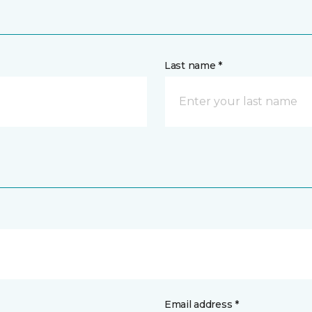
Last name *
Email address *