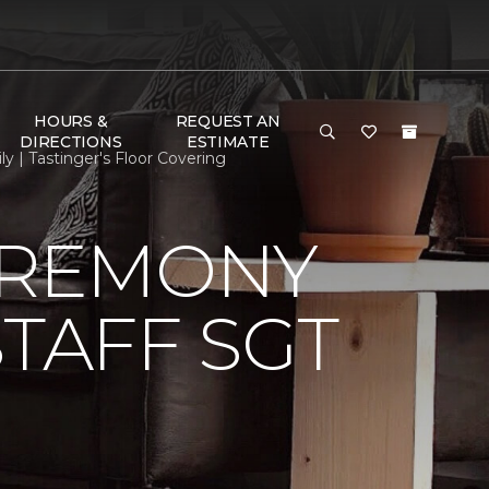
HOURS &
REQUEST AN
DIRECTIONS
ESTIMATE
 | Tastinger's Floor Covering
EREMONY
TAFF SGT