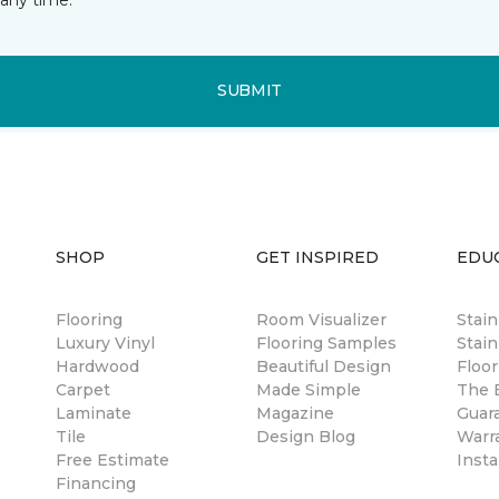
SUBMIT
SHOP
GET INSPIRED
EDU
Flooring
Room Visualizer
Stai
Luxury Vinyl
Flooring Samples
Stain
Hardwood
Beautiful Design
Floor
Carpet
Made Simple
The B
Laminate
Magazine
Guar
Tile
Design Blog
Warr
Free Estimate
Insta
Financing