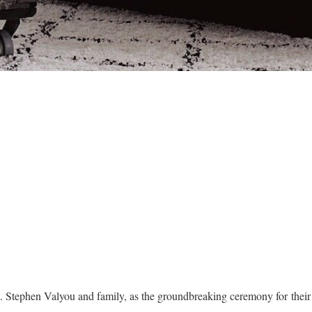
t. Stephen Valyou and family, as the groundbreaking ceremony for the