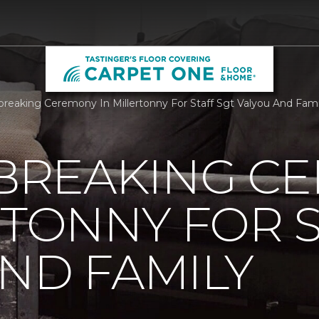
reaking Ceremony In Millertonny For Staff Sgt Valyou And Family
REAKING C
RTONNY FOR S
ND FAMILY