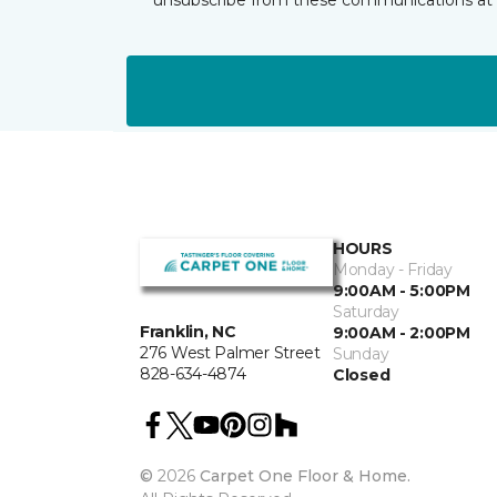
HOURS
Monday - Friday
9:00AM - 5:00PM
Saturday
Franklin, NC
9:00AM - 2:00PM
276 West Palmer Street
Sunday
828-634-4874
Closed
©
2026
Carpet One Floor & Home.