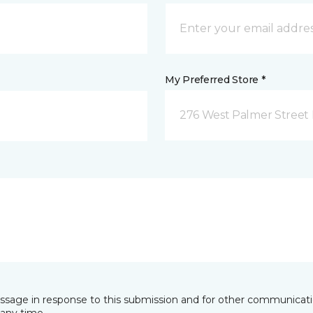
My Preferred Store *
276 West Palmer Street 
essage in response to this submission and for other communicatio
any time.