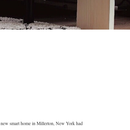
ir new smart home in Millerton, New York had