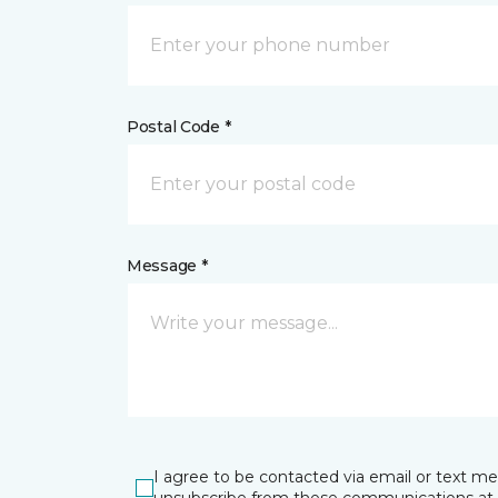
Postal Code *
Message *
I agree to be contacted via email or text m
unsubscribe from these communications at 