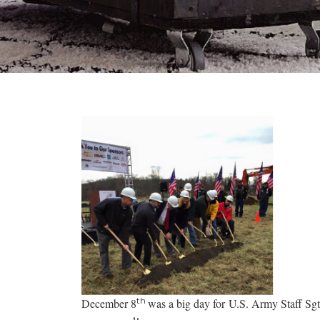
th
December 8
was a big day for U.S. Army Staff Sg