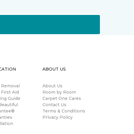
CATION
ABOUT US
n Removal
About Us
 First Aid
Room by Room
ing Guide
Carpet One Cares
eautiful
Contact Us
antee®
Terms & Conditions
anties
Privacy Policy
llation