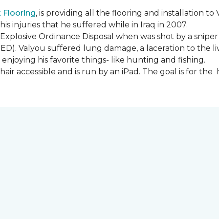
Flooring
, is providing all the flooring and installation
s injuries that he suffered while in Iraq in 2007.
Explosive Ordinance Disposal when was shot by a sniper
IED). Valyou suffered lung damage, a laceration to the l
enjoying his favorite things- like hunting and fishing.
ir accessible and is run by an iPad. The goal is for th