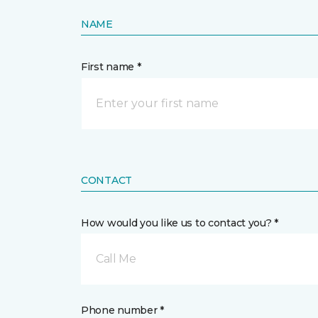
NAME
First name *
CONTACT
How would you like us to contact you? *
Call Me
Phone number *