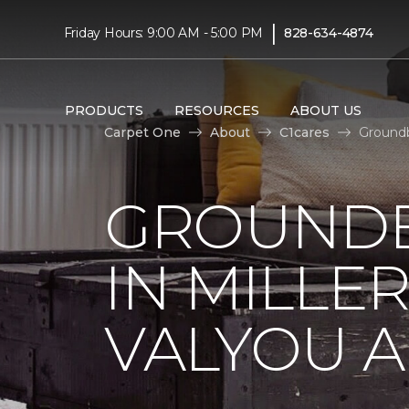
|
Friday Hours: 9:00 AM - 5:00 PM
828-634-4874
PRODUCTS
RESOURCES
ABOUT US
Carpet One
About
C1cares
Groundb
GROUNDB
IN MILLE
VALYOU A