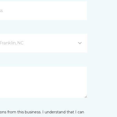
Franklin, NC
ns from this business. I understand that I can