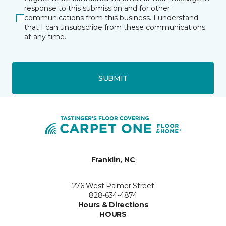
response to this submission and for other
communications from this business. I understand
that I can unsubscribe from these communications
at any time.
SUBMIT
Franklin, NC
276 West Palmer Street
828-634-4874
Hours & Directions
HOURS