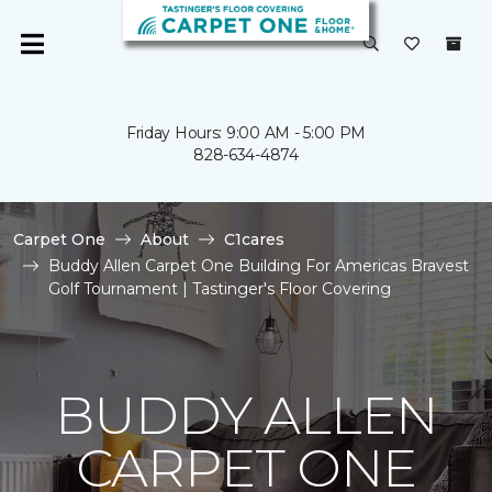
Friday Hours: 9:00 AM - 5:00 PM
828-634-4874
Carpet One
About
C1cares
Buddy Allen Carpet One Building For Americas Bravest
Golf Tournament | Tastinger's Floor Covering
BUDDY ALLEN
CARPET ONE