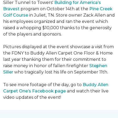
Siller Tunnel to Towers'
Building for America’s
Bravest
program on October 14th at the
Pine Creek
Golf Course
in Juliet, TN. Store owner Zack Allen and
his employees organized and ran the event which
raised a whopping $10,000 thanks to the generosity
of the players and sponsors.
Pictures displayed at the event showcase a visit from
the FDNY to Buddy Allen Carpet One Floor & Home
last year thanking them for their commitment to
raise money in honor of fallen firefighter
Stephen
Siller
who tragically lost his life on September 11th.
To see more footage of the day, go to
Buddy Allen
Carpet One’s Facebook page
and watch their live
video updates of the event!