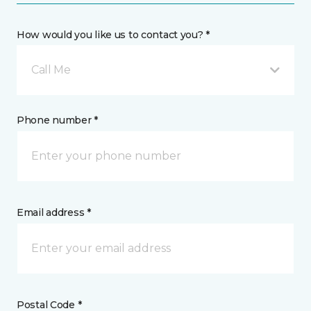
How would you like us to contact you? *
Call Me
Phone number *
Email address *
Postal Code *