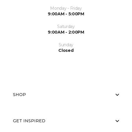
Monday - Friday
9:00AM - 5:00PM
Saturday
9:00AM - 2:00PM
Sunday
Closed
SHOP
GET INSPIRED