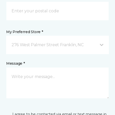
My Preferred Store *
276 West Palmer Street Franklin, NC
Message *
I agree to be contacted via email or text message in