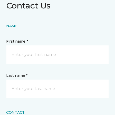
Contact Us
NAME
First name *
Last name *
CONTACT