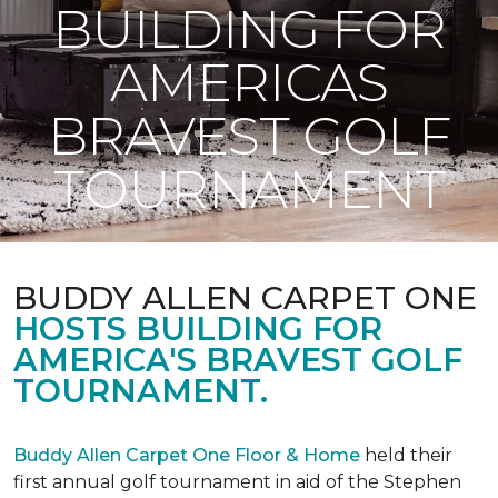
BUILDING FOR
AMERICAS
BRAVEST GOLF
TOURNAMENT
BUDDY ALLEN CARPET ONE
HOSTS BUILDING FOR
AMERICA'S BRAVEST GOLF
TOURNAMENT.
Buddy Allen Carpet One Floor & Home
held their
first annual golf tournament in aid of the Stephen