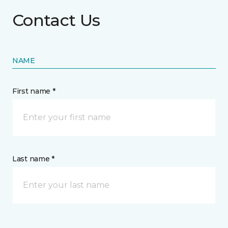
Contact Us
NAME
First name *
Last name *