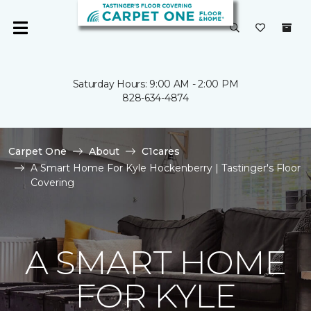
Saturday Hours: 9:00 AM - 2:00 PM
828-634-4874
Carpet One
About
C1cares
A Smart Home For Kyle Hockenberry | Tastinger's Floor
Covering
A SMART HOME
FOR KYLE