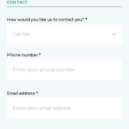
CONTACT
How would you like us to contact you? *
Call Me
Phone number *
Email address *