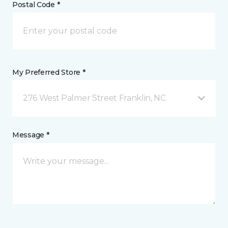
Postal Code *
My Preferred Store *
276 West Palmer Street Franklin, NC
Message *