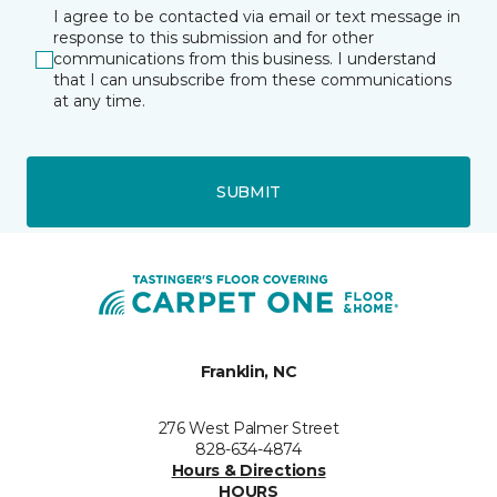
I agree to be contacted via email or text message in
response to this submission and for other
communications from this business. I understand
that I can unsubscribe from these communications
at any time.
SUBMIT
Franklin, NC
276 West Palmer Street
828-634-4874
Hours & Directions
HOURS