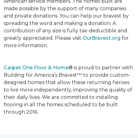
American service members. The homes built are
made possible by the support of many companies
and private donations. You can help our bravest by
spreading the word and making a donation. A
contribution of any size is fully tax-deductible and
greatly appreciated. Please visit
OurBravest.org
for
more information.
Carpet One Floor & Home
® is proud to partner with
Building for America’s Bravest™ to provide custom-
designed homes that allow these returning heroes
to live more independently, improving the quality of
their daily lives. We are committed to installing
flooring in all the homes scheduled to be built
through 2016.