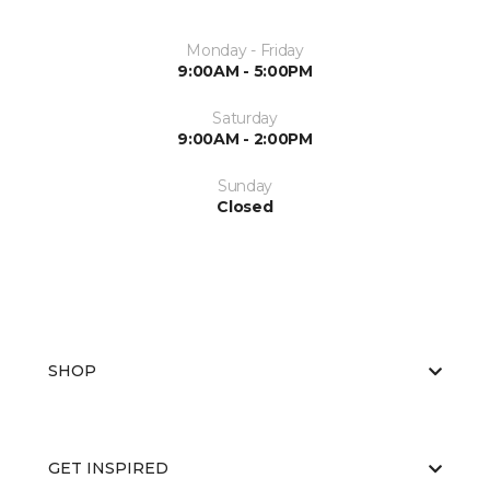
Monday - Friday
9:00AM - 5:00PM
Saturday
9:00AM - 2:00PM
Sunday
Closed
SHOP
GET INSPIRED