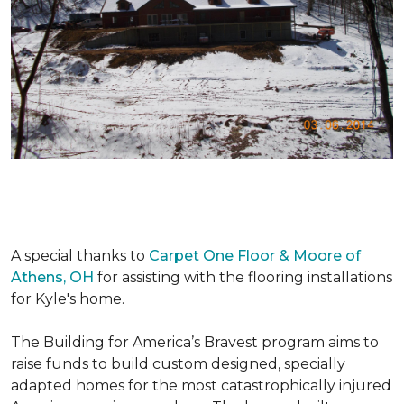
A special thanks to
Carpet One Floor & Moore of
Athens, OH
for assisting with the flooring installations
for Kyle's home.
The Building for America’s Bravest program aims to
raise funds to build custom designed, specially
adapted homes for the most catastrophically injured