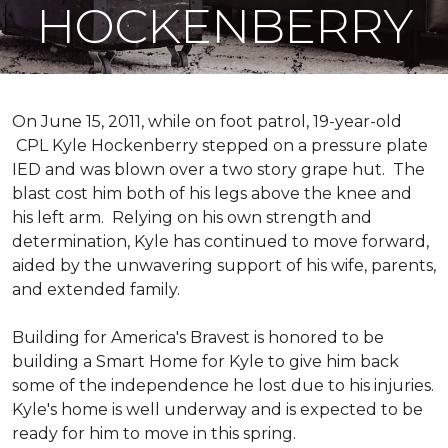
HOCKENBERRY
On June 15, 2011, while on foot patrol, 19-year-old
CPL Kyle Hockenberry stepped on a pressure plate
IED and was blown over a two story grape hut. The
blast cost him both of his legs above the knee and
his left arm. Relying on his own strength and
determination, Kyle has continued to move forward,
aided by the unwavering support of his wife, parents,
and extended family.
Building for America's Bravest is honored to be
building a
Smart Home
for Kyle to give him back
some of the independence he lost due to his injuries.
Kyle's home is well underway and is expected to be
ready for him to move in this spring.